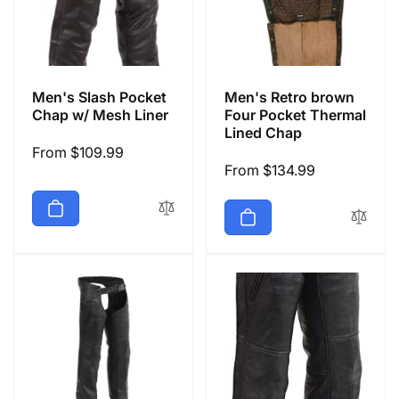
Men's Slash Pocket
Men's Retro brown
Chap w/ Mesh Liner
Four Pocket Thermal
Lined Chap
Regular
From $109.99
Regular
From $134.99
price
price