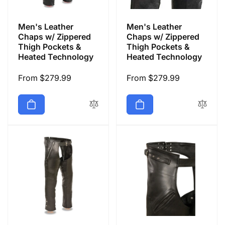
Men's Leather
Men's Leather
Chaps w/ Zippered
Chaps w/ Zippered
Thigh Pockets &
Thigh Pockets &
Heated Technology
Heated Technology
Regular
From $279.99
Regular
From $279.99
price
price