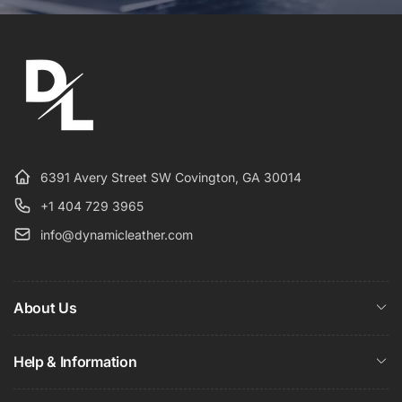
6391 Avery Street SW Covington, GA 30014
+1 404 729 3965
info@dynamicleather.com
About Us
Help & Information