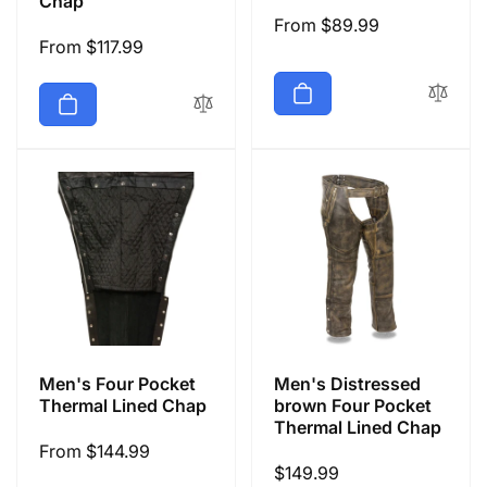
Chap
Regular
From $89.99
Regular
From $117.99
price
price
Men's Four Pocket
Men's Distressed
Thermal Lined Chap
brown Four Pocket
Thermal Lined Chap
Regular
From $144.99
Regular
$149.99
price