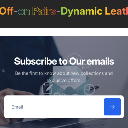
f
-
on Pairs
-
Dynamic Leathe
Subscribe to Our emails
Be the first to know about new collections and
exclusive offers.
Email