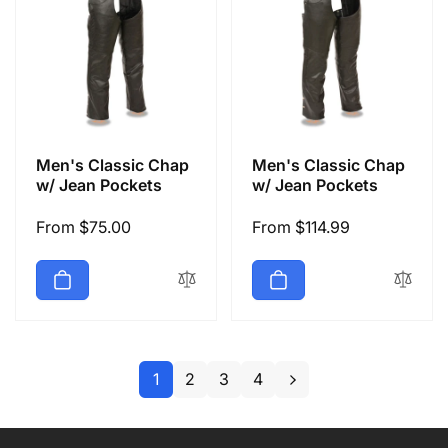
Men's Classic Chap
Men's Classic Chap
w/ Jean Pockets
w/ Jean Pockets
Regular
From $75.00
Regular
From $114.99
price
price
1
2
3
4