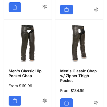
price
Men's Classic Hip
Men's Classic Chap
Pocket Chap
w/ Zipper Thigh
Pocket
Regular
From $119.99
Regular
From $134.99
price
price