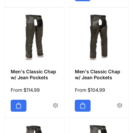
Men's Classic Chap
Men's Classic Chap
w/ Jean Pockets
w/ Jean Pockets
Regular
From $114.99
Regular
From $104.99
price
price