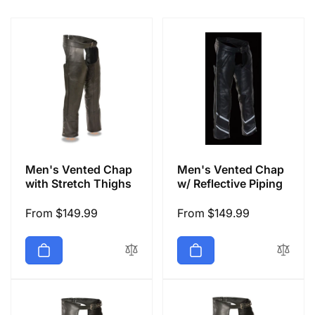
e
c
t
i
o
Men's Vented Chap
Men's Vented Chap
n
with Stretch Thighs
w/ Reflective Piping
Regular
From $149.99
Regular
From $149.99
:
price
price