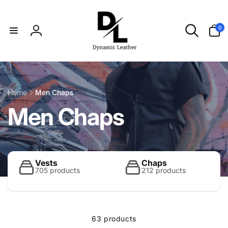
Skip to
content
0
0
items
Log
in
Home
Men Chaps
C
Men Chaps
o
l
Vests
Chaps
705 products
212 products
l
63 products