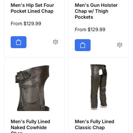
Men's Hip Set Four
Men's Gun Holster
Pocket Lined Chap
Chap w/ Thigh
Pockets
Regular
From $129.99
Regular
From $129.99
price
price
Men's Fully Lined
Men's Fully Lined
Naked Cowhide
Classic Chap