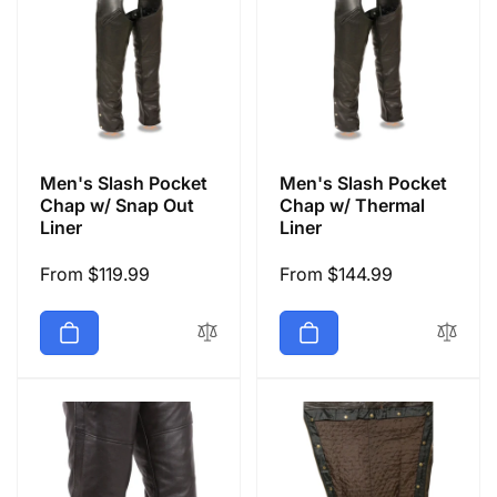
Men's Slash Pocket
Men's Slash Pocket
Chap w/ Snap Out
Chap w/ Thermal
Liner
Liner
Regular
From $119.99
Regular
From $144.99
price
price