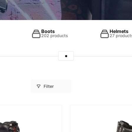
Boots
Helmets
202 products
27 product
Filter