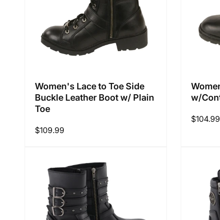
Women's Lace to Toe Side
Women'
Buckle Leather Boot w/ Plain
w/Cont
Toe
Regular
$104.99
Regular
$109.99
price
price