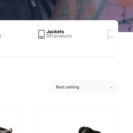
Jackets
Leather
s
551 products
5 produc
Best selling
S
o
r
t
b
y