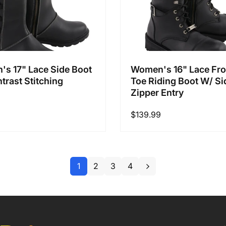
s 17" Lace Side Boot
Women's 16" Lace Fro
trast Stitching
Toe Riding Boot W/ Si
Zipper Entry
Regular
$139.99
price
1
2
3
4