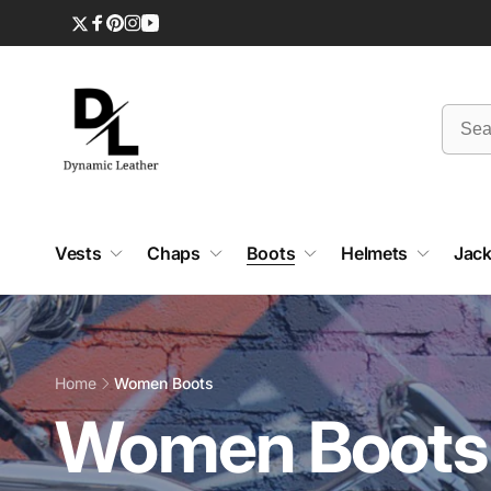
Skip to
content
Twitter
Facebook
Pinterest
Instagram
YouTube
Vests
Chaps
Boots
Helmets
Jack
Home
Women Boots
C
Women Boots