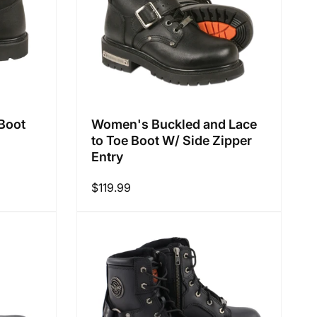
Boot
Women's Buckled and Lace
to Toe Boot W/ Side Zipper
Entry
Regular
$119.99
price