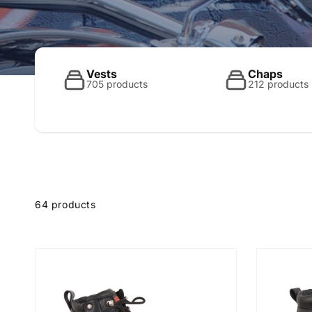
o
l
Vests
Chaps
705 products
212 products
l
e
64 products
c
t