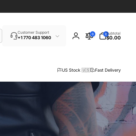
Search
0
Customer Support
Subtotal
0
0
items
$0.00
+1 770 483 1060
Log
in
US Stock 🇺🇸
Fast Delivery