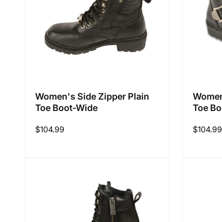
Women's Side Zipper Plain
Women'
Toe Boot-Wide
Toe Bo
Regular
$104.99
Regular
$104.99
price
price