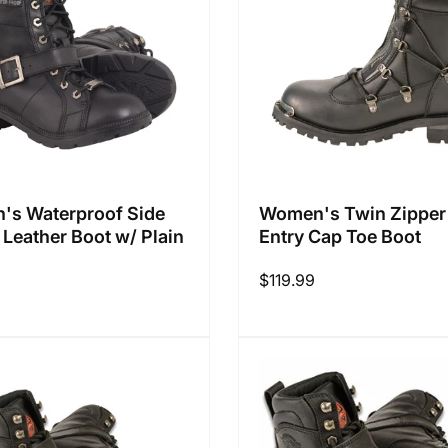
s Waterproof Side
Women's Twin Zipper
 Leather Boot w/ Plain
Entry Cap Toe Boot
Regular
$119.99
9
price