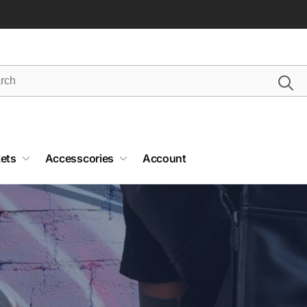
ets
Accesscories
Account