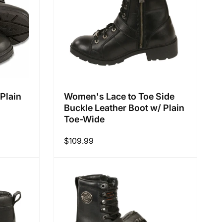
Plain
Women's Lace to Toe Side
Buckle Leather Boot w/ Plain
Toe-Wide
Regular
$109.99
price