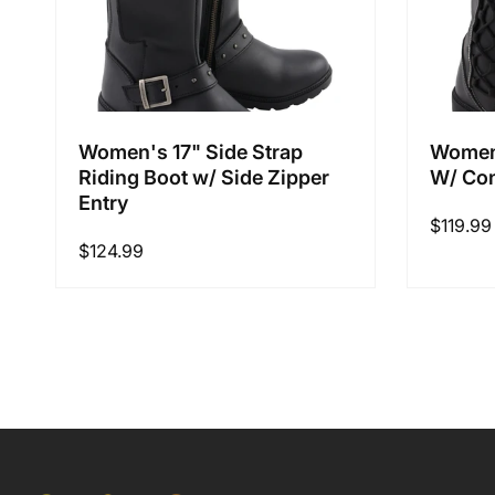
Women's 17" Side Strap
Women'
Riding Boot w/ Side Zipper
W/ Con
Entry
Regular
$119.99
Regular
$124.99
price
price