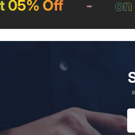
05% Off
-
on Pa
S
B
Em