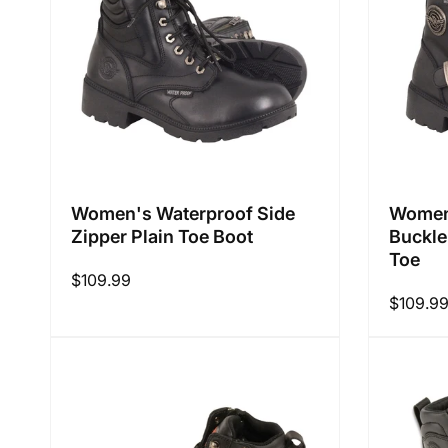
i
o
n
Women's Waterproof Side
Women'
Zipper Plain Toe Boot
Buckle
:
Toe
Regular
$109.99
Regular
$109.9
price
price