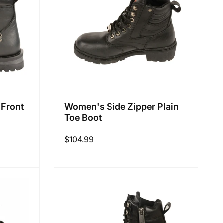
:
 Front
Women's Side Zipper Plain
Toe Boot
Regular
$104.99
price