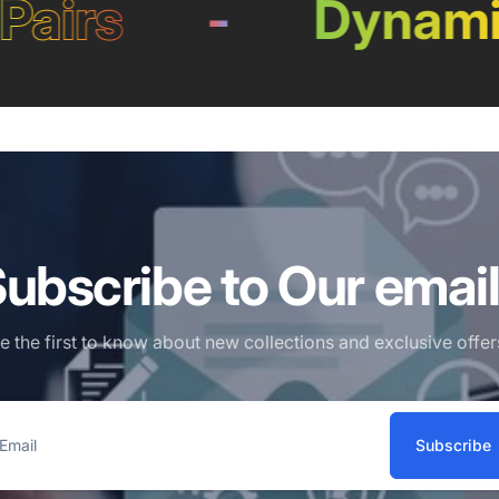
irs
-
Dynamic 
ubscribe to Our emai
e the first to know about new collections and exclusive offer
Subscribe
ail