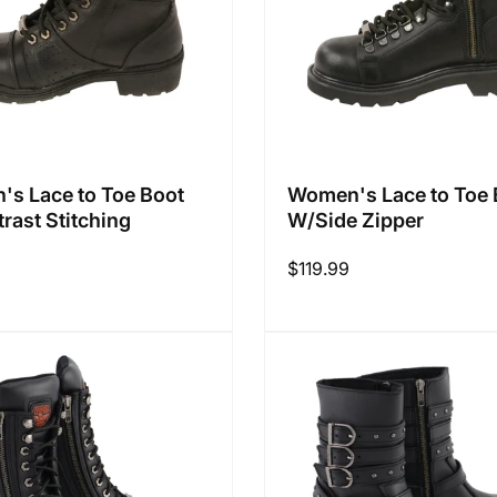
s Lace to Toe Boot
Women's Lace to Toe 
rast Stitching
W/Side Zipper
Regular
$119.99
price