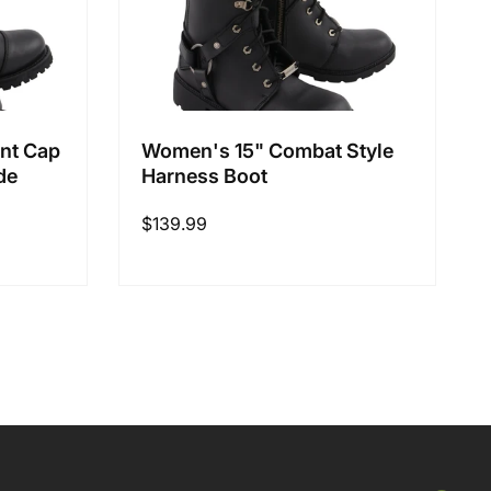
nt Cap
Women's 15" Combat Style
de
Harness Boot
Regular
$139.99
price