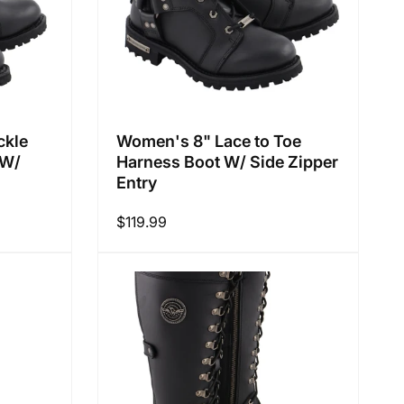
ckle
Women's 8" Lace to Toe
 W/
Harness Boot W/ Side Zipper
Entry
Regular
$119.99
price