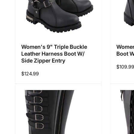
Women's 9" Triple Buckle
Women'
Leather Harness Boot W/
Boot W
Side Zipper Entry
Regular
$109.9
Regular
$124.99
price
price