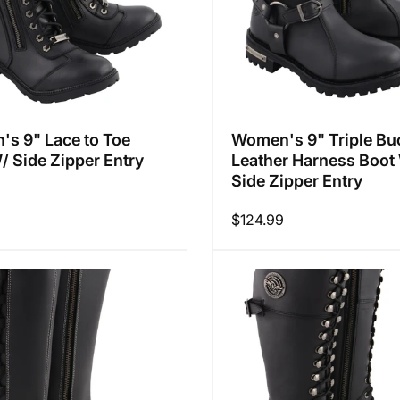
s 9" Lace to Toe
Women's 9" Triple Bu
/ Side Zipper Entry
Leather Harness Boot
Side Zipper Entry
9
Regular
$124.99
price