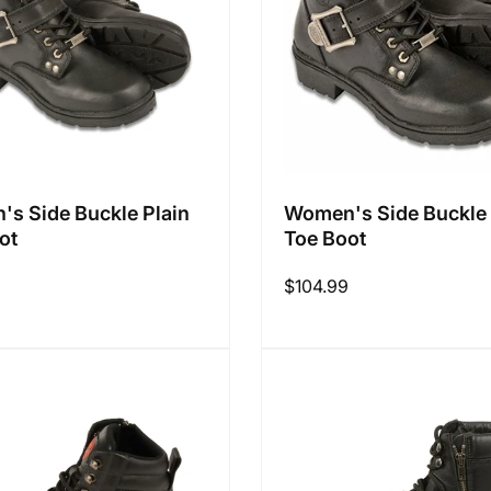
s Side Buckle Plain
Women's Side Buckle 
ot
Toe Boot
Regular
$104.99
price