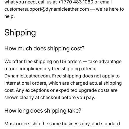
e
what you need, call us at +1 770 483 1060 or email
customersupport@dynamicleather.com — we're here to
c
help.
t
Shipping
i
How much does shipping cost?
o
We offer free shipping on US orders — take advantage
of our complimentary free shipping offer at
n
DynamicLeather.com. Free shipping does not apply to
international orders, which are charged actual shipping
:
cost. Any exceptions or expedited upgrade costs are
shown clearly at checkout before you pay.
How long does shipping take?
Most orders ship the same business day, and standard