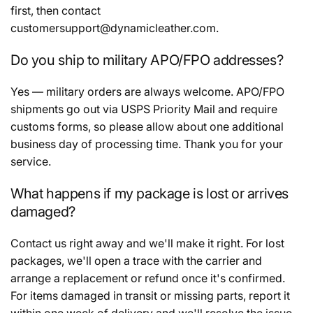
first, then contact
customersupport@dynamicleather.com.
Do you ship to military APO/FPO addresses?
Yes — military orders are always welcome. APO/FPO
shipments go out via USPS Priority Mail and require
customs forms, so please allow about one additional
business day of processing time. Thank you for your
service.
What happens if my package is lost or arrives
damaged?
Contact us right away and we'll make it right. For lost
packages, we'll open a trace with the carrier and
arrange a replacement or refund once it's confirmed.
For items damaged in transit or missing parts, report it
within one week of delivery and we'll resolve the issue