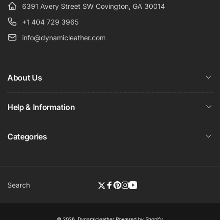
6391 Avery Street SW Covington, GA 30014
+1 404 729 3965
info@dynamicleather.com
About Us
Help & Information
Categories
Search
Twitter
Facebook
Pinterest
Instagram
YouTube
© 2026,
Dynamicleather
Powered by Shopify