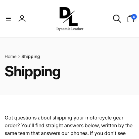
Skip to
content
0
0
items
Log
in
Home
Shipping
C
Shipping
o
l
l
Got questions about shipping your motorcycle gear
order? You'll find straight answers below, written by the
same team that answers our phones. If you don't see