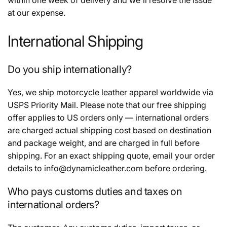
at our expense.
International Shipping
Do you ship internationally?
Yes, we ship motorcycle leather apparel worldwide via
USPS Priority Mail. Please note that our free shipping
offer applies to US orders only — international orders
are charged actual shipping cost based on destination
and package weight, and are charged in full before
shipping. For an exact shipping quote, email your order
details to info@dynamicleather.com before ordering.
Who pays customs duties and taxes on
international orders?