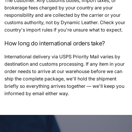
The customer. Any customs duties, import taxes, or
brokerage fees charged by your country are your
responsibility and are collected by the carrier or your
customs authority, not by Dynamic Leather. Check your
country's import rules if you're unsure what to expect.
How long do international orders take?
International delivery via USPS Priority Mail varies by
destination and customs processing. If any item in your
order needs to arrive at our warehouse before we can
ship the complete package, we'll hold the shipment
briefly so everything arrives together — we'll keep you
informed by email either way.