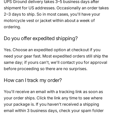
UPS Ground delivery takes 3–5 business days after
shipment for US addresses. Occasionally an order takes
2–3 days to ship. So in most cases, you'll have your
motorcycle vest or jacket within about a week of
ordering.
Do you offer expedited shipping?
Yes. Choose an expedited option at checkout if you
need your gear fast. Most expedited orders still ship the
same day; if yours can't, we'll contact you for approval
before proceeding so there are no surprises.
How can I track my order?
You'll receive an email with a tracking link as soon as
your order ships. Click the link any time to see where
your package is. If you haven't received a shipping
email within 3 business days, check your spam folder