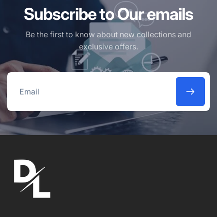
Subscribe to Our emails
Be the first to know about new collections and
exclusive offers.
Email