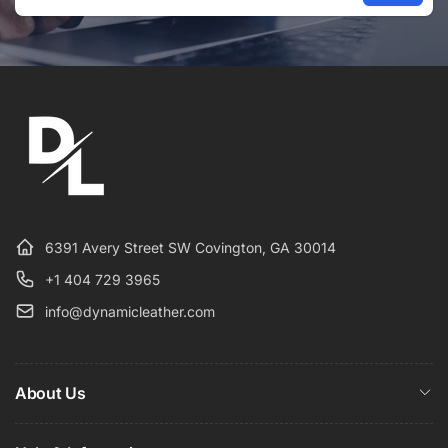
Email
6391 Avery Street SW Covington, GA 30014
+1 404 729 3965
info@dynamicleather.com
About Us