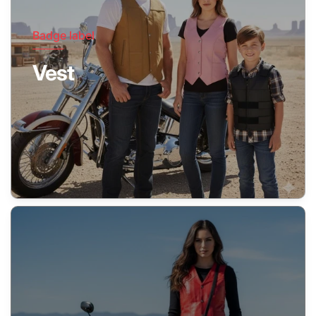
Badge label
Vest