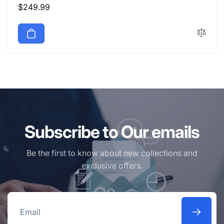
Regular
$249.99
price
Subscribe to Our emails
Be the first to know about new collections and
exclusive offers.