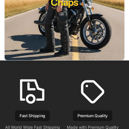
Chaps
Fast Shipping
Premium Quality
All World Wide Fast Shipping
Made with Premium Quality