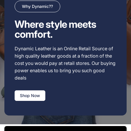
Why Dynamic??
Where style meets
comfort.
Dynamic Leather is an Online Retail Source of
high quality leather goods at a fraction of the
cost you would pay at retail stores. Our buying
power enables us to bring you such good
deals
Shop Now