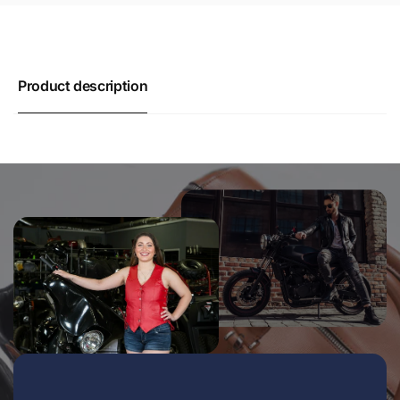
Product description