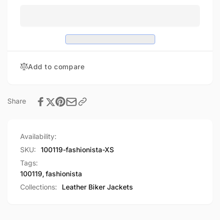
Add to compare
Share
Availability:
SKU:
100119-fashionista-XS
Tags:
100119
,
fashionista
Collections:
Leather Biker Jackets