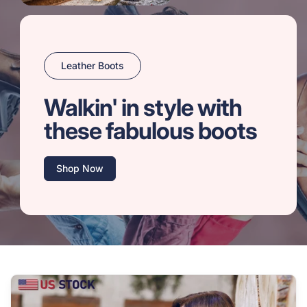
Leather Boots
Walkin' in style with
these fabulous boots
Shop Now