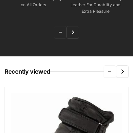
on All Orders
Leather For Durability and
Extra Pleasure
Recently viewed