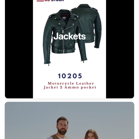
Jackets