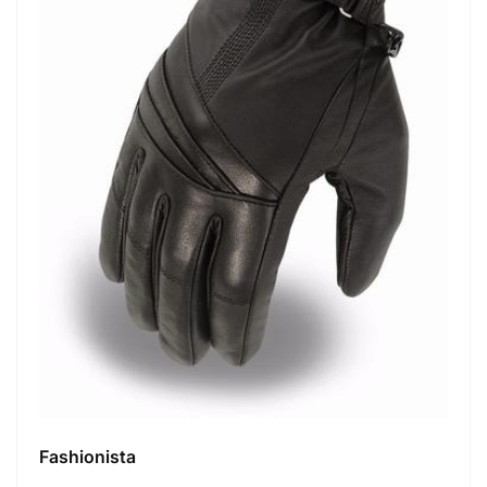
Fashionista