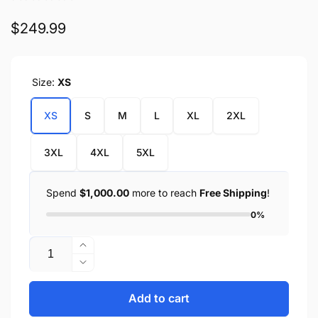
Regular
$249.99
price
Size:
XS
XS
S
M
L
XL
2XL
3XL
4XL
5XL
Spend
$1,000.00
more to reach
Free Shipping
!
0%
Quantity
Increase
quantity
Decrease
for
quantity
Fashionista
for
Add to cart
Fashionista