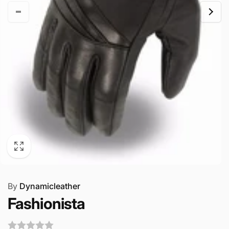
By
Dynamicleather
Fashionista