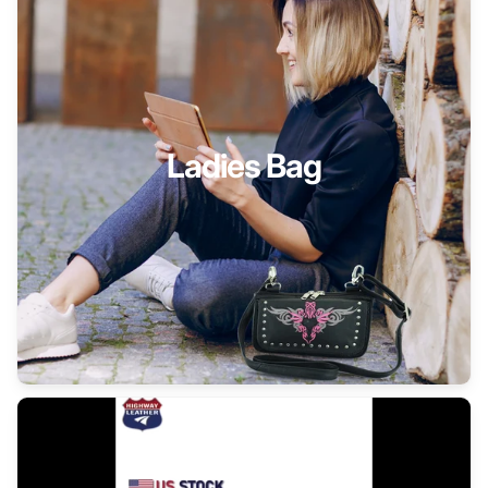
Ladies Bag