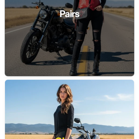
Pairs