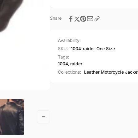
Share
Availability:
SKU:
1004-raider-One Size
Tags:
1004
,
raider
Collections:
Leather Motorcycle Jacke