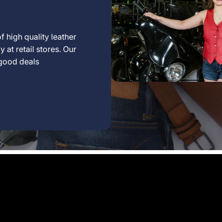
f high quality leather
 at retail stores. Our
 good deals