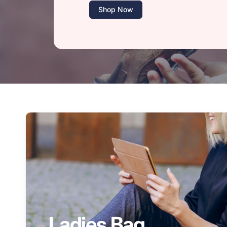
Shop Now
Ladies Bag