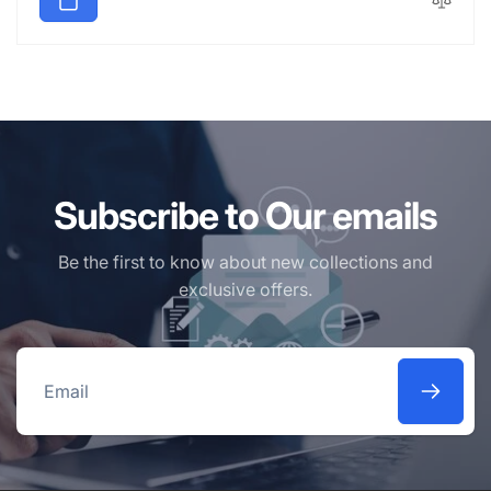
Subscribe to Our emails
Be the first to know about new collections and
exclusive offers.
Email