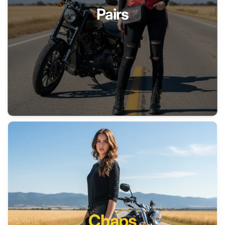
Pairs
Chaps