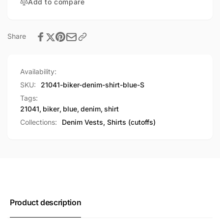
Add to compare
Share
Availability:
SKU:
21041-biker-denim-shirt-blue-S
Tags:
21041
,
biker
,
blue
,
denim
,
shirt
Collections:
Denim Vests, Shirts (cutoffs)
Product description