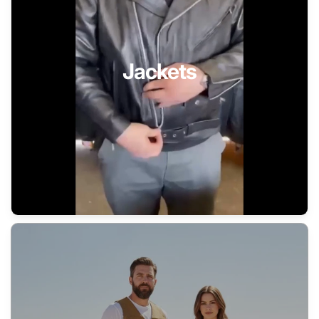
Jackets