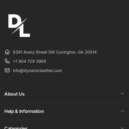
6391 Avery Street SW Covington, GA 30014
+1 404 729 3965
info@dynamicleather.com
About Us
Help & Information
Categories