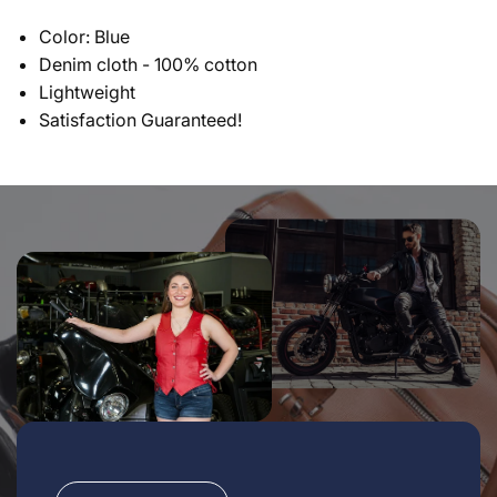
Color: Blue
Denim cloth - 100% cotton
Lightweight
Satisfaction Guaranteed!