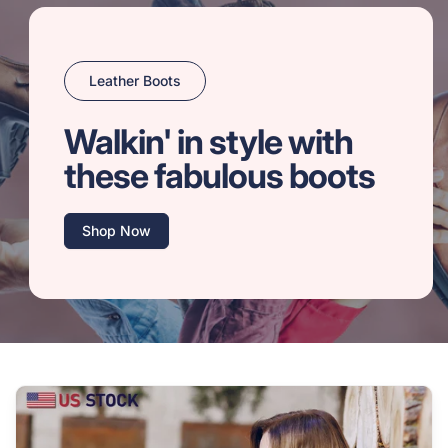
Leather Boots
Walkin' in style with
these fabulous boots
Shop Now