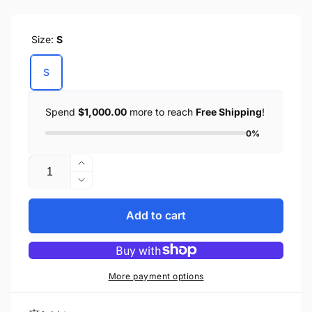
price
Size:
S
S
Spend
$1,000.00
more to reach
Free Shipping
!
0%
Quantity
Increase
quantity
Decrease
for
quantity
BIKER
for
Add to cart
DENIM
BIKER
SHIRT
DENIM
BLUE
SHIRT
BLUE
More payment options