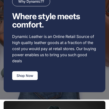
Why Dynamic??
Where style meets
comfort.
Dynamic Leather is an Online Retail Source of
high quality leather goods at a fraction of the
cost you would pay at retail stores. Our buying
power enables us to bring you such good
deals
Shop Now