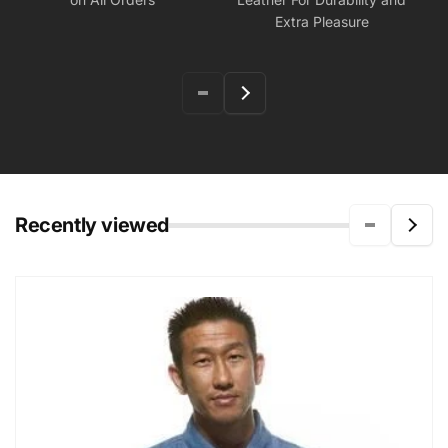
Extra Pleasure
Recently viewed