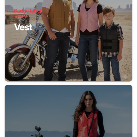
Badge label
Vest