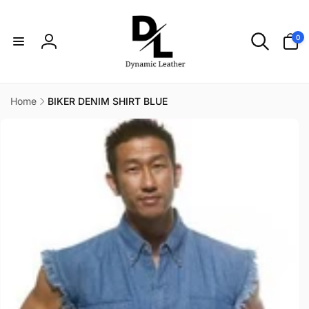
Skip to
content
0
0
items
Log
in
Home
BIKER DENIM SHIRT BLUE
Skip to
product
information