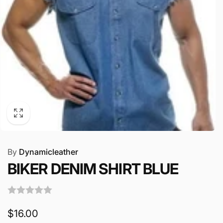
By
Dynamicleather
BIKER DENIM SHIRT BLUE
Regular
$16.00