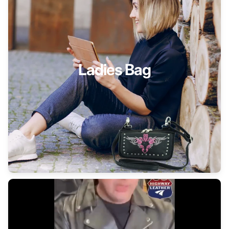
Ladies Bag