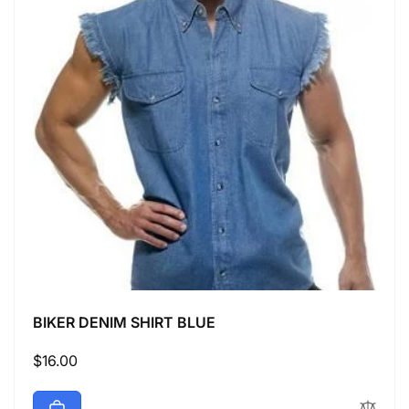
BIKER DENIM SHIRT BLUE
Regular
$16.00
price