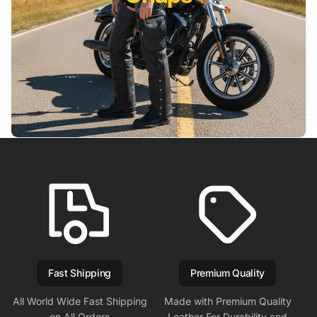
Fast Shipping
Premium Quality
All World Wide Fast Shipping
Made with Premium Quality
on All Orders
Leather For Durability and