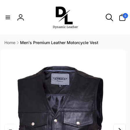
Skip to
content
0
0
items
Log
in
Home
Men's Premium Leather Motorcycle Vest
Skip to
product
information