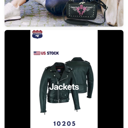
Jackets