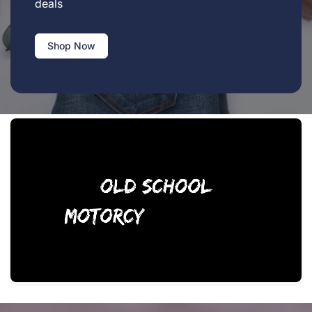
deals
Shop Now