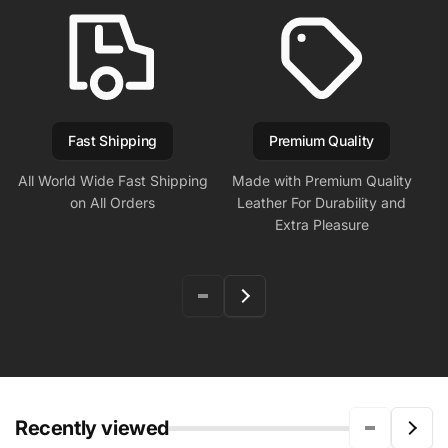
Fast Shipping
Premium Quality
All World Wide Fast Shipping
Made with Premium Quality
on All Orders
Leather For Durability and
Extra Pleasure
Recently viewed