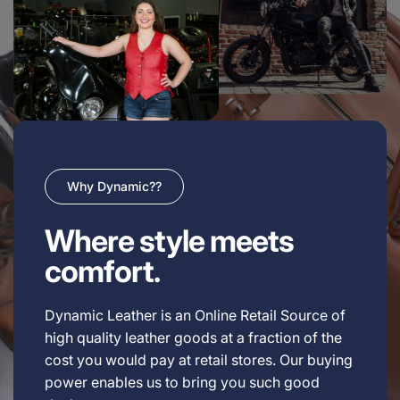
Why Dynamic??
Where style meets
comfort.
Dynamic Leather is an Online Retail Source of
high quality leather goods at a fraction of the
cost you would pay at retail stores. Our buying
power enables us to bring you such good