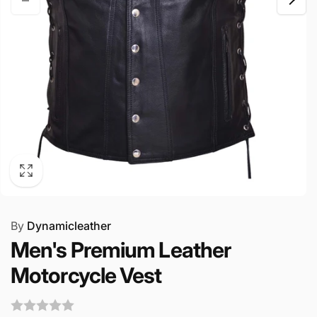
By
Dynamicleather
Men's Premium Leather
Motorcycle Vest