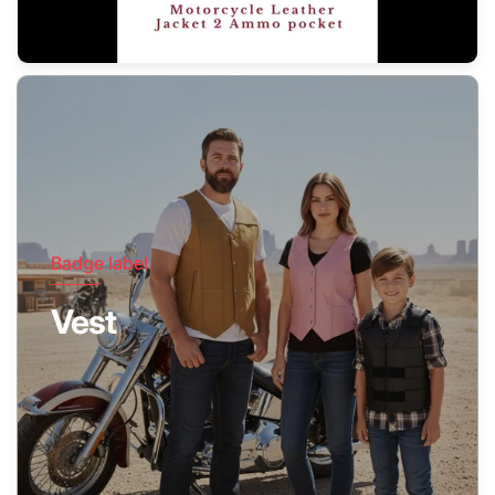
Badge label
Vest