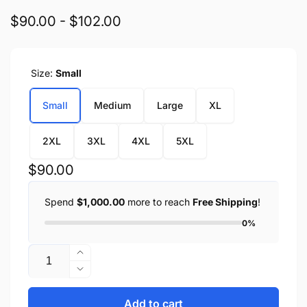
$90.00 - $102.00
Size:
Small
Small
Medium
Large
XL
2XL
3XL
4XL
5XL
Regular
$90.00
price
Spend
$1,000.00
more to reach
Free Shipping
!
0%
Quantity
Increase
quantity
Decrease
for
quantity
Men&#39;s
for
Add to cart