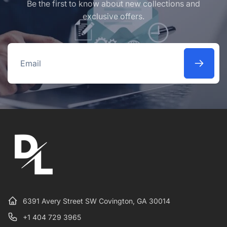
Be the first to know about new collections and
exclusive offers.
Email
6391 Avery Street SW Covington, GA 30014
+1 404 729 3965