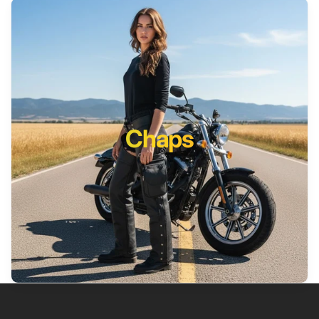
Chaps