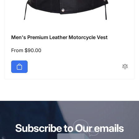
Men's Premium Leather Motorcycle Vest
Regular
From $90.00
price
Subscribe to Our emails