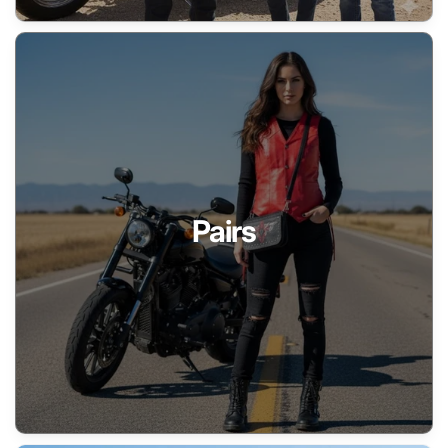
Pairs