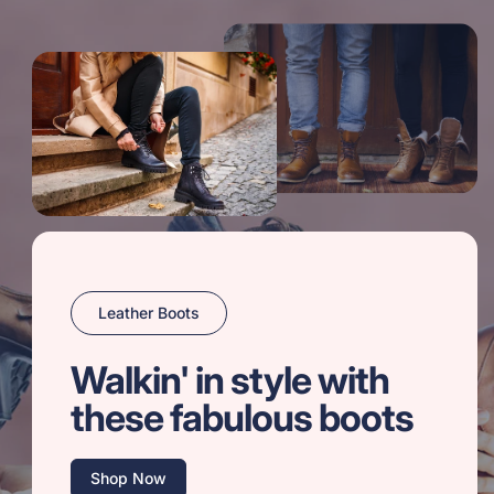
Leather Boots
Walkin' in style with
these fabulous boots
Shop Now