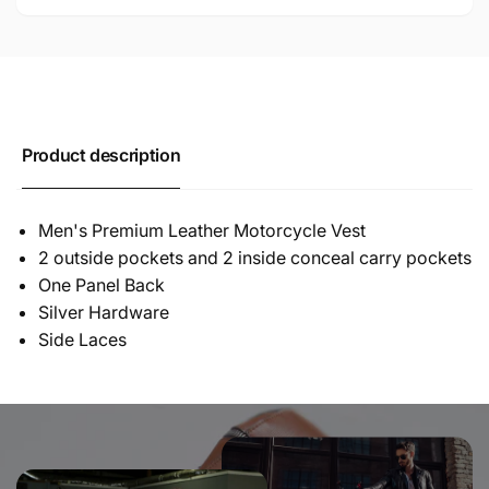
Product description
Men's Premium Leather Motorcycle Vest
2 outside pockets and 2 inside conceal carry pockets
One Panel Back
Silver Hardware
Side Laces