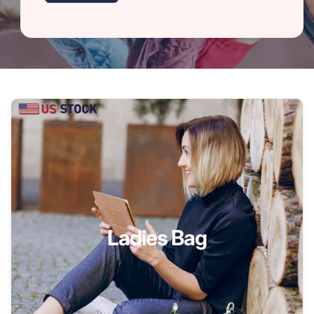
Ladies Bag