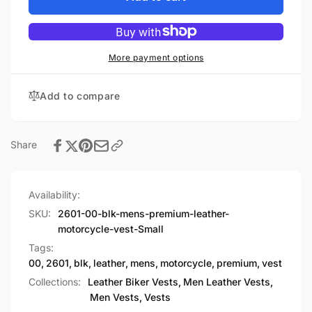
Premium
Men&#39;s
Leather
Premium
Motorcycle
Leather
Vest
Motorcycle
More payment options
Vest
Add to compare
Share
Availability:
SKU:
2601-00-blk-mens-premium-leather-
motorcycle-vest-Small
Tags:
00
,
2601
,
blk
,
leather
,
mens
,
motorcycle
,
premium
,
vest
Collections:
Leather Biker Vests,
Men Leather Vests,
Men Vests,
Vests