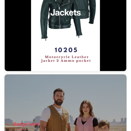
Jackets
Badge label