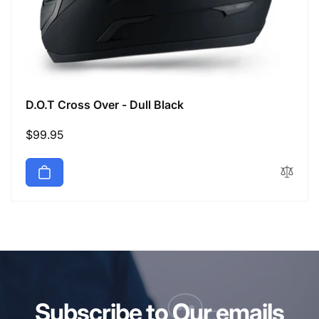
D.O.T Cross Over - Dull Black
Regular
$99.95
price
Subscribe to Our emails