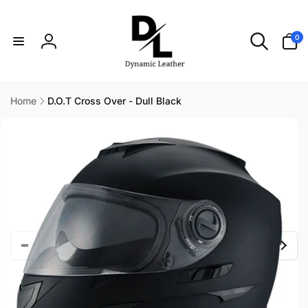
Skip to
content
0
0
items
Log
in
Home
D.O.T Cross Over - Dull Black
Skip to
product
information