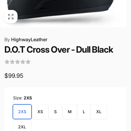
By
HighwayLeather
D.O.T Cross Over - Dull Black
Regular
$99.95
price
Size:
2XS
2XS
XS
S
M
L
XL
2XL