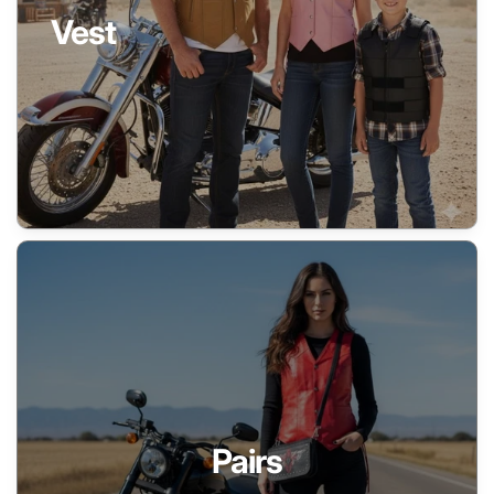
Vest
Pairs