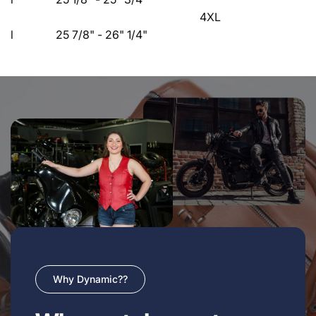
4XL
l 25 7/8" - 26" 1/4"
Why Dynamic??