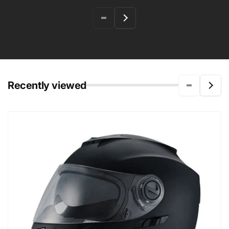
Recently viewed