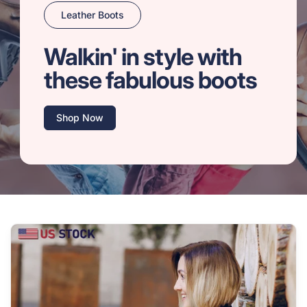
Leather Boots
Walkin' in style with
these fabulous boots
Shop Now