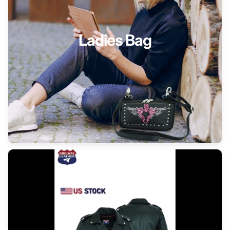
Ladies Bag