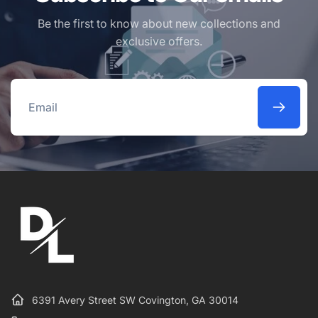
Be the first to know about new collections and
exclusive offers.
Email
6391 Avery Street SW Covington, GA 30014