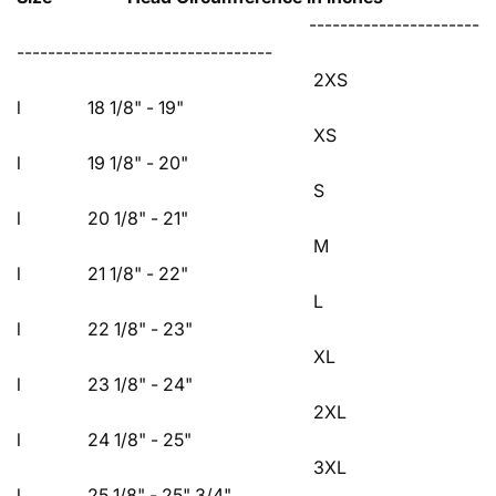
----------------------
---------------------------------
2XS
l 18 1/8" - 19"
XS
l 19 1/8" - 20"
S
l 20 1/8" - 21"
M
l 21 1/8" - 22"
L
l 22 1/8" - 23"
XL
l 23 1/8" - 24"
2XL
l 24 1/8" - 25"
3XL
l 25 1/8" - 25" 3/4"