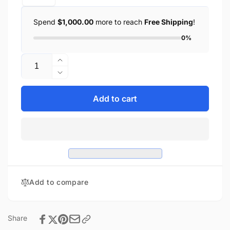
Spend
$1,000.00
more to reach
Free Shipping
!
0%
Quantity
Increase
quantity
Decrease
for
quantity
D.O.T
for
Add to cart
Cross
D.O.T
Over
Cross
-
Over
Dull
-
Black
Dull
Black
Add to compare
Share