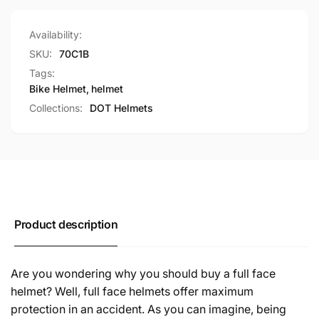
Availability:
SKU:
70C1B
Tags:
Bike Helmet
,
helmet
Collections:
DOT Helmets
Product description
Are you wondering why you should buy a full face
helmet? Well, full face helmets offer maximum
protection in an accident. As you can imagine, being