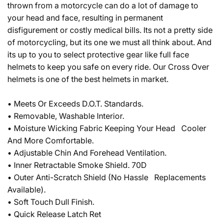
thrown from a motorcycle can do a lot of damage to
your head and face, resulting in permanent
disfigurement or costly medical bills. Its not a pretty side
of motorcycling, but its one we must all think about. And
its up to you to select protective gear like full face
helmets to keep you safe on every ride. Our Cross Over
helmets is one of the best helmets in market.
• Meets Or Exceeds D.O.T. Standards.
• Removable, Washable Interior.
• Moisture Wicking Fabric Keeping Your Head Cooler
And More Comfortable.
• Adjustable Chin And Forehead Ventilation.
• Inner Retractable Smoke Shield. 70D
• Outer Anti-Scratch Shield (No Hassle Replacements
Available).
• Soft Touch Dull Finish.
• Quick Release Latch Ret