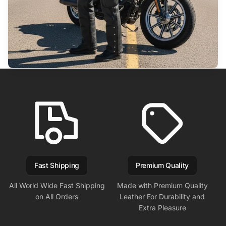
Fast Shipping
Premium Quality
All World Wide Fast Shipping
Made with Premium Quality
on All Orders
Leather For Durability and
Extra Pleasure