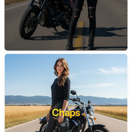
Chaps