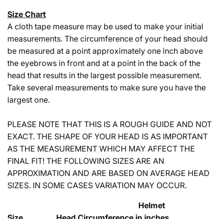
Size Chart
A cloth tape measure may be used to make your initial
measurements. The circumference of your head should
be measured at a point approximately one inch above
the eyebrows in front and at a point in the back of the
head that results in the largest possible measurement.
Take several measurements to make sure you have the
largest one.
PLEASE NOTE THAT THIS IS A ROUGH GUIDE AND NOT
EXACT. THE SHAPE OF YOUR HEAD IS AS IMPORTANT
AS THE MEASUREMENT WHICH MAY AFFECT THE
FINAL FIT! THE FOLLOWING SIZES ARE AN
APPROXIMATION AND ARE BASED ON AVERAGE HEAD
SIZES. IN SOME CASES VARIATION MAY OCCUR.
Helmet
Size Head Circumference in inches