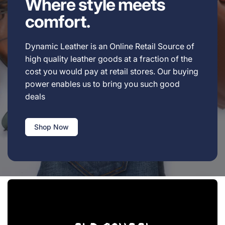
Where style meets
comfort.
Dynamic Leather is an Online Retail Source of
high quality leather goods at a fraction of the
cost you would pay at retail stores. Our buying
power enables us to bring you such good
deals
Shop Now