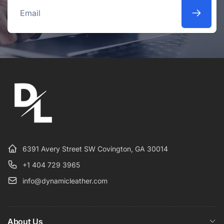
Email
6391 Avery Street SW Covington, GA 30014
+1 404 729 3965
info@dynamicleather.com
About Us