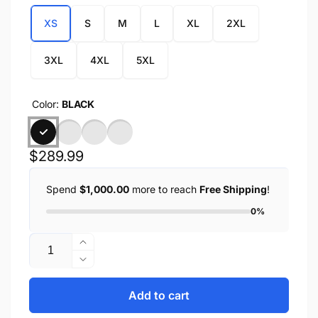
XS
S
M
L
XL
2XL
3XL
4XL
5XL
Color:
BLACK
Regular
$289.99
price
Spend
$1,000.00
more to reach
Free Shipping
!
0%
Quantity
Increase
quantity
Decrease
for
quantity
CHLOE
for
Add to cart
-
CHLOE