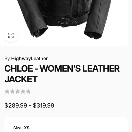
By
HighwayLeather
CHLOE - WOMEN'S LEATHER
JACKET
$289.99 - $319.99
Size:
XS