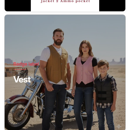
Badge label
Vest