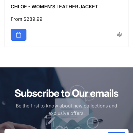
CHLOE - WOMEN'S LEATHER JACKET
Regular
From $289.99
price
Subscribe to Our emails
Be the first to know about new collections and
exclusive offers.