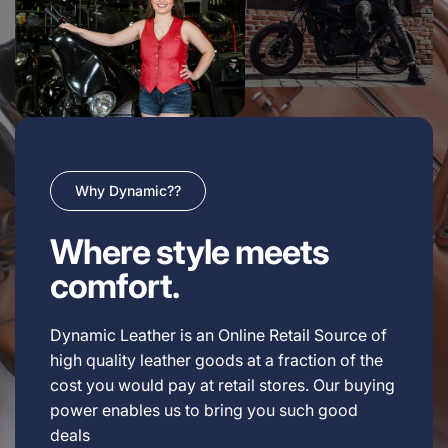
Why Dynamic??
Where style meets
comfort.
Dynamic Leather is an Online Retail Source of
high quality leather goods at a fraction of the
cost you would pay at retail stores. Our buying
power enables us to bring you such good
deals