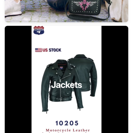
Jackets