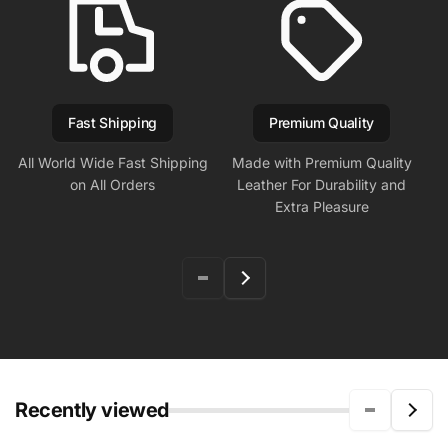
Fast Shipping
Premium Quality
All World Wide Fast Shipping
Made with Premium Quality
on All Orders
Leather For Durability and
Extra Pleasure
Recently viewed