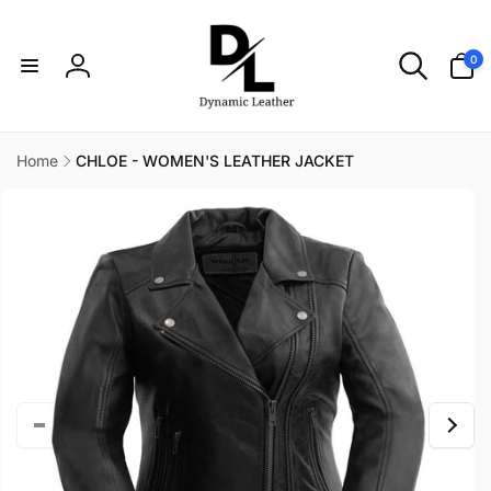
Skip to
content
0
0
items
Log
in
Home
CHLOE - WOMEN'S LEATHER JACKET
Skip to
product
information