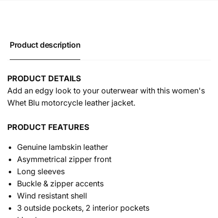
Product description
PRODUCT DETAILS
Add an edgy look to your outerwear with this women's
Whet Blu motorcycle leather jacket.
PRODUCT FEATURES
Genuine lambskin leather
Asymmetrical zipper front
Long sleeves
Buckle & zipper accents
Wind resistant shell
3 outside pockets, 2 interior pockets