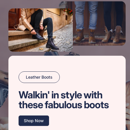
Leather Boots
Walkin' in style with
these fabulous boots
Shop Now