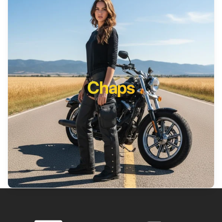
Chaps