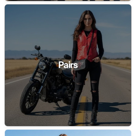
Pairs