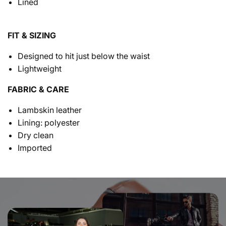
Lined
FIT & SIZING
Designed to hit just below the waist
Lightweight
FABRIC & CARE
Lambskin leather
Lining: polyester
Dry clean
Imported