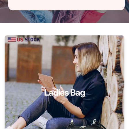
Ladies Bag