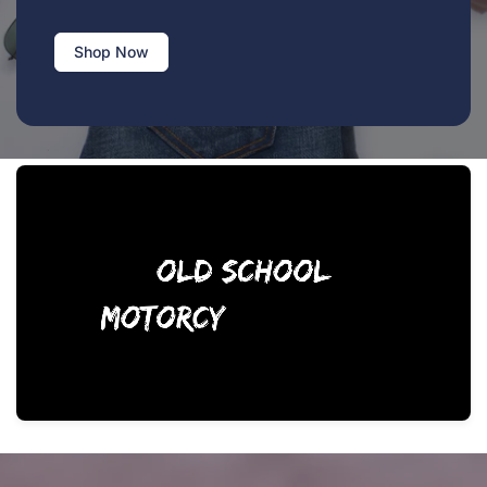
Shop Now