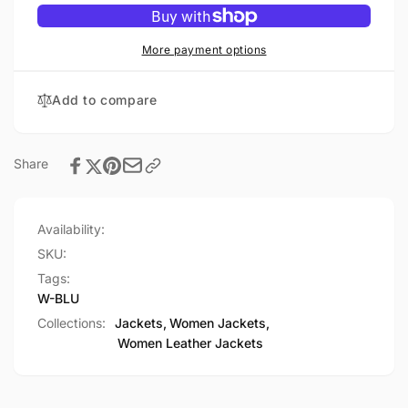
WOMEN&#39;S
-
LEATHER
WOMEN&#39;S
JACKET
LEATHER
More payment options
JACKET
Add to compare
Share
Availability:
SKU:
Tags:
W-BLU
Collections:
Jackets,
Women Jackets,
Women Leather Jackets