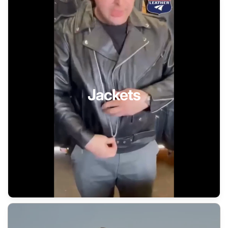
Jackets