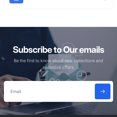
Subscribe to Our emails
Be the first to know about new collections and
exclusive offers.
Email