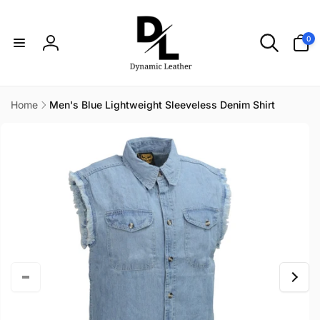
Skip to
content
0
0
items
Log
in
Home
Men's Blue Lightweight Sleeveless Denim Shirt
Skip to
product
information