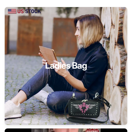
Ladies Bag