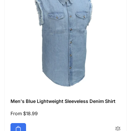
Men's Blue Lightweight Sleeveless Denim Shirt
Regular
From $18.99
price