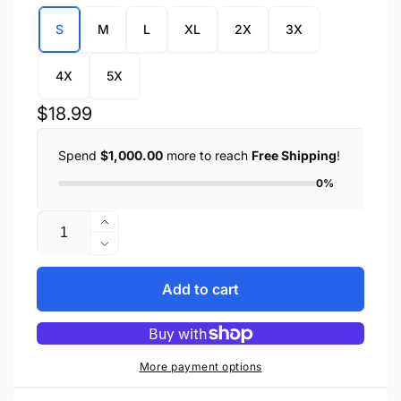
S
M
L
XL
2X
3X
4X
5X
Regular
$18.99
price
Spend
$1,000.00
more to reach
Free Shipping
!
0%
Quantity
Increase
quantity
Decrease
for
quantity
Men&#39;s
for
Add to cart
Blue
Men&#39;s
Lightweight
Blue
Sleeveless
Lightweight
Denim
Sleeveless
More payment options
Shirt
Denim