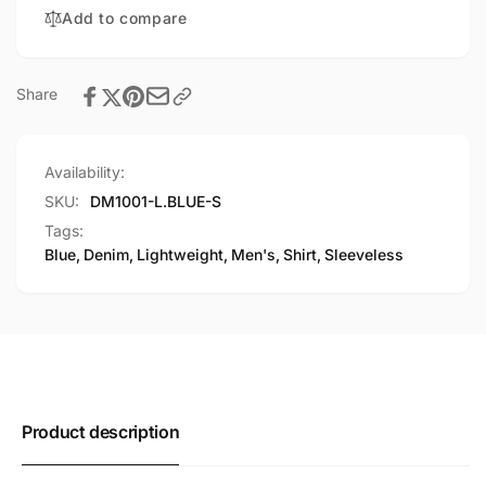
Shirt
Add to compare
Share
Availability:
SKU:
DM1001-L.BLUE-S
Tags:
Blue
,
Denim
,
Lightweight
,
Men's
,
Shirt
,
Sleeveless
Product description