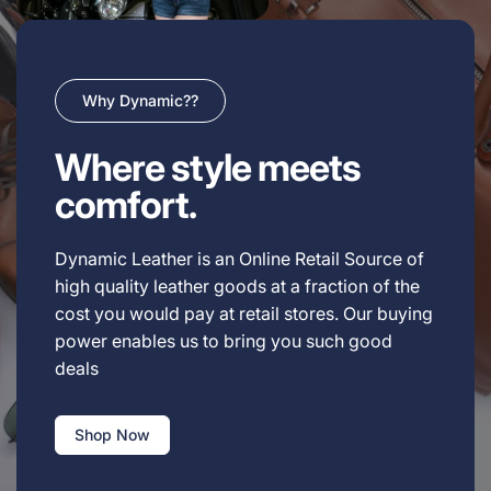
Why Dynamic??
Where style meets
comfort.
Dynamic Leather is an Online Retail Source of
high quality leather goods at a fraction of the
cost you would pay at retail stores. Our buying
power enables us to bring you such good
deals
Shop Now