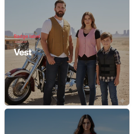
Badge label
Vest