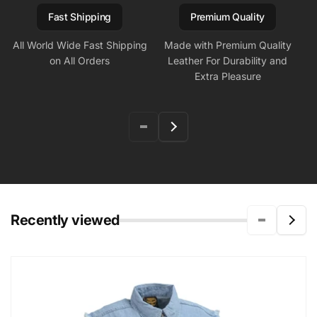
Fast Shipping
Premium Quality
All World Wide Fast Shipping
Made with Premium Quality
on All Orders
Leather For Durability and
Extra Pleasure
Recently viewed