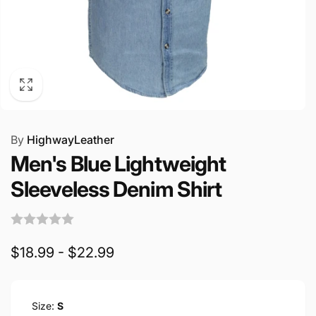
By
HighwayLeather
Men's Blue Lightweight
Sleeveless Denim Shirt
$18.99 - $22.99
Size:
S