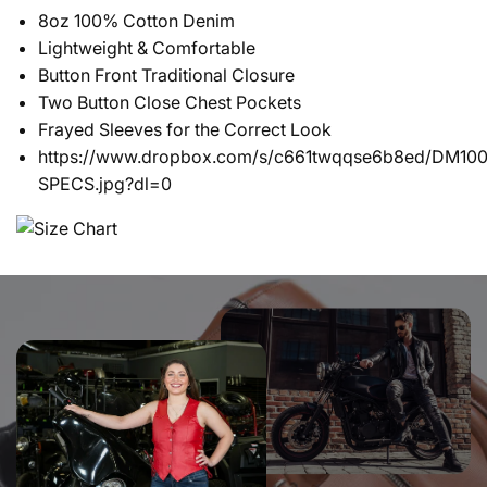
8oz 100% Cotton Denim
Lightweight & Comfortable
Button Front Traditional Closure
Two Button Close Chest Pockets
Frayed Sleeves for the Correct Look
https://www.dropbox.com/s/c661twqqse6b8ed/DM100
SPECS.jpg?dl=0