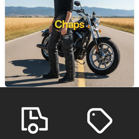
Chaps