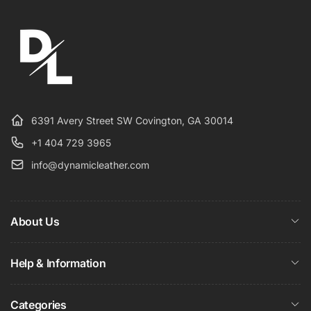
6391 Avery Street SW Covington, GA 30014
+1 404 729 3965
info@dynamicleather.com
About Us
Help & Information
Categories