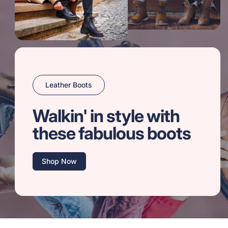
Leather Boots
Walkin' in style with
these fabulous boots
Shop Now