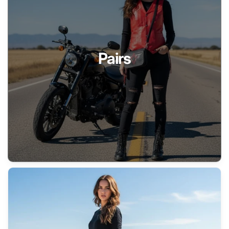
Pairs