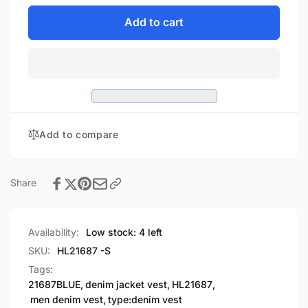
for
quantity
HL21687
for
Add to cart
BLUE
HL21687
MEN
BLUE
DENIM
MEN
VEST
DENIM
CONTRAST
VEST
THREAD
CONTRAST
M/O
THREAD
Add to compare
100%
M/O
COTTON
100%
COTTON
Share
Availability:
Low stock: 4 left
SKU:
HL21687 -S
Tags:
21687BLUE
,
denim jacket vest
,
HL21687
,
men denim vest
,
type:denim vest