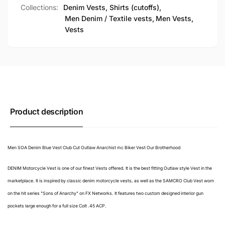
Collections:
Denim Vests, Shirts (cutoffs),
Men Denim / Textile vests,
Men Vests,
Vests
Product description
Men SOA Denim Blue Vest Club Cut Outlaw Anarchist mc Biker Vest Our Brotherhood
DENIM Motorcycle Vest is one of our finest Vests offered. It is the best fitting Outlaw style Vest in the
marketplace. It is inspired by classic denim motorcycle vests, as well as the SAMCRO Club Vest worn
on the hit series "Sons of Anarchy" on FX Networks. It features two custom designed interior gun
pockets large enough for a full size Colt .45 ACP.