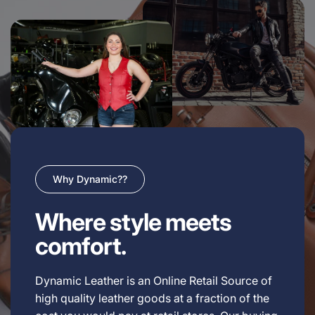
Why Dynamic??
Where style meets
comfort.
Dynamic Leather is an Online Retail Source of
high quality leather goods at a fraction of the