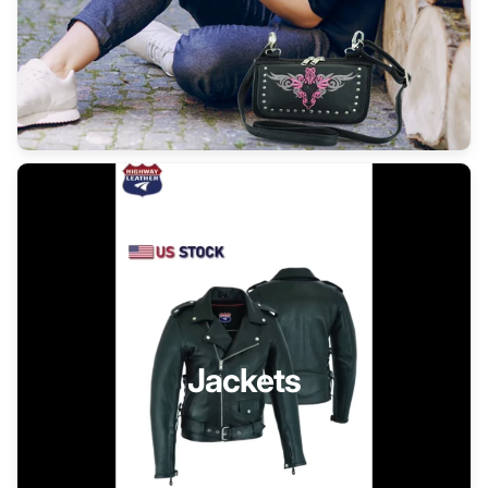
Jackets