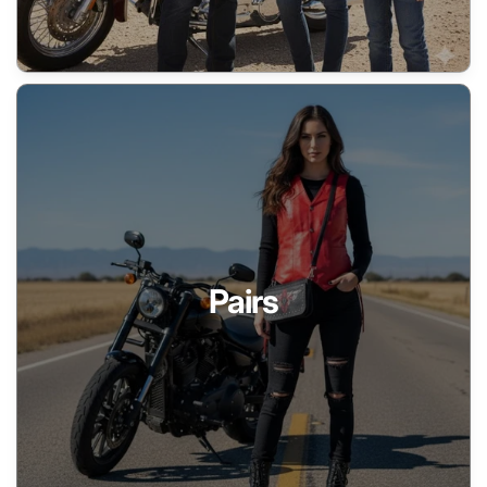
Pairs