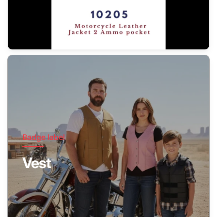
Badge label
Vest