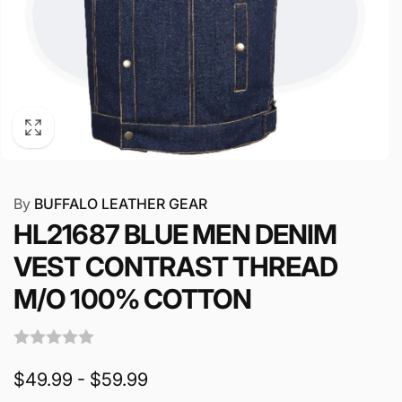
By
BUFFALO LEATHER GEAR
HL21687 BLUE MEN DENIM
VEST CONTRAST THREAD
M/O 100% COTTON
$49.99 - $59.99