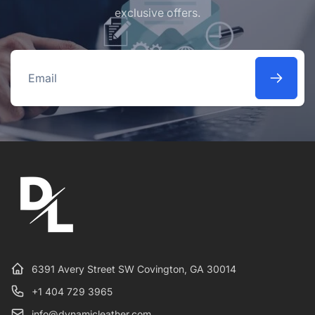
exclusive offers.
Email
6391 Avery Street SW Covington, GA 30014
+1 404 729 3965
info@dynamicleather.com