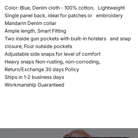
Color: Blue, Denim cloth - 100% cotton, Lightweight
Single panel back, ideal for patches or embroidery
Mandarin Denim collar
Ample length, Smart Fitting
Two inside gun pockets with built-in holsters and snap
closure, Four outside pockets
Adjustable side snaps for level of comfort
Heavy snaps Non-rusting, non-corroding,
Return/Exchange 30 days Policy
Ships in 1-2 business days
Workmanship Guaranteed