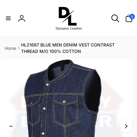
Skip to
content
0
0
items
Log
in
HL21687 BLUE MEN DENIM VEST CONTRAST
Home
THREAD M/O 100% COTTON
Skip to
product
information