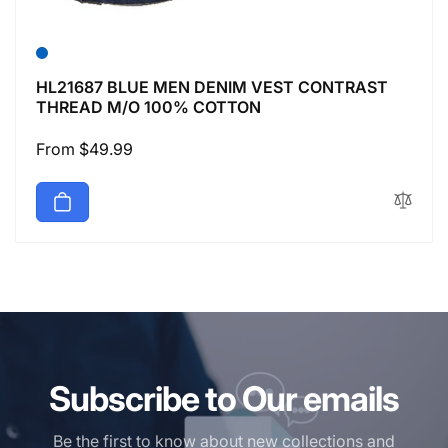
HL21687 BLUE MEN DENIM VEST CONTRAST
THREAD M/O 100% COTTON
Regular
From $49.99
price
Subscribe to Our emails
Be the first to know about new collections and