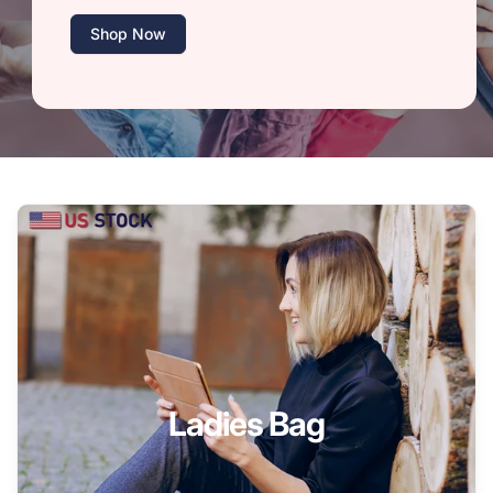
Shop Now
Ladies Bag