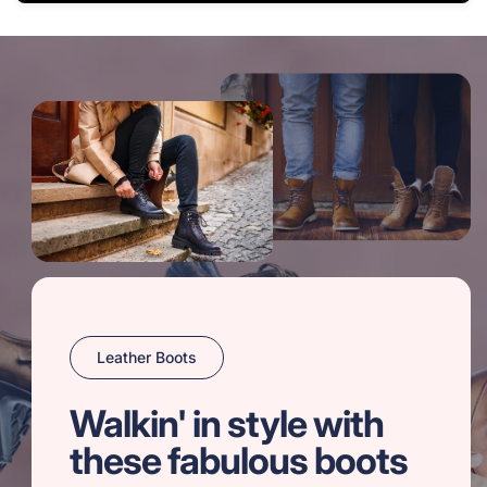
Leather Boots
Walkin' in style with
these fabulous boots