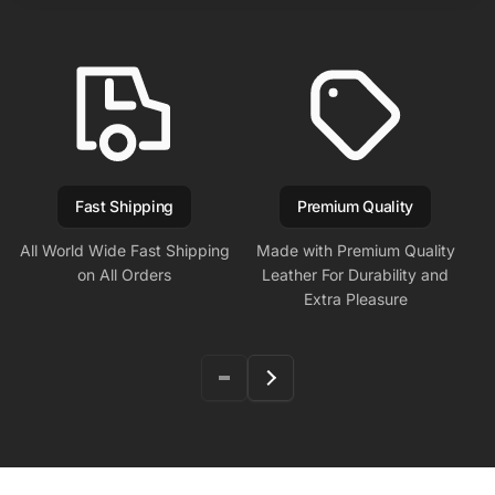
Fast Shipping
Premium Quality
All World Wide Fast Shipping
Made with Premium Quality
on All Orders
Leather For Durability and
Extra Pleasure