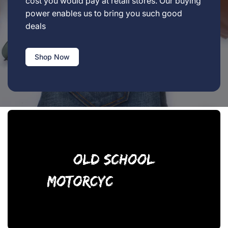
cost you would pay at retail stores. Our buying
power enables us to bring you such good
deals
Shop Now