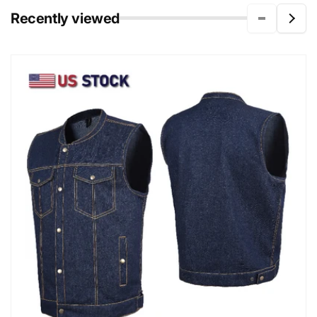
Recently viewed