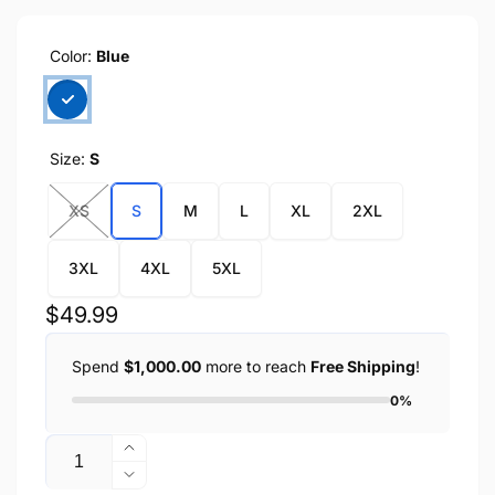
Color:
Blue
Size:
S
XS
S
M
L
XL
2XL
3XL
4XL
5XL
Regular
$49.99
price
Spend
$1,000.00
more to reach
Free Shipping
!
0%
Quantity
Increase
quantity
Decrease