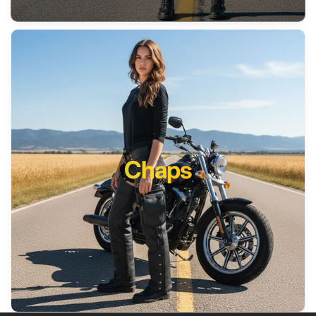
Chaps