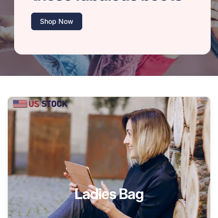
Shop Now
Ladies Bag