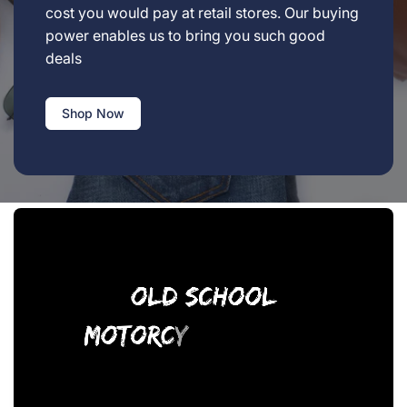
cost you would pay at retail stores. Our buying
power enables us to bring you such good
deals
Shop Now