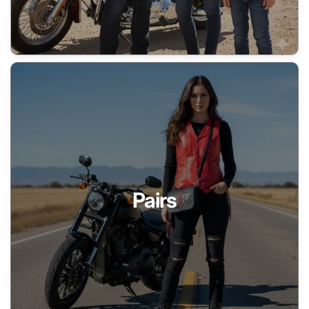
Pairs