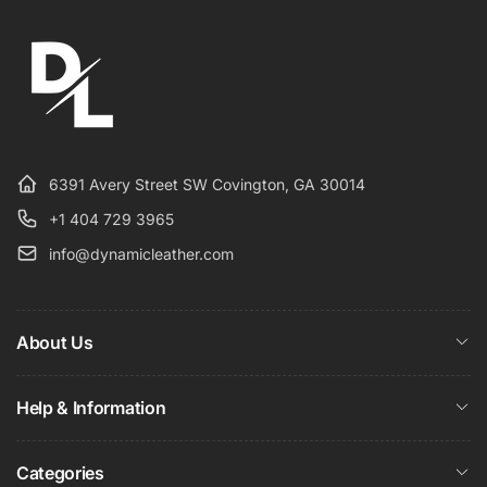
6391 Avery Street SW Covington, GA 30014
+1 404 729 3965
info@dynamicleather.com
About Us
Help & Information
Categories