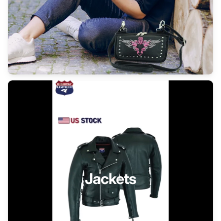
Jackets