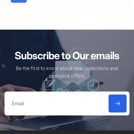
Subscribe to Our emails
Be the first to know about new collections and
exclusive offers.
Email