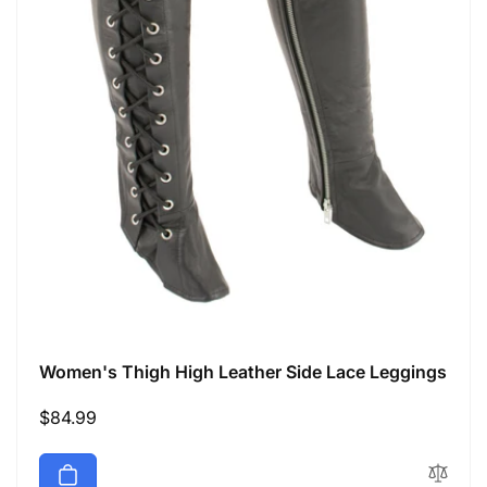
Women's Thigh High Leather Side Lace Leggings
Regular
$84.99
price