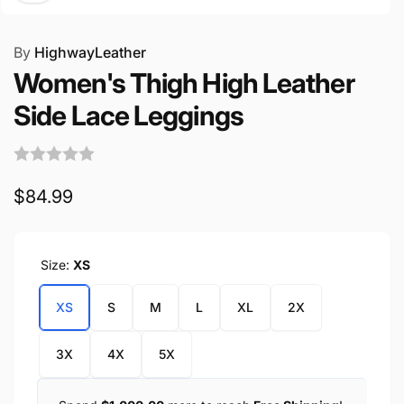
By
HighwayLeather
Women's Thigh High Leather
Side Lace Leggings
Regular
$84.99
price
Size:
XS
XS
S
M
L
XL
2X
3X
4X
5X