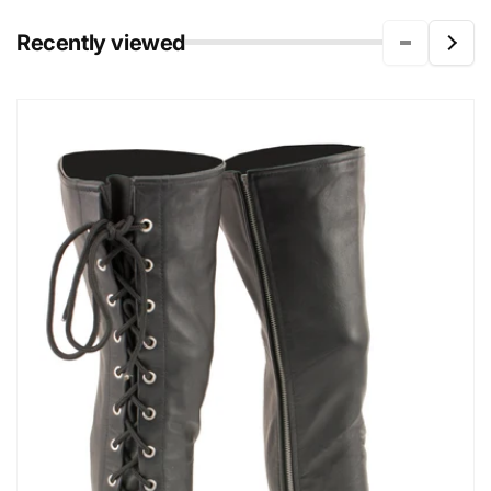
Recently viewed