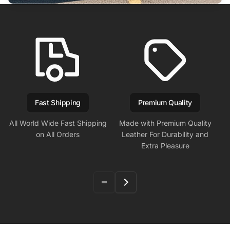
Fast Shipping
Premium Quality
All World Wide Fast Shipping
Made with Premium Quality
on All Orders
Leather For Durability and
Extra Pleasure