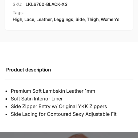
SKU:
LKL6760-BLACK-XS
Tags:
High
,
Lace
,
Leather
,
Leggings
,
Side
,
Thigh
,
Women's
Product description
Premium Soft Lambskin Leather 1mm
Soft Satin Interior Liner
Side Zipper Entry w/ Original YKK Zippers
Side Lacing for Contoured Sexy Adjustable Fit