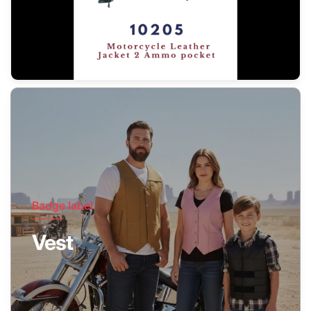
Badge label
Vest