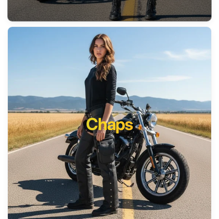
Chaps