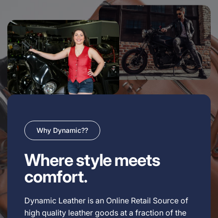
Why Dynamic??
Where style meets
comfort.
Dynamic Leather is an Online Retail Source of
high quality leather goods at a fraction of the