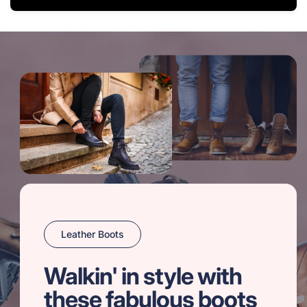
Leather Boots
Walkin' in style with
these fabulous boots