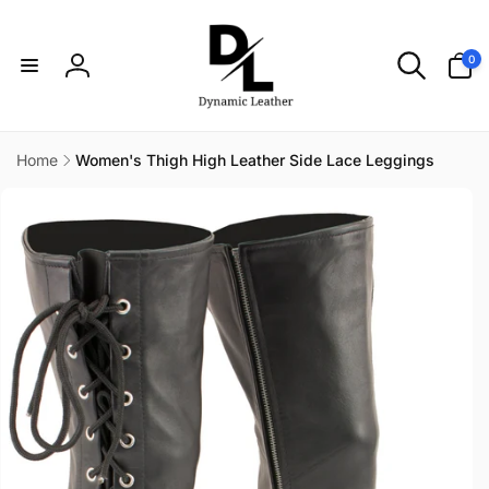
Skip to
content
0
0
items
Log
in
Home
Women's Thigh High Leather Side Lace Leggings
Skip to
product
information