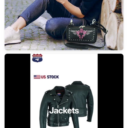
Jackets