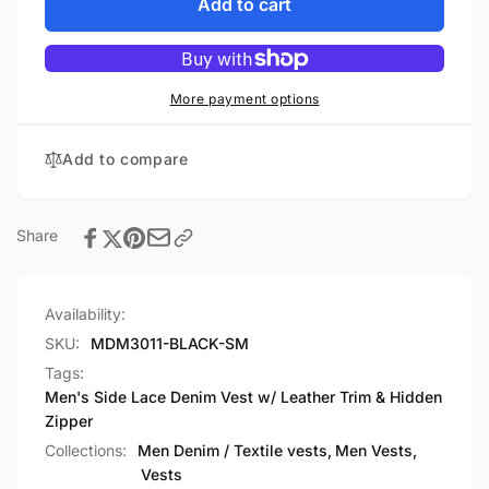
Men&#39;s
for
Add to cart
Side
Men&#39;s
Lace
Side
Denim
Lace
Vest
Denim
More payment options
w/
Vest
Leather
w/
Add to compare
Trim
Leather
&amp;
Trim
Hidden
&amp;
Zipper
Hidden
Share
Zipper
Availability:
SKU:
MDM3011-BLACK-SM
Tags:
Men's Side Lace Denim Vest w/ Leather Trim & Hidden
Zipper
Collections:
Men Denim / Textile vests,
Men Vests,
Vests