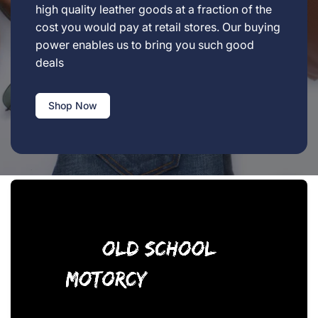
high quality leather goods at a fraction of the
cost you would pay at retail stores. Our buying
power enables us to bring you such good
deals
Shop Now