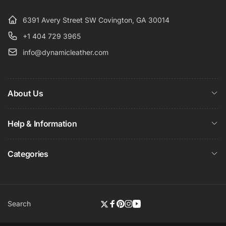
6391 Avery Street SW Covington, GA 30014
+1 404 729 3965
info@dynamicleather.com
About Us
Help & Information
Categories
Search
Twitter
Facebook
Pinterest
Instagram
YouTube