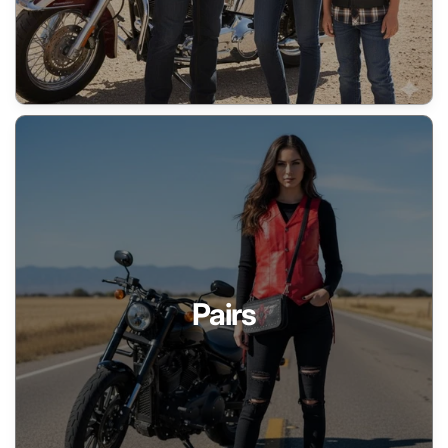
Pairs