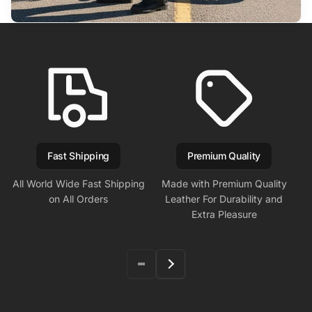
Fast Shipping
Premium Quality
All World Wide Fast Shipping
Made with Premium Quality
on All Orders
Leather For Durability and
Extra Pleasure