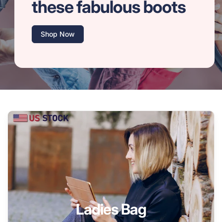
these fabulous boots
Shop Now
Ladies Bag