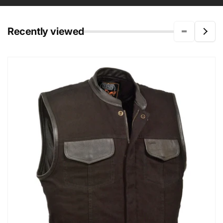
Recently viewed