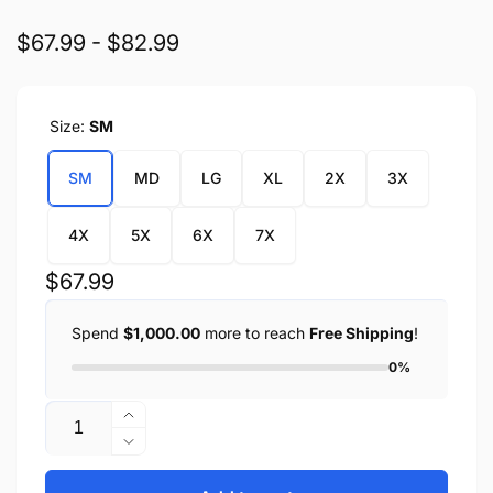
$67.99 - $82.99
Size:
SM
SM
MD
LG
XL
2X
3X
4X
5X
6X
7X
Regular
$67.99
price
Spend
$1,000.00
more to reach
Free Shipping
!
0%
Quantity
Increase
quantity
Decrease
for
quantity