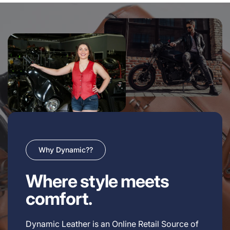
Why Dynamic??
Where style meets
comfort.
Dynamic Leather is an Online Retail Source of