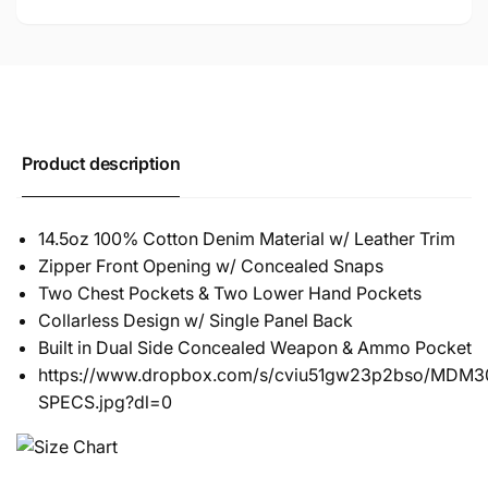
Product description
14.5oz 100% Cotton Denim Material w/ Leather Trim
Zipper Front Opening w/ Concealed Snaps
Two Chest Pockets & Two Lower Hand Pockets
Collarless Design w/ Single Panel Back
Built in Dual Side Concealed Weapon & Ammo Pocket
https://www.dropbox.com/s/cviu51gw23p2bso/MDM30
SPECS.jpg?dl=0