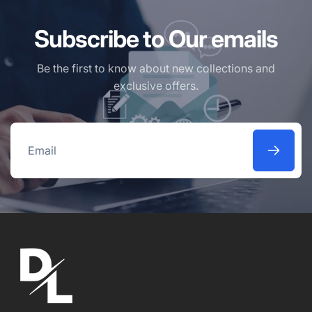
Subscribe to Our emails
Be the first to know about new collections and
exclusive offers.
Email