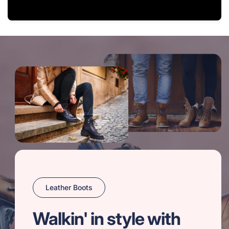
Leather Boots
Walkin' in style with