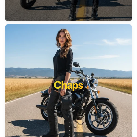
Chaps