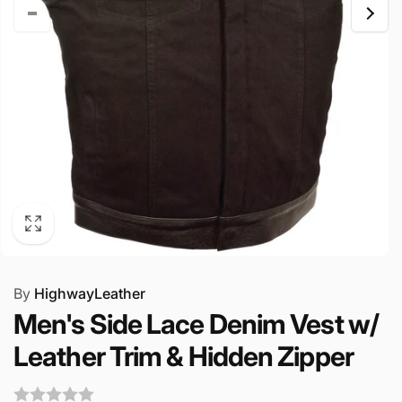
By
HighwayLeather
Men's Side Lace Denim Vest w/
Leather Trim & Hidden Zipper