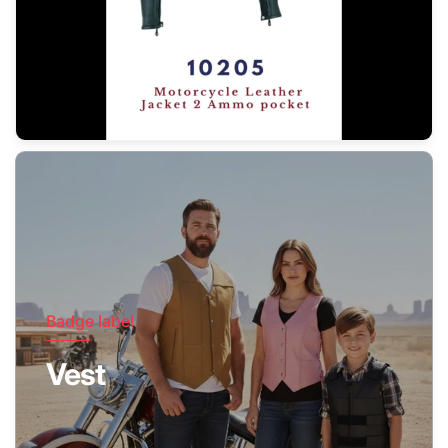
Badge label
Vest