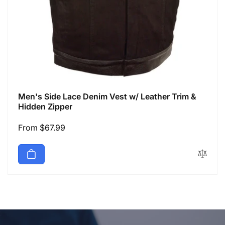
Men's Side Lace Denim Vest w/ Leather Trim &
Hidden Zipper
Regular
From $67.99
price