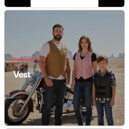
Badge label
Vest