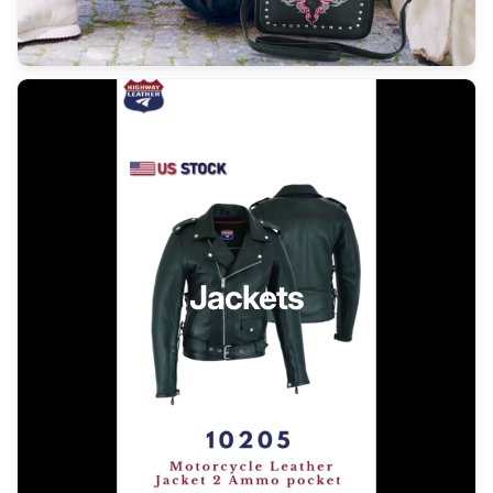
Jackets