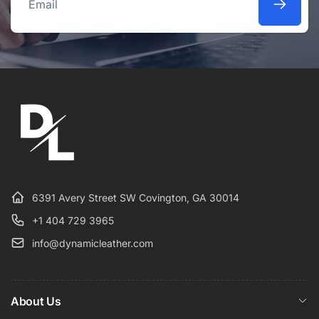
Email
6391 Avery Street SW Covington, GA 30014
+1 404 729 3965
info@dynamicleather.com
About Us