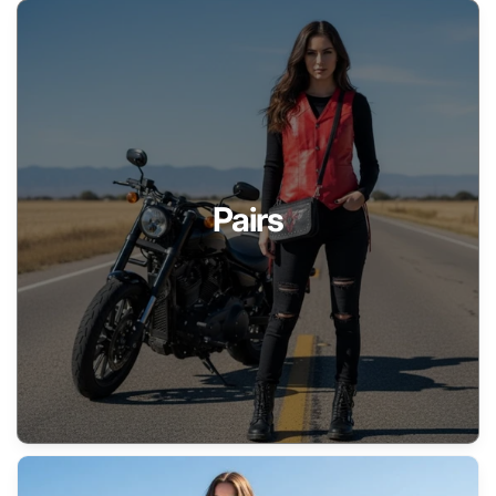
Pairs