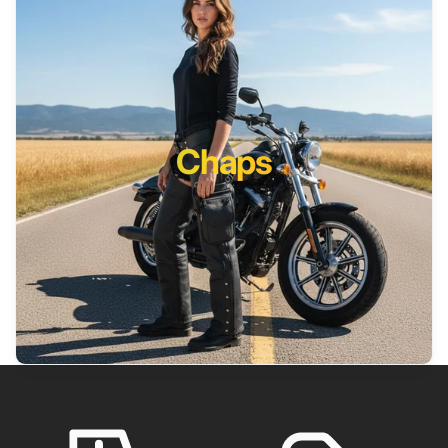
Chaps