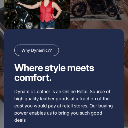
Why Dynamic??
Where style meets
comfort.
Dynamic Leather is an Online Retail Source of
high quality leather goods at a fraction of the
cost you would pay at retail stores. Our buying
power enables us to bring you such good
deals