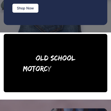
Shop Now