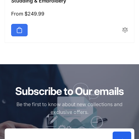
Studding & Embroidery
Regular
From $249.99
price
Subscribe to Our emails
Be the first to know about new collections and
exclusive offers.