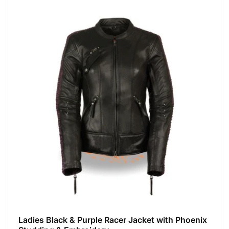
Ladies Black & Purple Racer Jacket with Phoenix