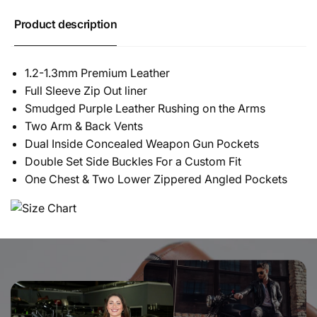
Product description
1.2-1.3mm Premium Leather
Full Sleeve Zip Out liner
Smudged Purple Leather Rushing on the Arms
Two Arm & Back Vents
Dual Inside Concealed Weapon Gun Pockets
Double Set Side Buckles For a Custom Fit
One Chest & Two Lower Zippered Angled Pockets