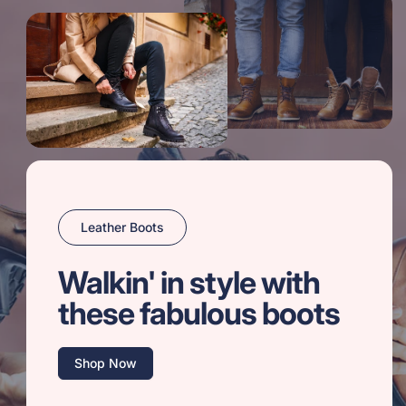
Leather Boots
Walkin' in style with
these fabulous boots
Shop Now