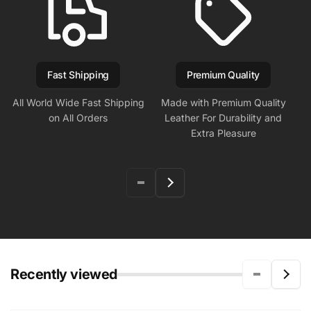
Fast Shipping
Premium Quality
All World Wide Fast Shipping
Made with Premium Quality
on All Orders
Leather For Durability and
Extra Pleasure
Recently viewed