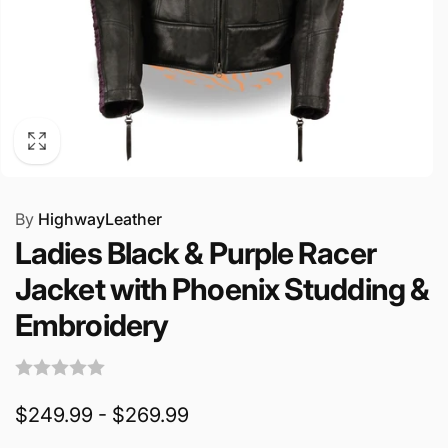
By
HighwayLeather
Ladies Black & Purple Racer
Jacket with Phoenix Studding &
Embroidery
$249.99 - $269.99