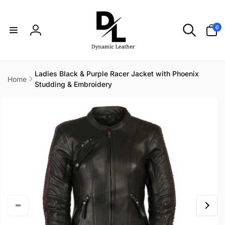
Skip to
content
0
0
items
Log
in
Ladies Black & Purple Racer Jacket with Phoenix
Home
Studding & Embroidery
Skip to
product
information