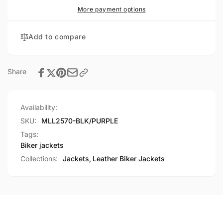
Racer
Purple
More payment options
Jacket
Racer
with
Jacket
Add to compare
Phoenix
with
Studding
Phoenix
&amp;
Studding
Embroidery
&amp;
Share
Embroidery
Availability:
SKU:
MLL2570-BLK/PURPLE
Tags:
Biker jackets
Collections:
Jackets,
Leather Biker Jackets