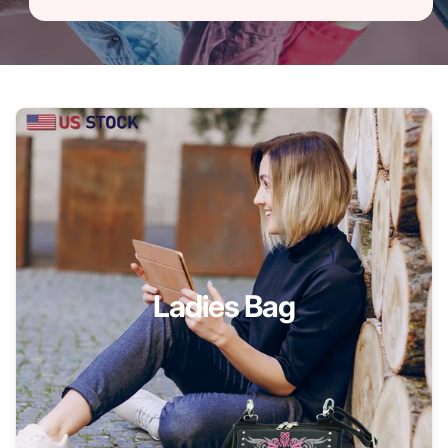
Ladies Bag