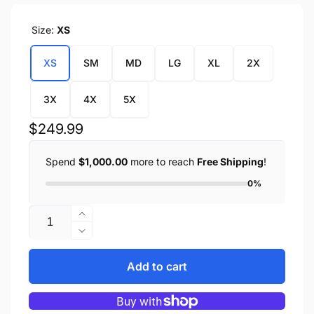
Size:
XS
XS
SM
MD
LG
XL
2X
3X
4X
5X
Regular
$249.99
price
Spend
$1,000.00
more to reach
Free Shipping
!
0%
Quantity
Increase
quantity
Decrease
for
quantity
Ladies
for
Add to cart
Black
Ladies
&amp;
Black
Purple
&amp;