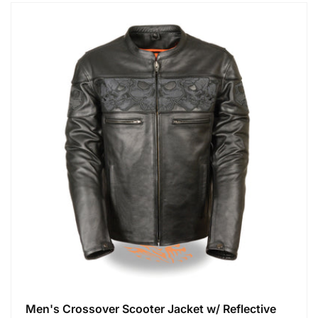
Men's Crossover Scooter Jacket w/ Reflective