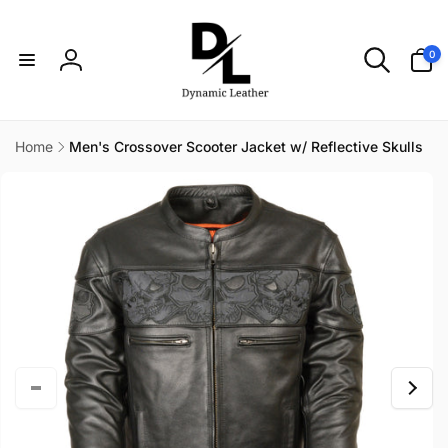
Skip to
content
0
0
items
Log
in
Home
Men's Crossover Scooter Jacket w/ Reflective Skulls
Skip to
product
information