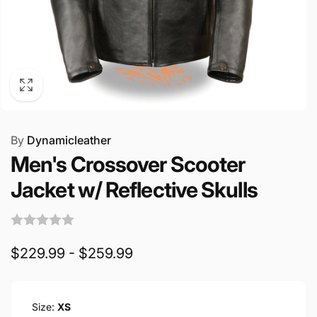
By
Dynamicleather
Men's Crossover Scooter
Jacket w/ Reflective Skulls
$229.99 - $259.99
Size:
XS