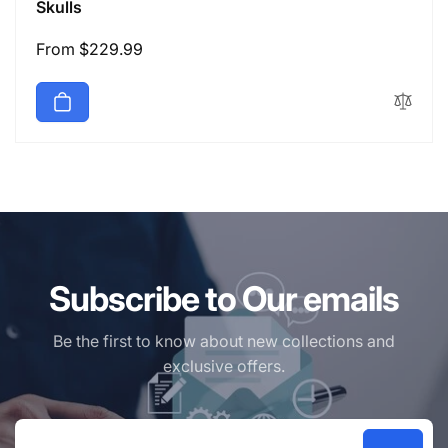
Skulls
Regular
From $229.99
price
Subscribe to Our emails
Be the first to know about new collections and
exclusive offers.