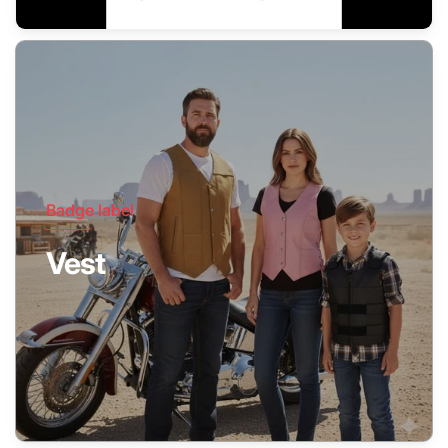
Badge label
Vest