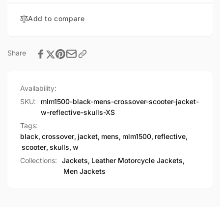
Reflective
Skulls
Add to compare
Share
Availability:
SKU:
mlm1500-black-mens-crossover-scooter-jacket-
w-reflective-skulls-XS
Tags:
black
,
crossover
,
jacket
,
mens
,
mlm1500
,
reflective
,
scooter
,
skulls
,
w
Collections:
Jackets,
Leather Motorcycle Jackets,
Men Jackets