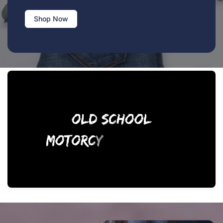
Shop Now