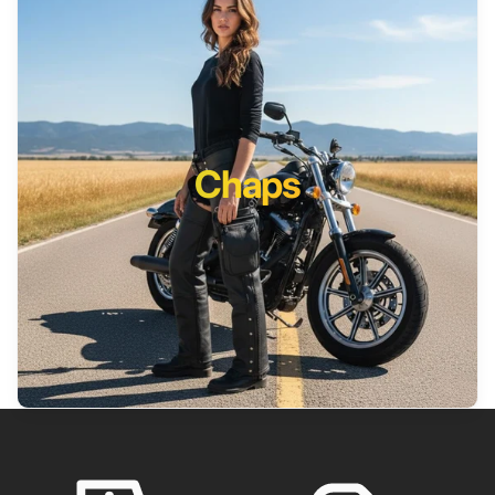
Chaps