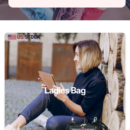
Ladies Bag