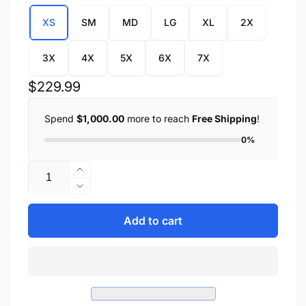
XS
SM
MD
LG
XL
2X
3X
4X
5X
6X
7X
Regular
$229.99
price
Spend
$1,000.00
more to reach
Free Shipping
!
0%
Quantity
Increase
quantity
Decrease
for
quantity
Men&#39;s
for
Add to cart
Crossover
Men&#39;s
Scooter
Crossover
Jacket
Scooter
w/
Jacket
Reflective
w/
Skulls