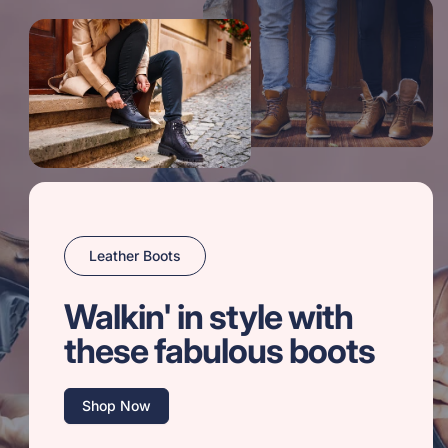
Leather Boots
Walkin' in style with
these fabulous boots
Shop Now