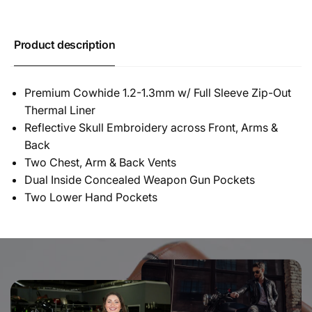
Product description
Premium Cowhide 1.2-1.3mm w/ Full Sleeve Zip-Out
Thermal Liner
Reflective Skull Embroidery across Front, Arms &
Back
Two Chest, Arm & Back Vents
Dual Inside Concealed Weapon Gun Pockets
Two Lower Hand Pockets