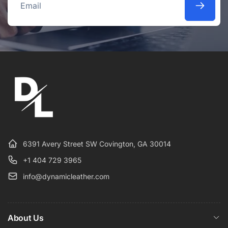
Email
6391 Avery Street SW Covington, GA 30014
+1 404 729 3965
info@dynamicleather.com
About Us