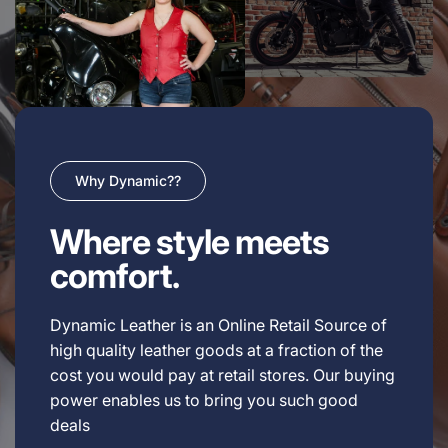
Why Dynamic??
Where style meets
comfort.
Dynamic Leather is an Online Retail Source of
high quality leather goods at a fraction of the
cost you would pay at retail stores. Our buying
power enables us to bring you such good
deals