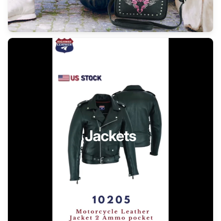
Jackets