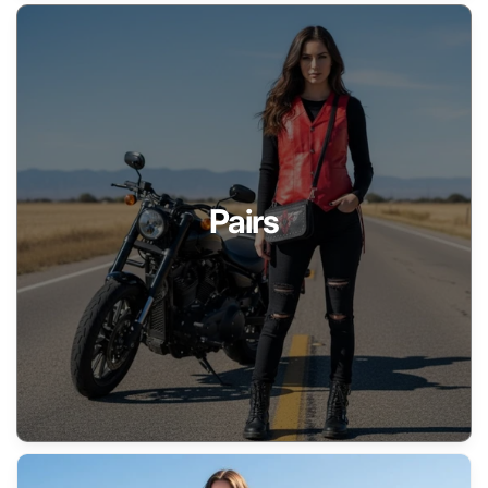
Pairs