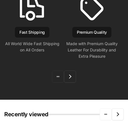
Fast Shipping
Premium Quality
All World Wide Fast Shipping
Made with Premium Quality
on All Orders
Leather For Durability and
Extra Pleasure
Recently viewed