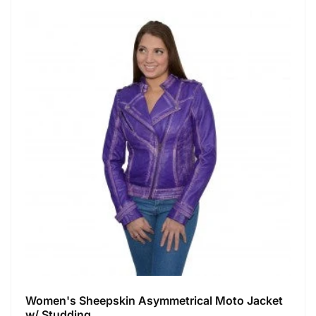
Women's Sheepskin Asymmetrical Moto Jacket
w/ Studding