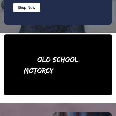
Shop Now