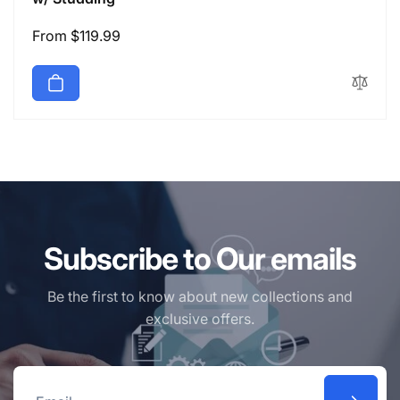
Regular
From $119.99
price
Subscribe to Our emails
Be the first to know about new collections and
exclusive offers.