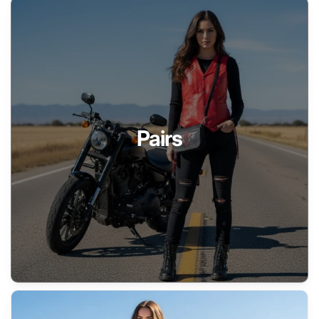
Pairs