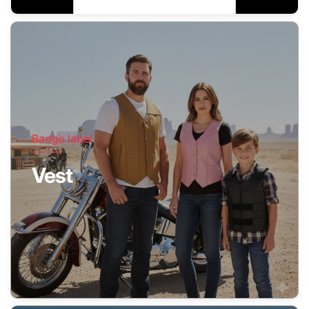
Badge label
Vest