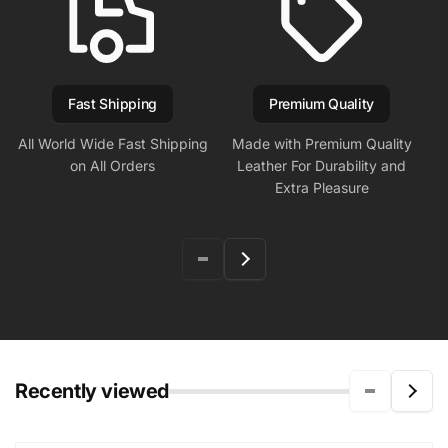
Fast Shipping
Premium Quality
All World Wide Fast Shipping
Made with Premium Quality
on All Orders
Leather For Durability and
Extra Pleasure
Recently viewed