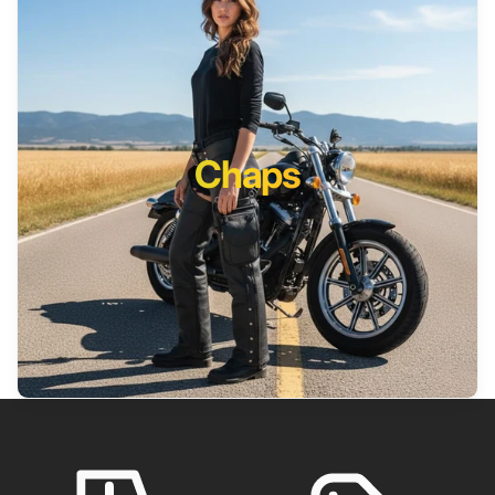
Chaps