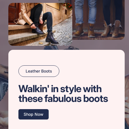
Leather Boots
Walkin' in style with
these fabulous boots
Shop Now