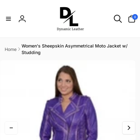
Skip to
content
0
0
items
Log
in
Women's Sheepskin Asymmetrical Moto Jacket w/
Home
Studding
Skip to
product
information