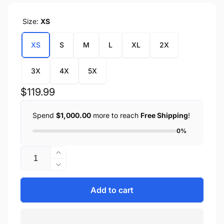
Size:
XS
XS
S
M
L
XL
2X
3X
4X
5X
Regular
$119.99
price
Spend
$1,000.00
more to reach
Free Shipping
!
0%
Quantity
Increase
quantity
Decrease
for
quantity
Women&#39;s
for
Add to cart
Sheepskin
Women&#39;s
Asymmetrical
Sheepskin
Moto
Asymmetrical