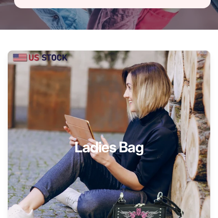
Ladies Bag