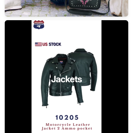
Jackets