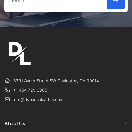
Email
6391 Avery Street SW Covington, GA 30014
+1 404 729 3965
info@dynamicleather.com
About Us