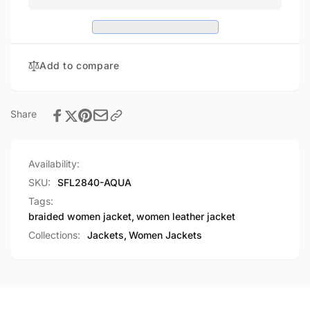
Jacket
Moto
w/
Jacket
Studding
w/
Studding
Add to compare
Share
Availability:
SKU:
SFL2840-AQUA
Tags:
braided women jacket
,
women leather jacket
Collections:
Jackets,
Women Jackets