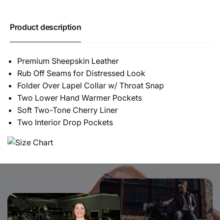
Product description
Premium Sheepskin Leather
Rub Off Seams for Distressed Look
Folder Over Lapel Collar w/ Throat Snap
Two Lower Hand Warmer Pockets
Soft Two-Tone Cherry Liner
Two Interior Drop Pockets