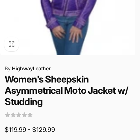
By
HighwayLeather
Women's Sheepskin
Asymmetrical Moto Jacket w/
Studding
$119.99 - $129.99