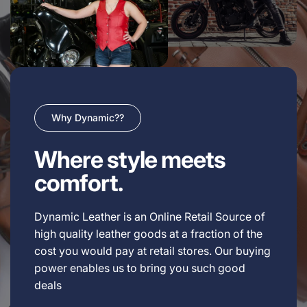
Why Dynamic??
Where style meets
comfort.
Dynamic Leather is an Online Retail Source of
high quality leather goods at a fraction of the
cost you would pay at retail stores. Our buying
power enables us to bring you such good
deals