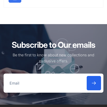
Subscribe to Our emails
Be the first to know about new collections and
exclusive offers.
Email