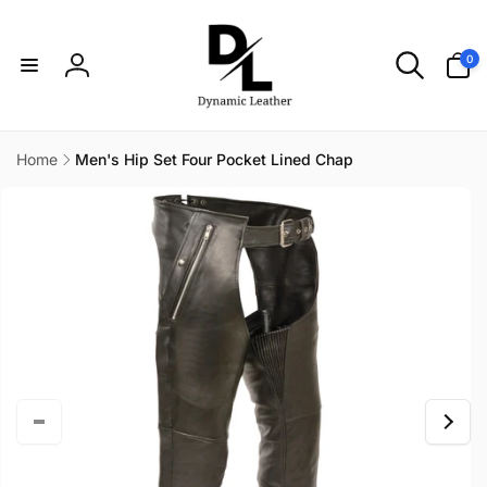
Skip to
content
0
0
items
Log
in
Home
Men's Hip Set Four Pocket Lined Chap
Skip to
product
information