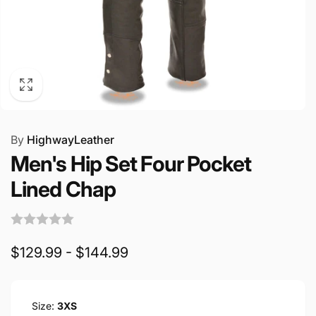
By
HighwayLeather
Men's Hip Set Four Pocket
Lined Chap
$129.99 - $144.99
Size:
3XS