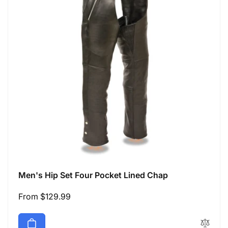
Men's Hip Set Four Pocket Lined Chap
Regular
From $129.99
price