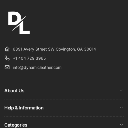
6391 Avery Street SW Covington, GA 30014
+1 404 729 3965
info@dynamicleather.com
About Us
Help & Information
Categories