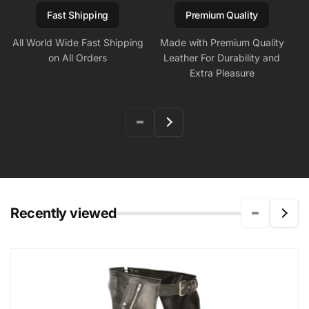
Fast Shipping
Premium Quality
All World Wide Fast Shipping
Made with Premium Quality
on All Orders
Leather For Durability and
Extra Pleasure
Recently viewed