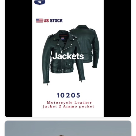
Jackets