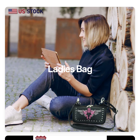
Ladies Bag