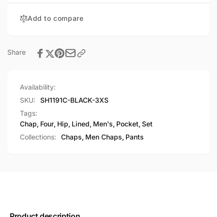
Lined
Chap
Add to compare
Share
Availability:
SKU:
SH1191C-BLACK-3XS
Tags:
Chap
,
Four
,
Hip
,
Lined
,
Men's
,
Pocket
,
Set
Collections:
Chaps,
Men Chaps,
Pants
Product description