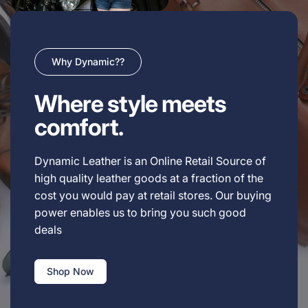
Why Dynamic??
Where style meets
comfort.
Dynamic Leather is an Online Retail Source of
high quality leather goods at a fraction of the
cost you would pay at retail stores. Our buying
power enables us to bring you such good
deals
Shop Now