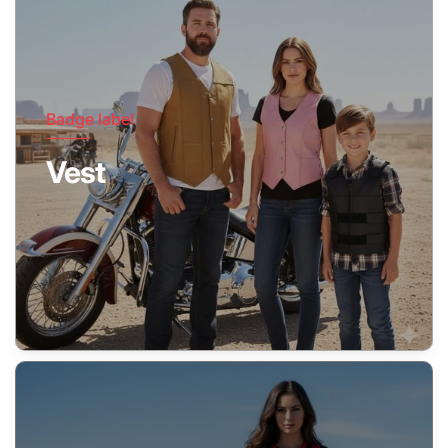
Badge label
Vest