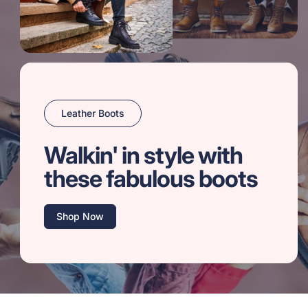
Leather Boots
Walkin' in style with
these fabulous boots
Shop Now