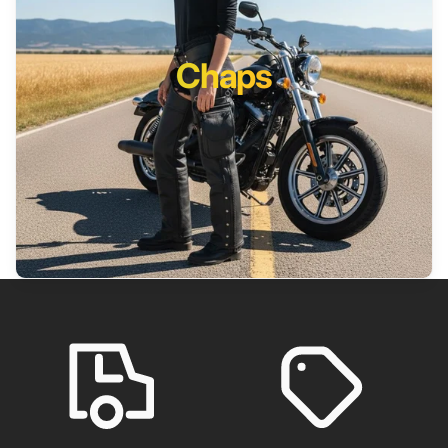
Chaps