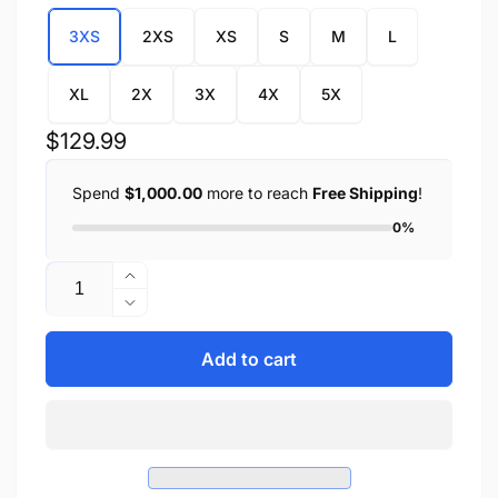
3XS
2XS
XS
S
M
L
XL
2X
3X
4X
5X
Regular
$129.99
price
Spend
$1,000.00
more to reach
Free Shipping
!
0%
Quantity
Increase
quantity
Decrease
for
quantity
Men&#39;s
for
Add to cart
Hip
Men&#39;s
Set
Hip
Four
Set
Pocket
Four
Lined
Pocket
Chap