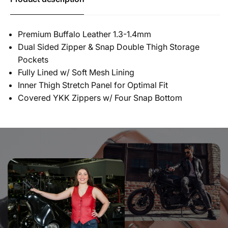
Premium Buffalo Leather 1.3-1.4mm
Dual Sided Zipper & Snap Double Thigh Storage
Pockets
Fully Lined w/ Soft Mesh Lining
Inner Thigh Stretch Panel for Optimal Fit
Covered YKK Zippers w/ Four Snap Bottom