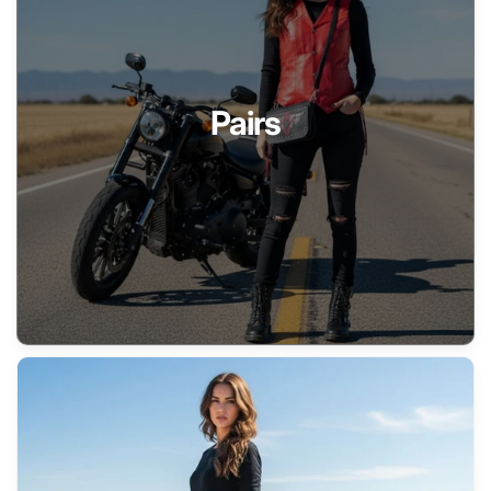
Pairs