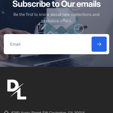
Subscribe to Our emails
Be the first to know about new collections and
exclusive offers.
Email
6391 Avery Street SW Covington, GA 30014