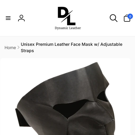
Skip to
content
0
0
items
Log
in
Unisex Premium Leather Face Mask w/ Adjustable
Home
Straps
Skip to
product
information