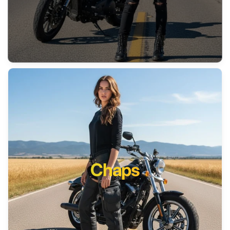
Chaps