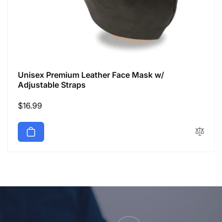
Unisex Premium Leather Face Mask w/
Adjustable Straps
Regular
$16.99
price