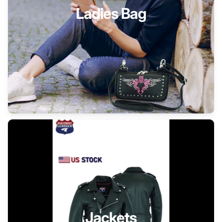
Ladies Bag
Jackets