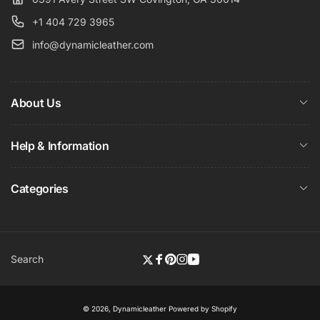
+1 404 729 3965
info@dynamicleather.com
About Us
Help & Information
Categories
Search
Twitter
Facebook
Pinterest
Instagram
YouTube
© 2026,
Dynamicleather
Powered by Shopify