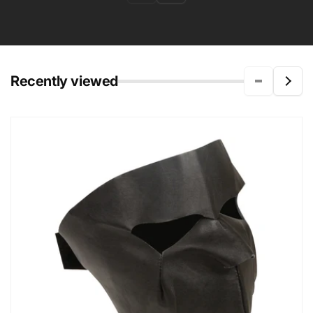
Recently viewed