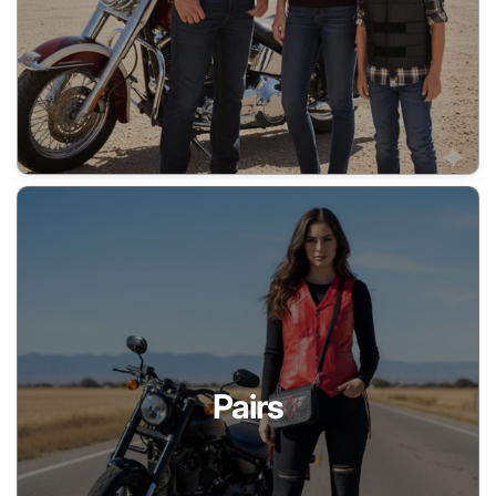
Pairs