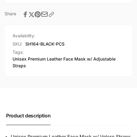
Share
Availability:
SKU:
SH164-BLACK-PCS
Tags:
Unisex Premium Leather Face Mask w/ Adjustable
Straps
Product description
Unisex Premium Leather Face Mask w/ Velcro Straps