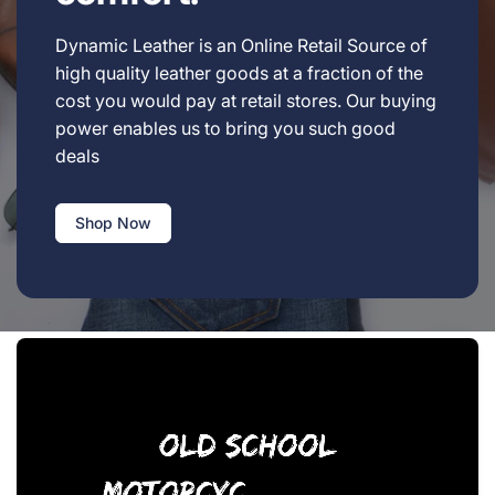
Dynamic Leather is an Online Retail Source of
high quality leather goods at a fraction of the
cost you would pay at retail stores. Our buying
power enables us to bring you such good
deals
Shop Now