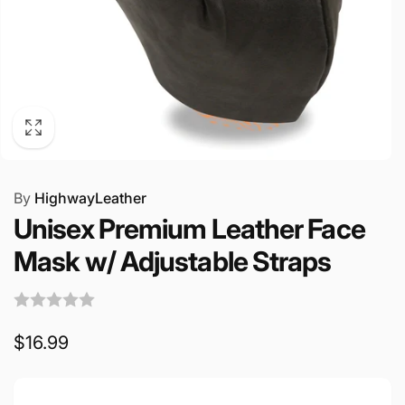
By
HighwayLeather
Unisex Premium Leather Face
Mask w/ Adjustable Straps
Regular
$16.99
price