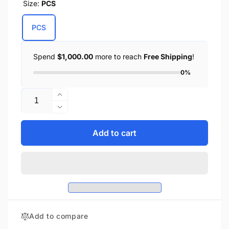
Size:
PCS
PCS
Spend
$1,000.00
more to reach
Free Shipping
!
0%
Quantity
Increase
quantity
Decrease
for
quantity
Unisex
for
Add to cart
Premium
Unisex
Leather
Premium
Face
Leather
Mask
Face
w/
Mask
Adjustable
w/
Straps
Adjustable
Add to compare
Straps