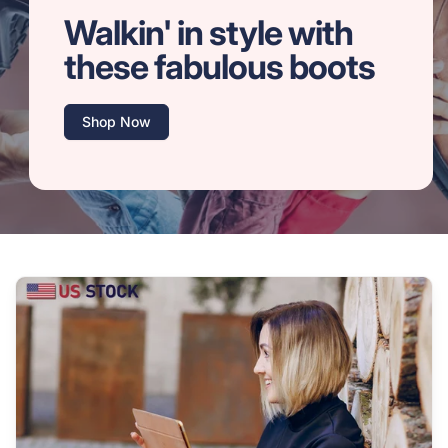
Walkin' in style with
these fabulous boots
Shop Now