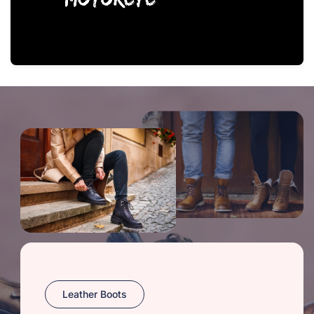
Leather Boots