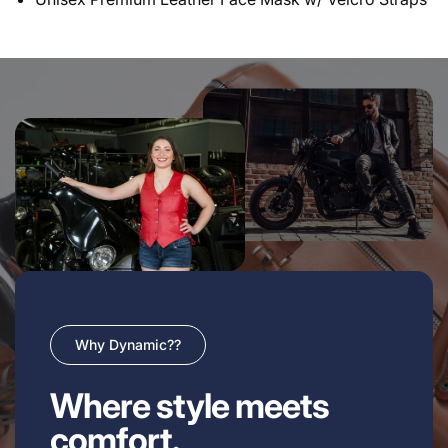
Why Dynamic??
Where style meets
comfort.