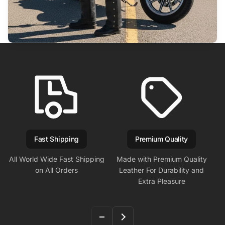
Fast Shipping
Premium Quality
All World Wide Fast Shipping
Made with Premium Quality
on All Orders
Leather For Durability and
Extra Pleasure