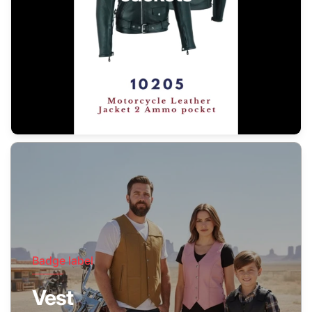
Badge label
Vest