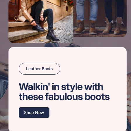
Leather Boots
Walkin' in style with
these fabulous boots
Shop Now