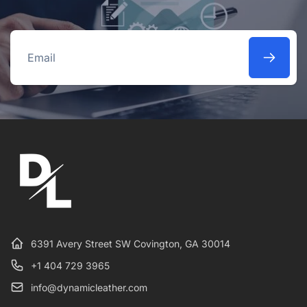
Email
6391 Avery Street SW Covington, GA 30014
+1 404 729 3965
info@dynamicleather.com