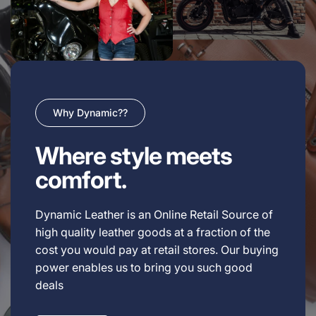
Why Dynamic??
Where style meets
comfort.
Dynamic Leather is an Online Retail Source of
high quality leather goods at a fraction of the
cost you would pay at retail stores. Our buying
power enables us to bring you such good
deals