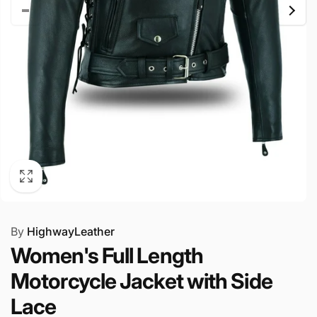
By
HighwayLeather
Women's Full Length
Motorcycle Jacket with Side
Lace