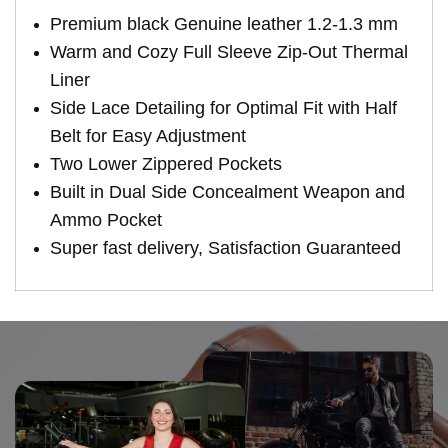
Premium black Genuine leather 1.2-1.3 mm
Warm and Cozy Full Sleeve Zip-Out Thermal
Liner
Side Lace Detailing for Optimal Fit with Half
Belt for Easy Adjustment
Two Lower Zippered Pockets
Built in Dual Side Concealment Weapon and
Ammo Pocket
Super fast delivery, Satisfaction Guaranteed