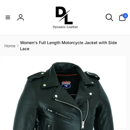
Skip to
content
0
0
items
Log
in
Women's Full Length Motorcycle Jacket with Side
Home
Lace
Skip to
product
information