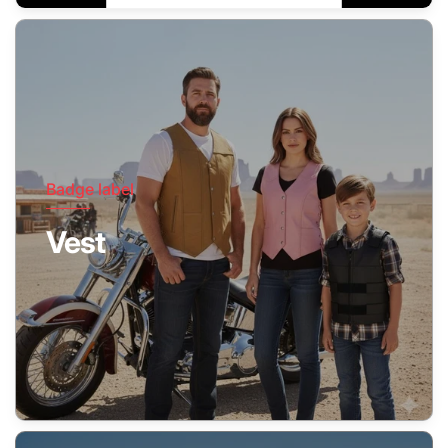
Badge label
Vest