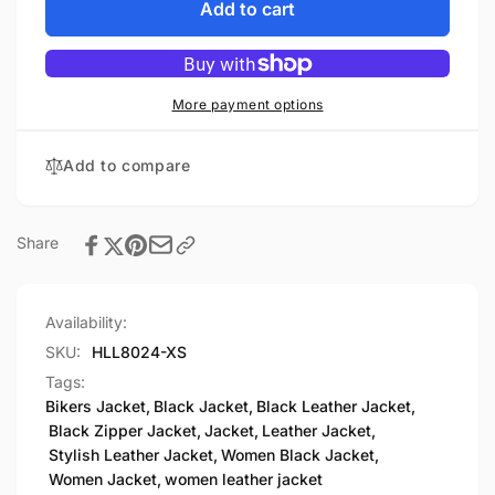
Women&#39;s
for
Add to cart
Full
Women&#39;s
Length
Full
Motorcycle
Length
Jacket
Motorcycle
More payment options
with
Jacket
Side
with
Add to compare
Lace
Side
Lace
Share
Availability:
SKU:
HLL8024-XS
Tags:
Bikers Jacket
,
Black Jacket
,
Black Leather Jacket
,
Black Zipper Jacket
,
Jacket
,
Leather Jacket
,
Stylish Leather Jacket
,
Women Black Jacket
,
Women Jacket
,
women leather jacket