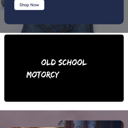
Shop Now