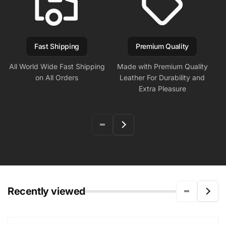
Fast Shipping
Premium Quality
All World Wide Fast Shipping
Made with Premium Quality
on All Orders
Leather For Durability and
Extra Pleasure
Recently viewed