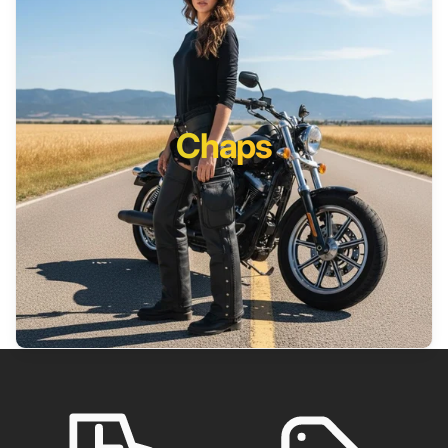
Chaps