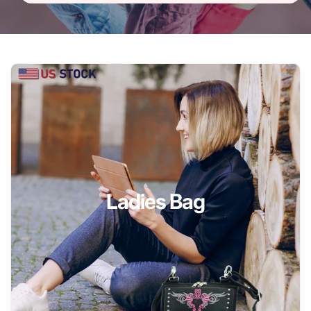
Ladies Bag