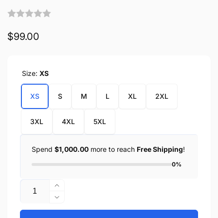
Regular
$99.00
price
Size:
XS
XS
S
M
L
XL
2XL
3XL
4XL
5XL
Spend
$1,000.00
more to reach
Free Shipping
!
0%
Quantity
Increase
quantity
Decrease
for
quantity