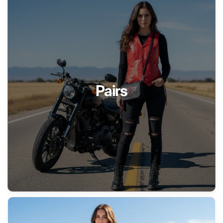
Pairs