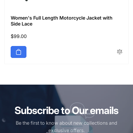
Women's Full Length Motorcycle Jacket with
Side Lace
Regular
$99.00
price
Subscribe to Our emails
Be the first to know about new collections and
exclusive offers.