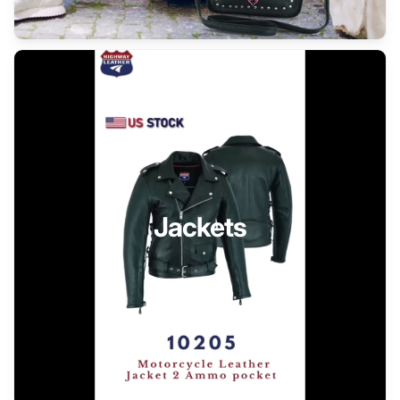
Jackets