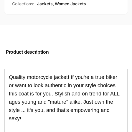
Collections:
Jackets,
Women Jackets
Product description
Quality motorcycle jacket! If you're a true biker
or want to look authentic in your style choices
this coat is for you. Stylish and on trend for ALL
ages young and "mature" alike, Just own the
style ... it's you, and that's empowering and
sexy!