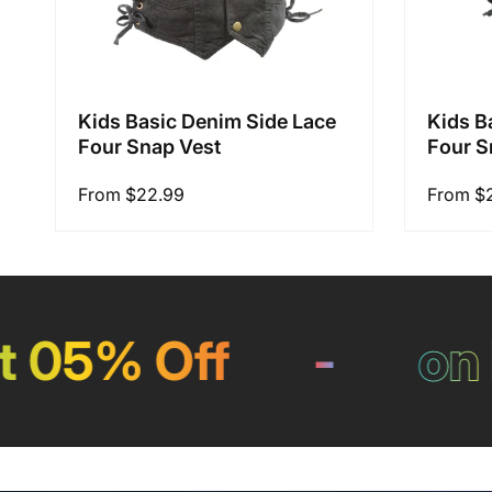
Kids Basic Denim Side Lace
Kids B
Four Snap Vest
Four S
Regular
From $22.99
Regular
From $
price
price
05% Off
-
on Pa