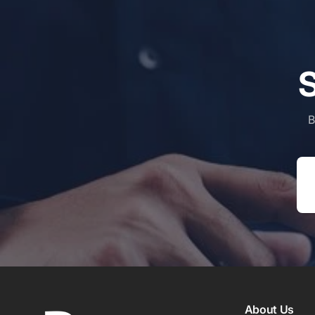
S
B
Em
About Us