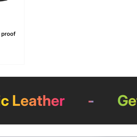
 proof
Leather
-
Get 