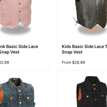
ink Basic Side Lace
Kids Basic Side Lace 
Snap Vest
Snap Vest
32.99
Regular
From $28.99
price