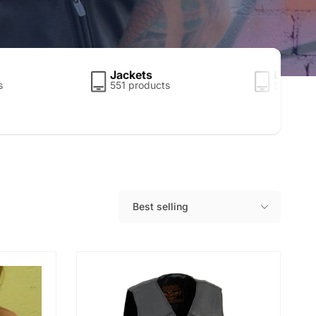
Jackets
Leather
s
551 products
5 produc
Best selling
S
o
r
t
b
y