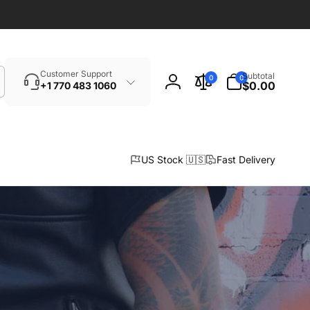
Search
0
Customer Support
Subtotal
0
0
items
$0.00
+1 770 483 1060
Log
in
US Stock 🇺🇸
Fast Delivery