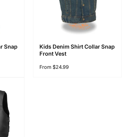
ar Snap
Kids Denim Shirt Collar Snap
Front Vest
Regular
From $24.99
price