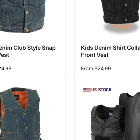
enim Club Style Snap
Kids Denim Shirt Coll
Vest
Front Vest
24.99
Regular
From $24.99
price