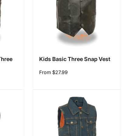
Three
Kids Basic Three Snap Vest
Regular
From $27.99
price