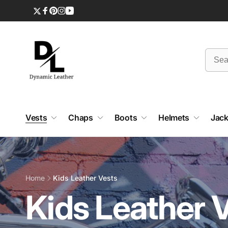
Skip to
content
Twitter
Facebook
Pinterest
Instagram
YouTube
Vests
Chaps
Boots
Helmets
Jack
Home
Kids Leather Vests
C
Kids Leather 