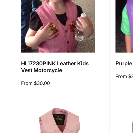
i
o
n
HL17230PINK Leather Kids
Purple
Vest Motorcycle
:
Regular
From $
Regular
From $30.00
price
price