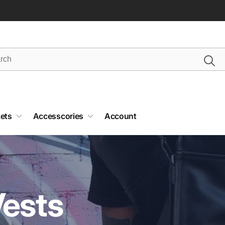
ets
Accesscories
Account
Vests