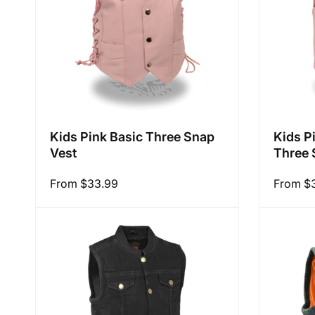
Kids Pink Basic Three Snap
Kids P
Vest
Three 
Regular
From $33.99
Regular
From $
price
price