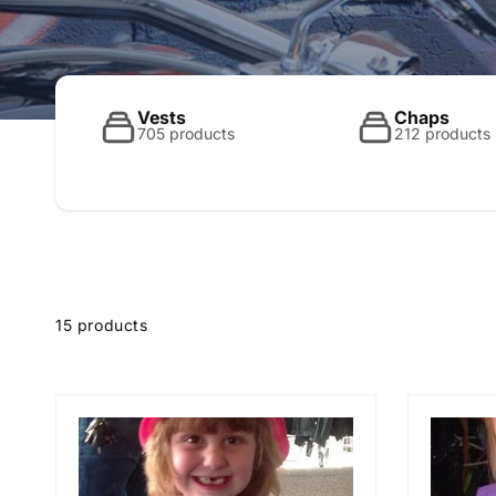
o
l
Vests
Chaps
705 products
212 products
l
e
15 products
c
t