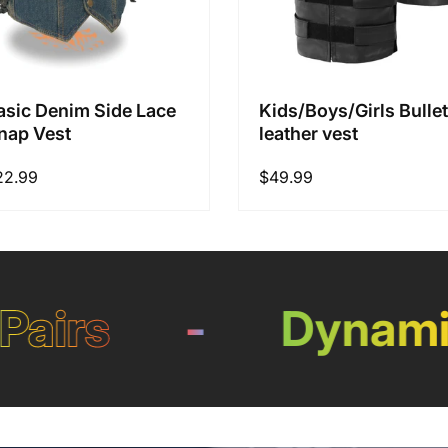
asic Denim Side Lace
Kids/Boys/Girls Bullet
nap Vest
leather vest
22.99
Regular
$49.99
price
irs
-
Dynamic 