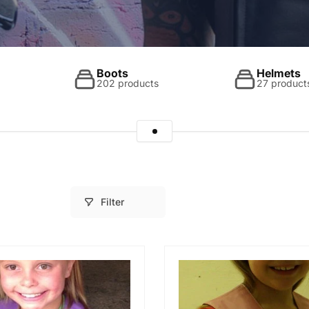
Boots
Helmets
202 products
27 product
Filter