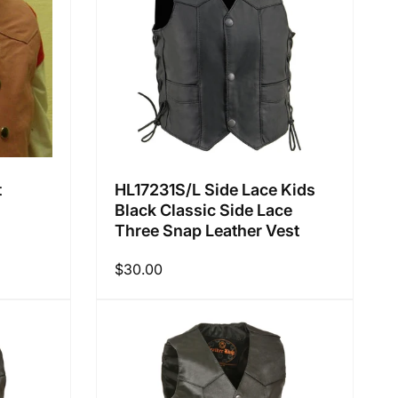
:
t
HL17231S/L Side Lace Kids
Black Classic Side Lace
Three Snap Leather Vest
Regular
$30.00
price