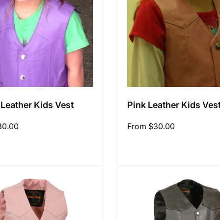
 Leather Kids Vest
Pink Leather Kids Ves
30.00
Regular
From $30.00
price