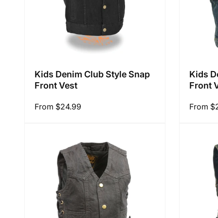
Kids Denim Club Style Snap
Kids D
Front Vest
Front 
Regular
From $24.99
Regular
From $
price
price