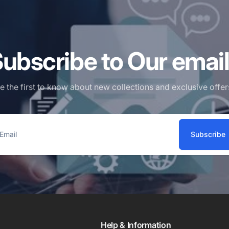
ubscribe to Our emai
e the first to know about new collections and exclusive offer
Subscribe
ail
Help & Information