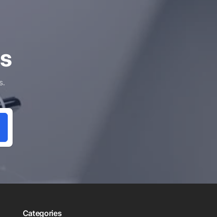
ls
s.
Categories