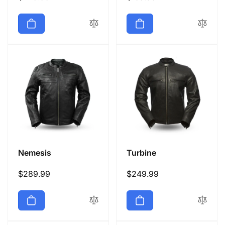
price
price
Nemesis
Turbine
Regular
$289.99
Regular
$249.99
price
price