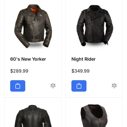
60's New Yorker
Night Rider
Regular
$289.99
Regular
$349.99
price
price