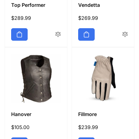
Top Performer
Vendetta
Regular
$289.99
Regular
$269.99
price
price
Hanover
Fillmore
Regular
$105.00
Regular
$239.99
price
price