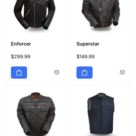
Enforcer
Superstar
Regular
$299.99
Regular
$149.99
price
price