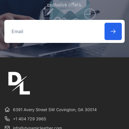
exclusive offers.
Email
6391 Avery Street SW Covington, GA 30014
+1 404 729 3965
info@dynamicleather.com