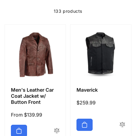
e
c
133 products
t
i
o
n
Men's Leather Car
Maverick
:
Coat Jacket w/
Button Front
Regular
$259.99
price
Regular
From $139.99
price