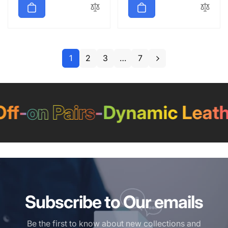
1
2
3
…
7
-
on Pairs
-
Dynamic Leather
Subscribe to Our emails
Be the first to know about new collections and