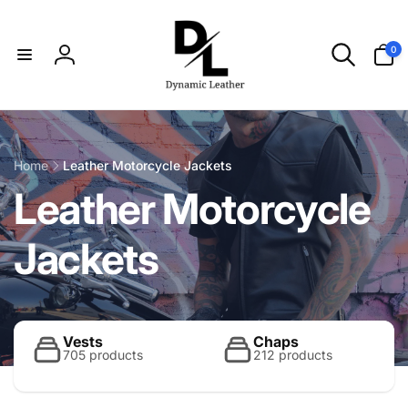
Skip to
content
0
0
items
Log
in
Home
Leather Motorcycle Jackets
C
Leather Motorcycle
o
Jackets
l
l
Vests
Chaps
705 products
212 products