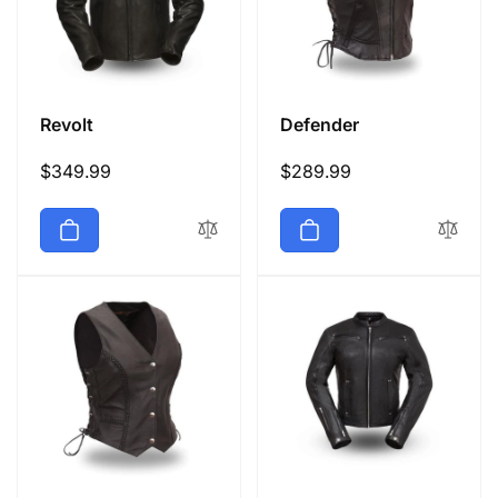
Revolt
Defender
Regular
$349.99
Regular
$289.99
price
price