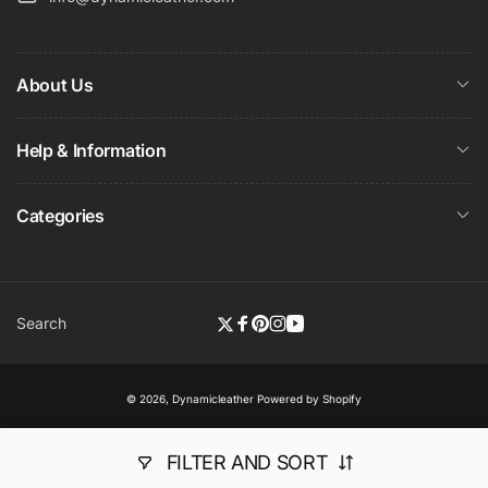
About Us
Help & Information
Categories
Search
Twitter
Facebook
Pinterest
Instagram
YouTube
© 2026,
Dynamicleather
Powered by Shopify
FILTER AND SORT