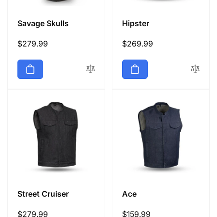
Savage Skulls
Hipster
Regular
$279.99
Regular
$269.99
price
price
Street Cruiser
Ace
Regular
$279.99
Regular
$159.99