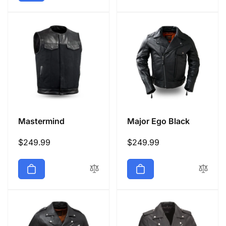
Mastermind
Major Ego Black
Regular
$249.99
Regular
$249.99
price
price