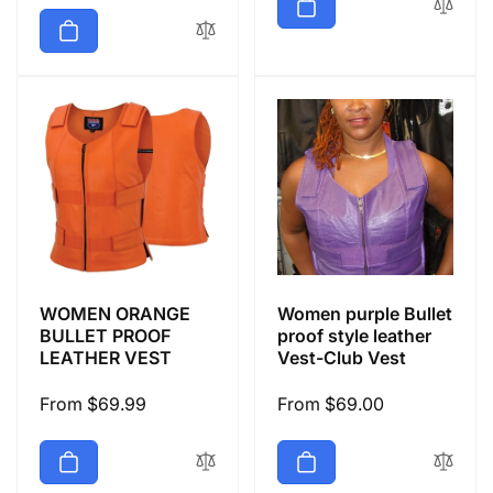
price
WOMEN ORANGE
Women purple Bullet
BULLET PROOF
proof style leather
LEATHER VEST
Vest-Club Vest
Regular
From $69.99
Regular
From $69.00
price
price