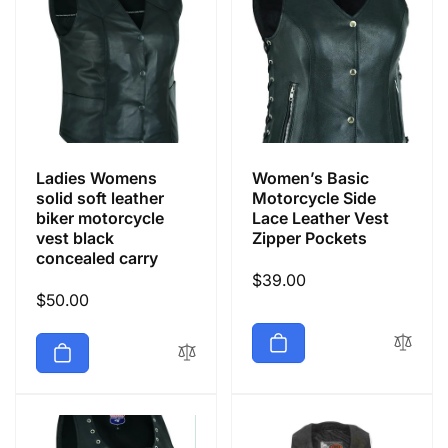
Ladies Womens
Women’s Basic
solid soft leather
Motorcycle Side
biker motorcycle
Lace Leather Vest
vest black
Zipper Pockets
concealed carry
Regular
$39.00
Regular
$50.00
price
price