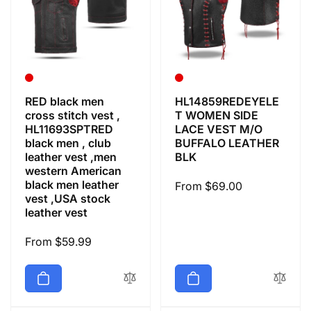
RED black men
HL14859REDEYELE
cross stitch vest ,
T WOMEN SIDE
HL11693SPTRED
LACE VEST M/O
black men , club
BUFFALO LEATHER
leather vest ,men
BLK
western American
black men leather
Regular
From $69.00
vest ,USA stock
price
leather vest
Regular
From $59.99
price