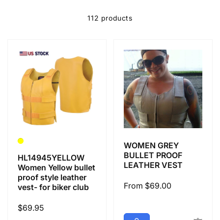
e
c
112 products
t
i
o
n
WOMEN GREY
:
BULLET PROOF
HL14945YELLOW
LEATHER VEST
Women Yellow bullet
proof style leather
Regular
From $69.00
vest- for biker club
price
Regular
$69.95