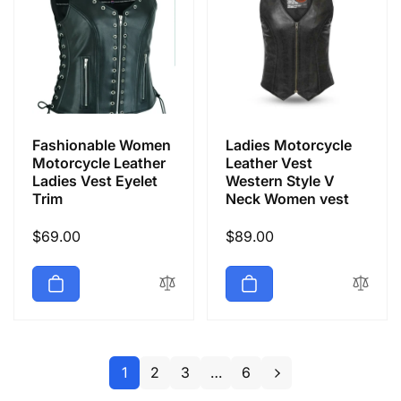
Fashionable Women
Ladies Motorcycle
Motorcycle Leather
Leather Vest
Ladies Vest Eyelet
Western Style V
Trim
Neck Women vest
Regular
$69.00
Regular
$89.00
price
price
1
2
3
…
6