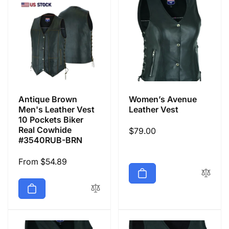
Antique Brown
Women’s Avenue
Men's Leather Vest
Leather Vest
10 Pockets Biker
Real Cowhide
Regular
$79.00
#3540RUB-BRN
price
Regular
From $54.89
price