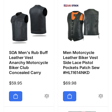
SOA Men's Rub Buff
Men Motorcycle
Leather Vest
Leather Biker Vest
Anarchy Motorcycle
Side Lace Pistol
Biker Club
Pockets Patch Sew
Concealed Carry
#HL11614NKD
Regular
$59.95
Regular
$69.98
price
price