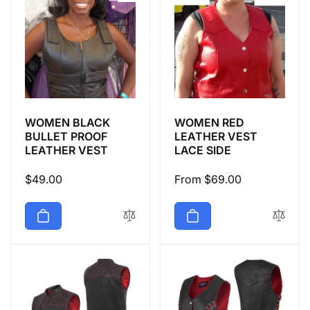
WOMEN BLACK
WOMEN RED
BULLET PROOF
LEATHER VEST
LEATHER VEST
LACE SIDE
Regular
$49.00
Regular
From $69.00
price
price