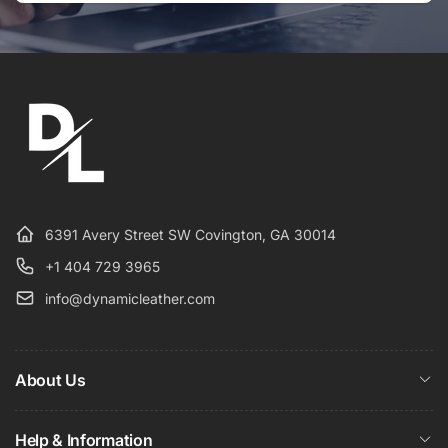
Email
6391 Avery Street SW Covington, GA 30014
+1 404 729 3965
info@dynamicleather.com
About Us
Help & Information