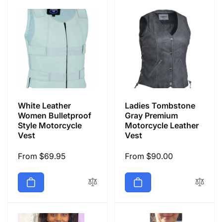
White Leather
Ladies Tombstone
Women Bulletproof
Gray Premium
Style Motorcycle
Motorcycle Leather
Vest
Vest
Regular
From $69.95
Regular
From $90.00
price
price