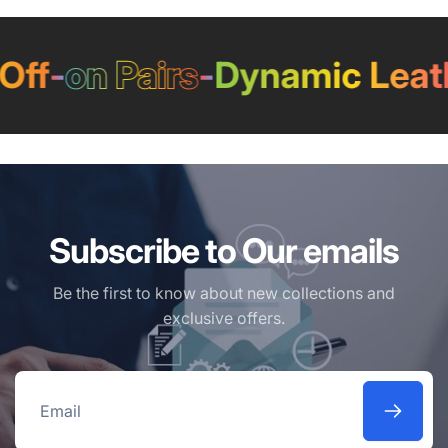
f
-
on Pairs
-
Dynamic Leathe
Subscribe to Our emails
Be the first to know about new collections and
exclusive offers.