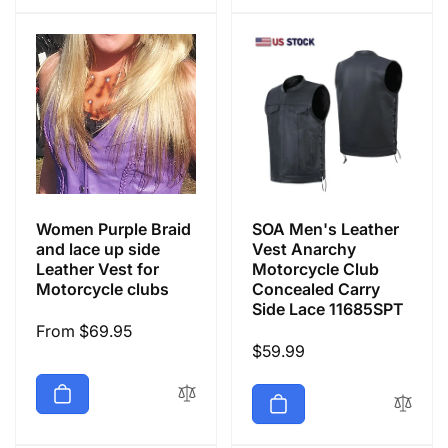
Women Purple Braid
SOA Men's Leather
and lace up side
Vest Anarchy
Leather Vest for
Motorcycle Club
Motorcycle clubs
Concealed Carry
Side Lace 11685SPT
Regular
From $69.95
Regular
$59.99
price
price