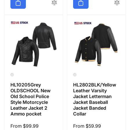
HL10205Grey
HL2802BLK/Yellow
OLDSCHOOL New
Leather Varsity
Old School Police
Jacket Letterman
Style Motorcycle
Jacket Baseball
Leather Jacket 2
Jacket Banded
Ammo pocket
Collar
Regular
From $99.99
Regular
From $59.99