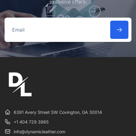
exclusive offers.
Email
6391 Avery Street SW Covington, GA 30014
+1 404 729 3965
info@dynamicleather.com