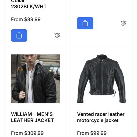
Collar
price
2802BLK/WHT
Regular
From $89.99
price
WILLIAM - MEN'S
Vented racer leather
LEATHER JACKET
motorcycle jacket
Regular
From $309.99
Regular
From $99.99