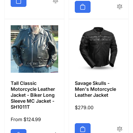
Tall Classic
Savage Skulls -
Motorcycle Leather
Men's Motorcycle
Jacket - Biker Long
Leather Jacket
Sleeve MC Jacket -
SH1011T
Regular
$279.00
price
Regular
From $124.99
price