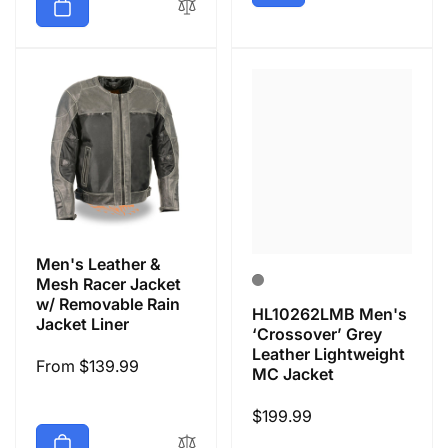
Men's Leather &
Mesh Racer Jacket
w/ Removable Rain
HL10262LMB Men's
Jacket Liner
‘Crossover’ Grey
Leather Lightweight
Regular
From $139.99
MC Jacket
price
Regular
$199.99
price