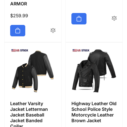
ARMOR
Regular
$259.99
price
Leather Varsity
Highway Leather Old
Jacket Letterman
School Police Style
Jacket Baseball
Motorcycle Leather
Jacket Banded
Brown Jacket
Collar