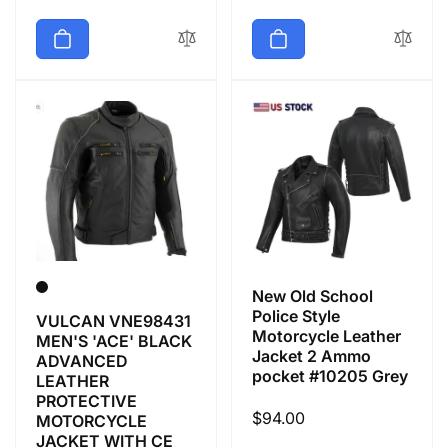
price
price
New Old School
Police Style
VULCAN VNE98431
Motorcycle Leather
MEN'S 'ACE' BLACK
Jacket 2 Ammo
ADVANCED
pocket #10205 Grey
LEATHER
PROTECTIVE
Regular
$94.00
MOTORCYCLE
JACKET WITH CE
price