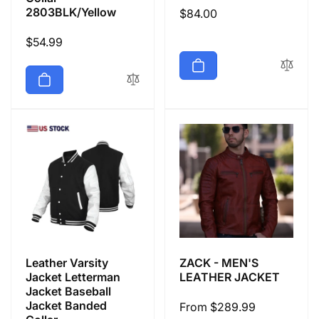
2803BLK/Yellow
Regular
$84.00
price
Regular
$54.99
price
Leather Varsity
ZACK - MEN'S
Jacket Letterman
LEATHER JACKET
Jacket Baseball
Jacket Banded
Regular
From $289.99