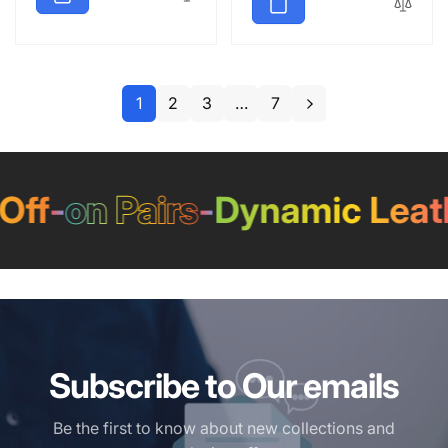
1
2
3
…
7
f
-
on Pairs
-
Dynamic Leathe
Subscribe to Our emails
Be the first to know about new collections and