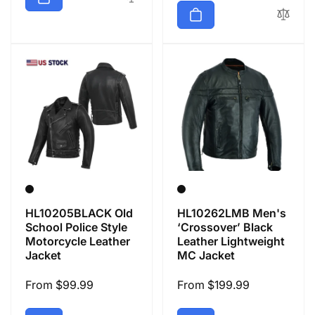
HL10205BLACK Old
HL10262LMB Men's
School Police Style
‘Crossover’ Black
Motorcycle Leather
Leather Lightweight
Jacket
MC Jacket
Regular
From $99.99
Regular
From $199.99
price
price