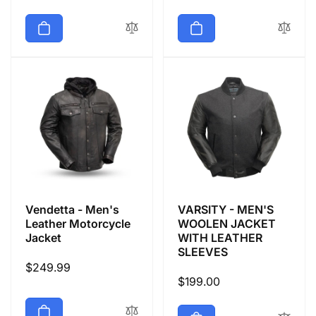
price
price
Vendetta - Men's
VARSITY - MEN'S
Leather Motorcycle
WOOLEN JACKET
Jacket
WITH LEATHER
SLEEVES
Regular
$249.99
Regular
$199.00
price
price