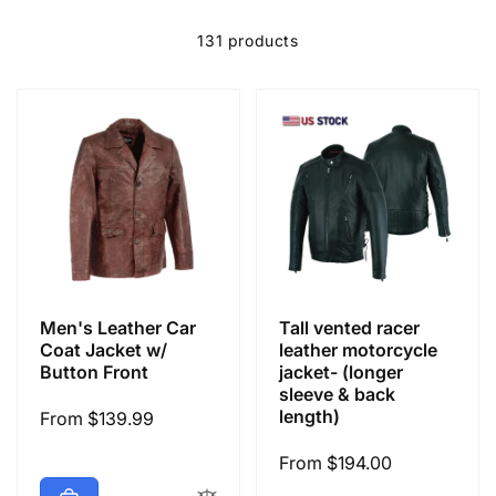
e
c
131 products
t
i
o
n
Men's Leather Car
Tall vented racer
:
Coat Jacket w/
leather motorcycle
Button Front
jacket- (longer
sleeve & back
length)
Regular
From $139.99
price
Regular
From $194.00
price