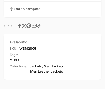
Add to compare
Share
Availability:
SKU:
WBM2805
Tags:
M-BLU
Collections:
Jackets,
Men Jackets,
Men Leather Jackets