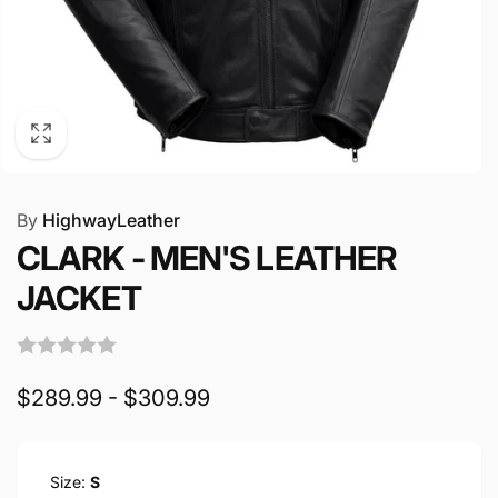
By
HighwayLeather
CLARK - MEN'S LEATHER
JACKET
$289.99 - $309.99
Size:
S