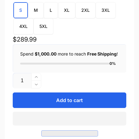
S
M
L
XL
2XL
3XL
4XL
5XL
Regular
$289.99
price
Spend
$1,000.00
more to reach
Free Shipping
!
0%
Quantity
Increase
quantity
Decrease
for
quantity
CLARK
for
Add to cart
-
CLARK
MEN&#39;S
-
LEATHER
MEN&#39;S
JACKET
LEATHER
JACKET