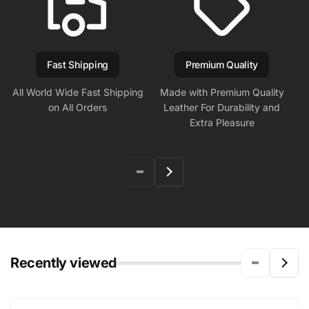
Fast Shipping
Premium Quality
All World Wide Fast Shipping
Made with Premium Quality
on All Orders
Leather For Durability and
Extra Pleasure
Recently viewed