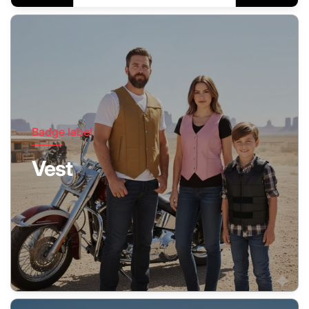
Badge label
Vest