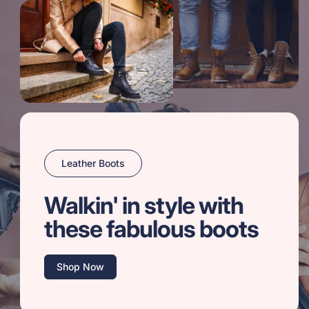
Leather Boots
Walkin' in style with
these fabulous boots
Shop Now