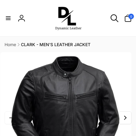
Skip to
content
0
0
items
Log
in
Home
CLARK - MEN'S LEATHER JACKET
Skip to
product
information