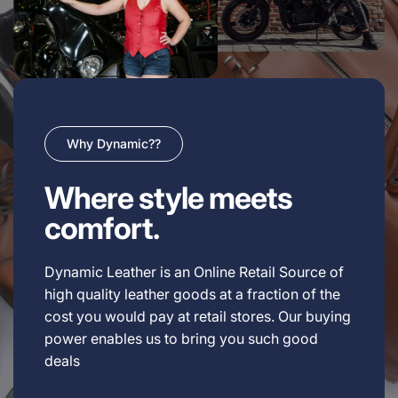
Why Dynamic??
Where style meets
comfort.
Dynamic Leather is an Online Retail Source of
high quality leather goods at a fraction of the
cost you would pay at retail stores. Our buying
power enables us to bring you such good
deals