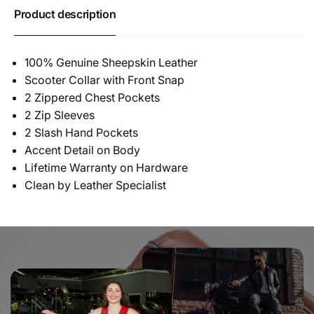
Product description
100% Genuine Sheepskin Leather
Scooter Collar with Front Snap
2 Zippered Chest Pockets
2 Zip Sleeves
2 Slash Hand Pockets
Accent Detail on Body
Lifetime Warranty on Hardware
Clean by Leather Specialist