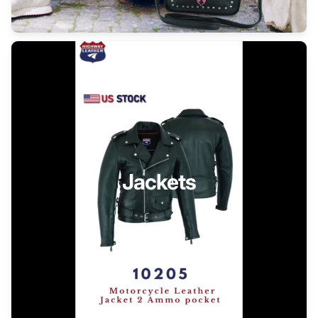
Jackets