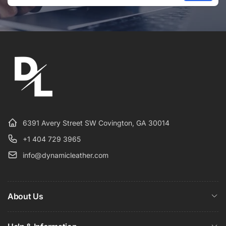
Email
6391 Avery Street SW Covington, GA 30014
+1 404 729 3965
info@dynamicleather.com
About Us