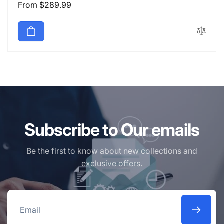
Regular
From $289.99
price
Subscribe to Our emails
Be the first to know about new collections and
exclusive offers.