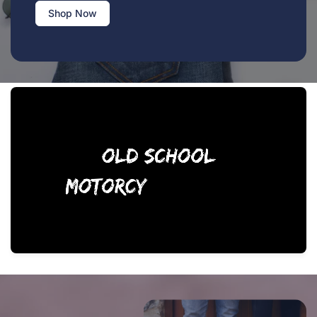
Shop Now