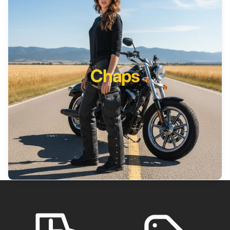
Chaps