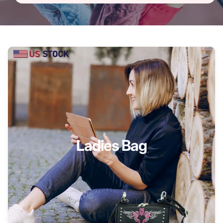
Ladies Bag