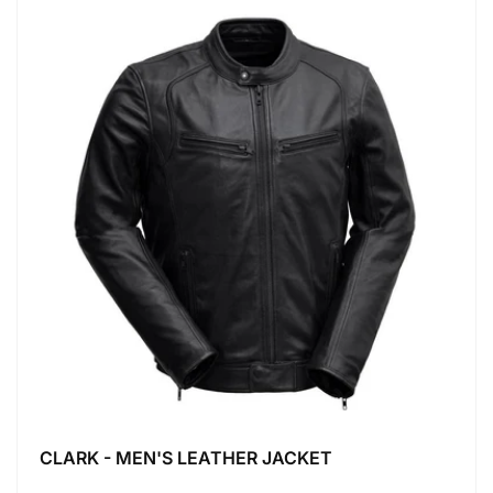
CLARK - MEN'S LEATHER JACKET