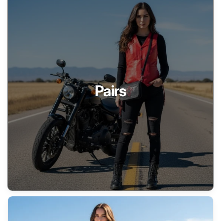
Pairs