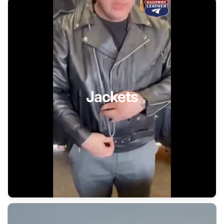
Jackets