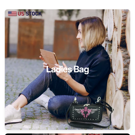
Ladies Bag