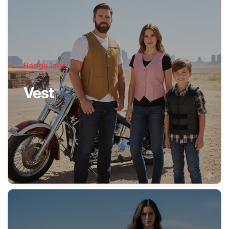
Badge label
Vest