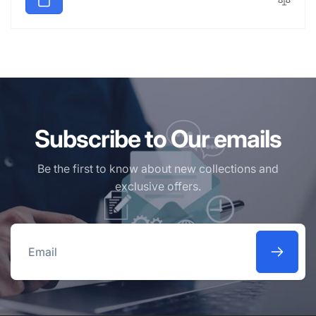
Subscribe to Our emails
Be the first to know about new collections and
exclusive offers.
Email