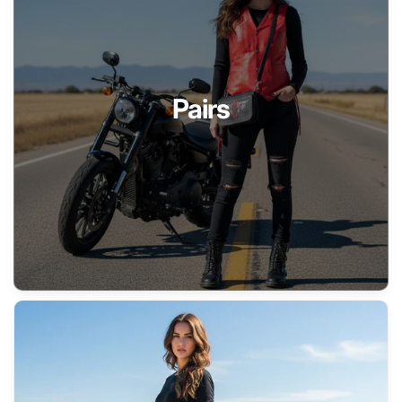
Pairs