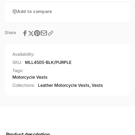
Wings
Detailing
Add to compare
Share
Availability:
SKU:
MLL4505-BLK/PURPLE
Tags:
Motorcycle Vests
Collections:
Leather Motorcycle Vests,
Vests
Product description