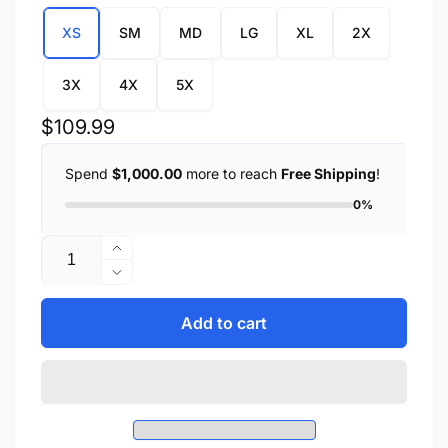
XS
SM
MD
LG
XL
2X
3X
4X
5X
Regular
$109.99
price
Spend
$1,000.00
more to reach
Free Shipping
!
0%
Quantity
Increase
quantity
Decrease
for
quantity
Ladies
for
Add to cart
Vest
Ladies
w/
Vest
Stud
w/
&amp;
Stud
Wings
&amp;
Detailing