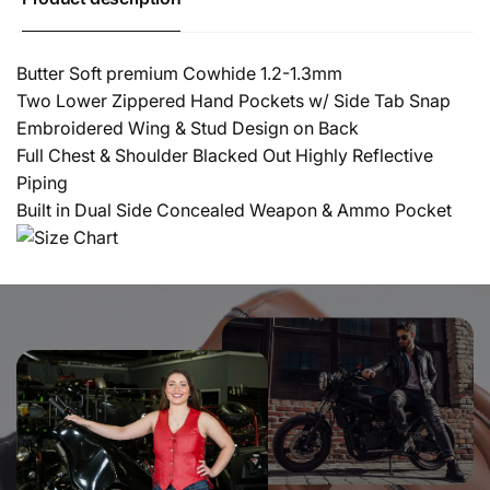
Butter Soft premium Cowhide 1.2-1.3mm
Two Lower Zippered Hand Pockets w/ Side Tab Snap
Embroidered Wing & Stud Design on Back
Full Chest & Shoulder Blacked Out Highly Reflective
Piping
Built in Dual Side Concealed Weapon & Ammo Pocket