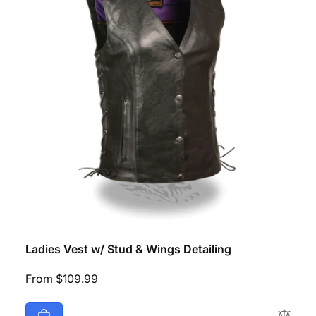
Ladies Vest w/ Stud & Wings Detailing
Regular
From $109.99
price