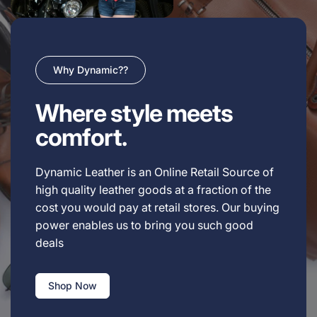
Why Dynamic??
Where style meets
comfort.
Dynamic Leather is an Online Retail Source of
high quality leather goods at a fraction of the
cost you would pay at retail stores. Our buying
power enables us to bring you such good
deals
Shop Now