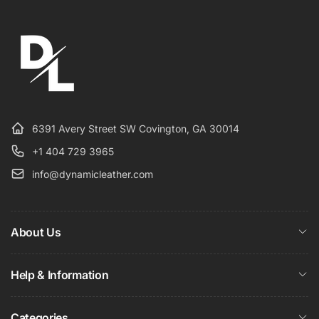
6391 Avery Street SW Covington, GA 30014
+1 404 729 3965
info@dynamicleather.com
About Us
Help & Information
Categories