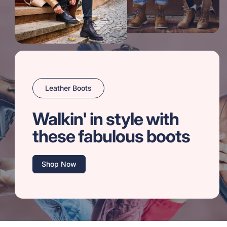
Leather Boots
Walkin' in style with
these fabulous boots
Shop Now