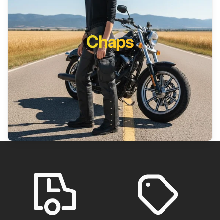
Chaps