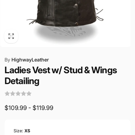
By
HighwayLeather
Ladies Vest w/ Stud & Wings
Detailing
$109.99 - $119.99
Size:
XS