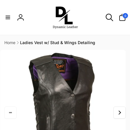
Skip to
content
0
0
items
Log
in
Home
Ladies Vest w/ Stud & Wings Detailing
Skip to
product
information