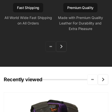
Fast Shipping
Premium Quality
All World Wide Fast Shipping
Made with Premium Quality
on All Orders
Leather For Durability and
Extra Pleasure
Recently viewed