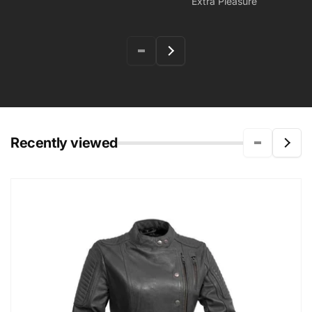
Extra Pleasure
Recently viewed