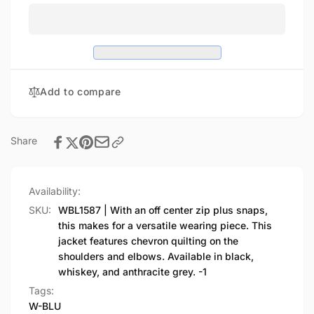
WOMEN&#39;S
-
LEATHER
WOMEN&#39;S
JACKET
LEATHER
JACKET
Add to compare
Share
Availability:
SKU:
WBL1587 | With an off center zip plus snaps,
this makes for a versatile wearing piece. This
jacket features chevron quilting on the
shoulders and elbows. Available in black,
whiskey, and anthracite grey. -1
Tags:
W-BLU