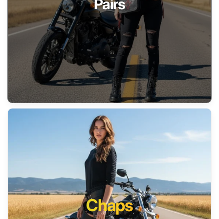
Pairs
Chaps