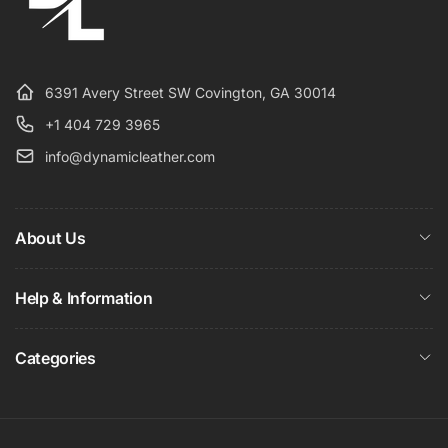
6391 Avery Street SW Covington, GA 30014
+1 404 729 3965
info@dynamicleather.com
About Us
Help & Information
Categories