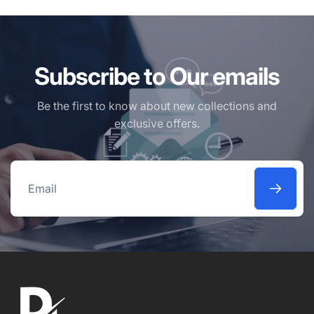
Subscribe to Our emails
Be the first to know about new collections and
exclusive offers.
Email