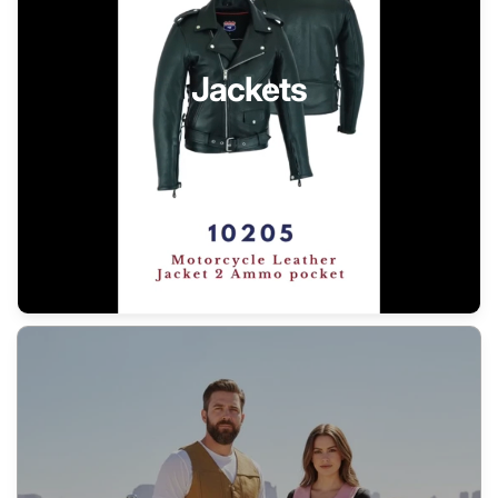
Jackets