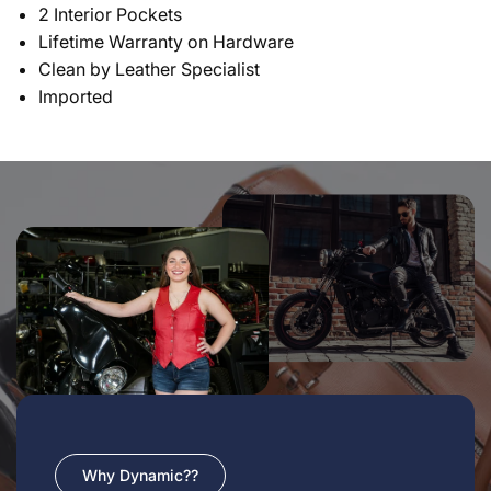
2 Interior Pockets
Lifetime Warranty on Hardware
Clean by Leather Specialist
Imported
Why Dynamic??