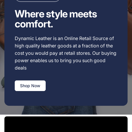
Where style meets
comfort.
Dynamic Leather is an Online Retail Source of
high quality leather goods at a fraction of the
cost you would pay at retail stores. Our buying
power enables us to bring you such good
deals
Shop Now