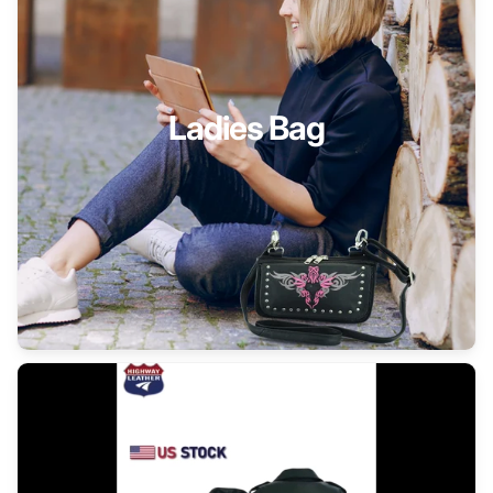
Ladies Bag