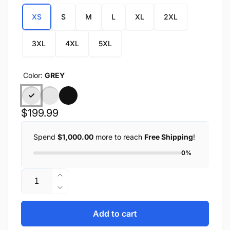
XS
S
M
L
XL
2XL
3XL
4XL
5XL
Color:
GREY
Regular
$199.99
price
Spend
$1,000.00
more to reach
Free Shipping
!
0%
Quantity
Increase
quantity
Decrease
for
quantity
ZENA
for
Add to cart
-
ZENA