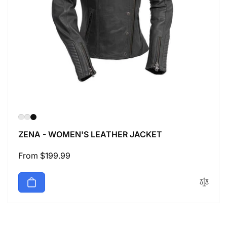
ZENA - WOMEN'S LEATHER JACKET
Regular
From $199.99
price