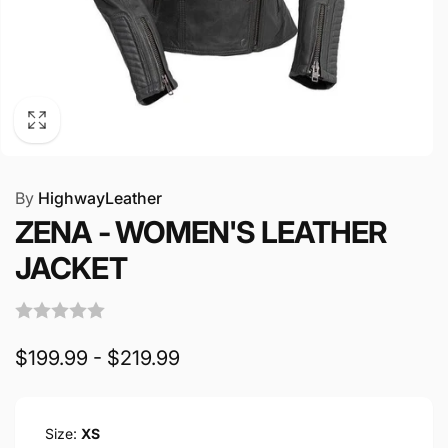
By
HighwayLeather
ZENA - WOMEN'S LEATHER
JACKET
$199.99 - $219.99
Size:
XS