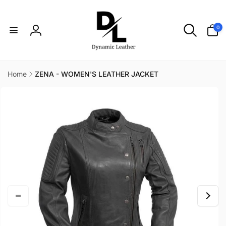
Skip to
content
0
0
items
Log
in
Home
ZENA - WOMEN'S LEATHER JACKET
Skip to
product
information