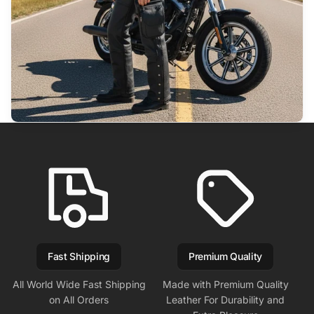
Fast Shipping
Premium Quality
All World Wide Fast Shipping
Made with Premium Quality
on All Orders
Leather For Durability and