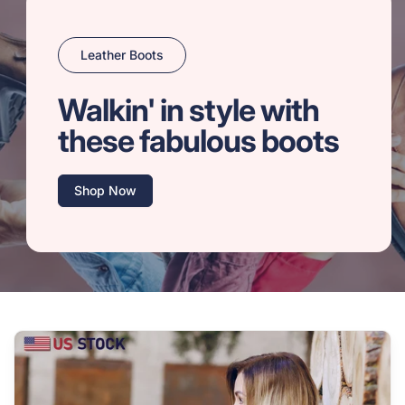
Leather Boots
Walkin' in style with
these fabulous boots
Shop Now