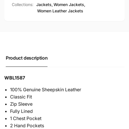
Collections:
Jackets,
Women Jackets,
Women Leather Jackets
Product description
WBL1587
100% Genuine Sheepskin Leather
Classic Fit
Zip Sleeve
Fully Lined
1 Chest Pocket
2 Hand Pockets