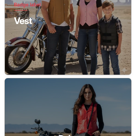
Badge label
Vest