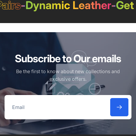
airs
-
Dynamic Leather
-
Get 
Subscribe to Our emails
Be the first to know about new collections and
exclusive offers.
Email