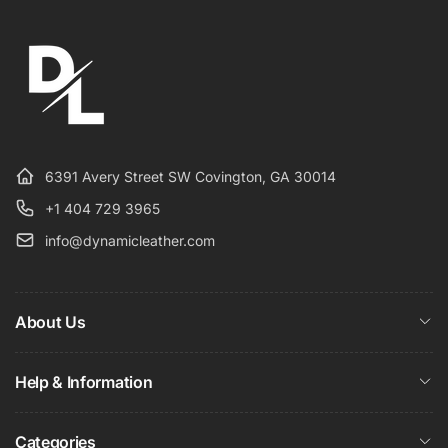
6391 Avery Street SW Covington, GA 30014
+1 404 729 3965
info@dynamicleather.com
About Us
Help & Information
Categories