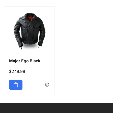
e
c
t
i
o
Major Ego Black
n
Regular
$249.99
price
: