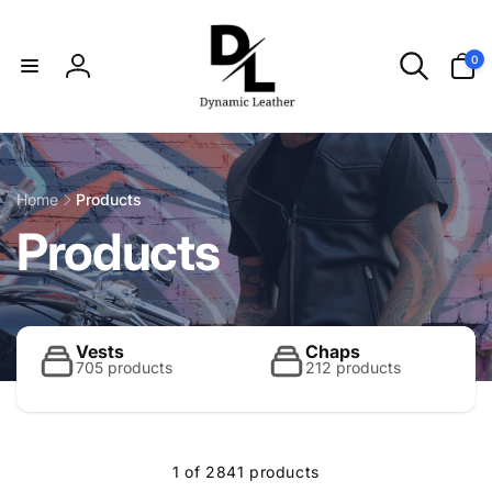
Skip to
content
0
0
items
Log
in
Home
Products
C
Products
o
l
Vests
Chaps
705 products
212 products
l
1 of 2841 products