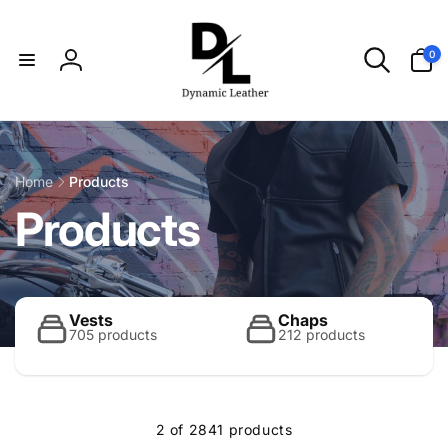
Skip to
content
0
0
items
Log
in
Home
Products
C
Products
o
l
Vests
Chaps
705 products
212 products
l
2 of 2841 products