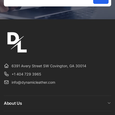
Email
6391 Avery Street SW Covington, GA 30014
+1 404 729 3965
info@dynamicleather.com
About Us