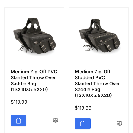
e
c
t
i
o
Medium Zip-Off PVC
Medium Zip-Off
n
Slanted Throw Over
Studded PVC
Saddle Bag
Slanted Throw Over
(13X10X5.5X20)
Saddle Bag
:
(13X10X5.5X20)
Regular
$119.99
Regular
$119.99
price
price