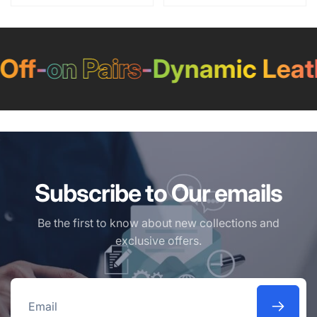
ff
-
on Pairs
-
Dynamic Leath
Subscribe to Our emails
Be the first to know about new collections and
exclusive offers.