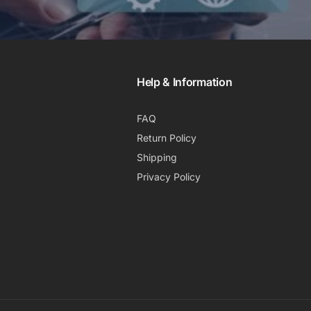
Help & Information
FAQ
Return Policy
Shipping
Privacy Policy