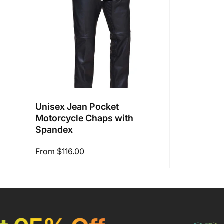
i
o
n
Unisex Jean Pocket
Motorcycle Chaps with
:
Spandex
Regular
From $116.00
price