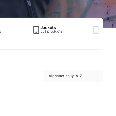
Jackets
Leather
s
551 products
5 produc
Alphabetically, A-Z
S
o
r
t
b
y