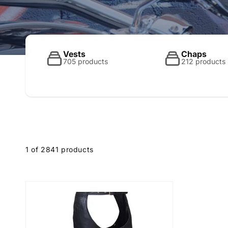
o
l
Vests
Chaps
705 products
212 products
l
e
1 of 2841 products
c
t