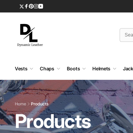
Skip to
content
Twitter
Facebook
Pinterest
Instagram
YouTube
Vests
Chaps
Boots
Helmets
Jack
Home
Products
C
Products