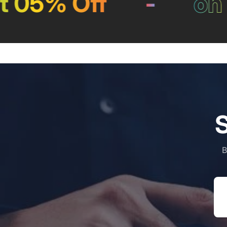
 05% Off
-
on P
S
B
Em