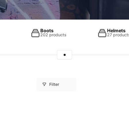
Boots
Helmets
202 products
27 product
Filter