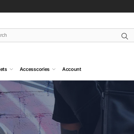
ets
Accesscories
Account