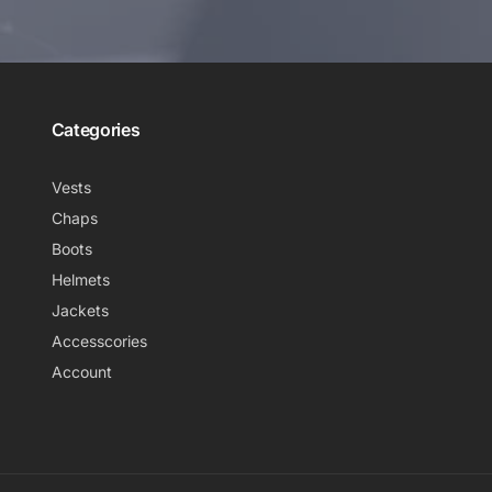
Categories
Vests
Chaps
Boots
Helmets
Jackets
Accesscories
Account