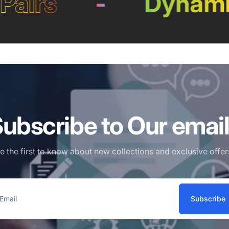
airs
-
Dynamic
ubscribe to Our emai
e the first to know about new collections and exclusive offer
Subscribe
ail