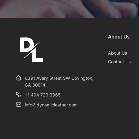
About Us
About Us
Contact Us
6391 Avery Street SW Covington,
GA 30014
+1 404 729 3965
info@dynamicleather.com