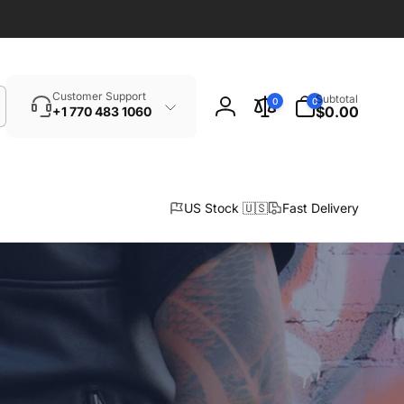
Search
0
Customer Support
Subtotal
0
0
items
$0.00
+1 770 483 1060
Log
in
US Stock 🇺🇸
Fast Delivery