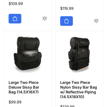
Regular
$109.99
Regular
$119.99
price
price
Large Two Piece
Large Two Piece
Deluxe Sissy Bar
Nylon Sissy Bar Bag
Bag (14.5X16X7)
w/ Reflective Piping
(14.5X18X10)
Regular
$99.99
Regular
$129.99