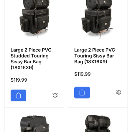
Large 2 Piece PVC
Large 2 Piece PVC
Studded Touring
Touring Sissy Bar
Sissy Bar Bag
Bag (18X16X9)
(18X16X9)
Regular
$119.99
Regular
$119.99
price
price