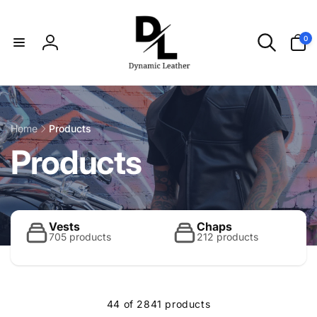
Skip to
content
0
0
items
Log
in
Home
Products
C
Products
o
l
Vests
Chaps
705 products
212 products
l
44 of 2841 products