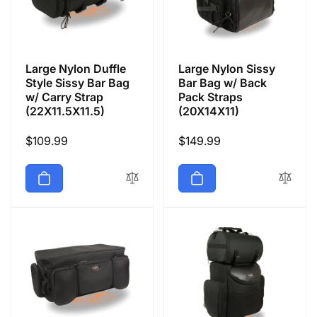
Large Nylon Duffle
Large Nylon Sissy
Style Sissy Bar Bag
Bar Bag w/ Back
w/ Carry Strap
Pack Straps
(22X11.5X11.5)
(20X14X11)
Regular
$109.99
Regular
$149.99
price
price