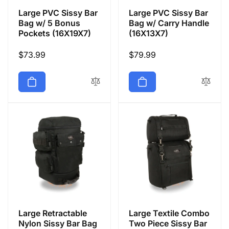
Large PVC Sissy Bar
Large PVC Sissy Bar
Bag w/ 5 Bonus
Bag w/ Carry Handle
Pockets (16X19X7)
(16X13X7)
Regular
$73.99
Regular
$79.99
price
price
Large Retractable
Large Textile Combo
Nylon Sissy Bar Bag
Two Piece Sissy Bar