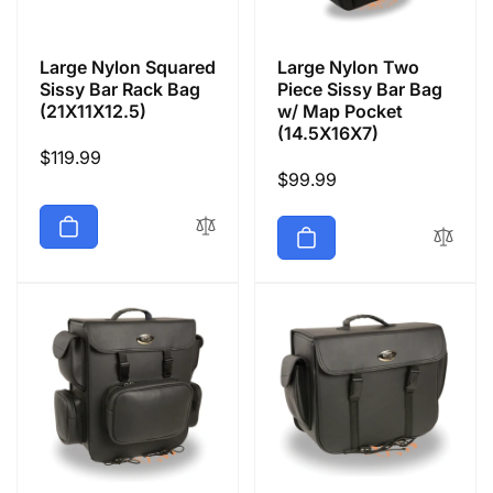
Large Nylon Squared
Large Nylon Two
Sissy Bar Rack Bag
Piece Sissy Bar Bag
(21X11X12.5)
w/ Map Pocket
(14.5X16X7)
Regular
$119.99
Regular
$99.99
price
price