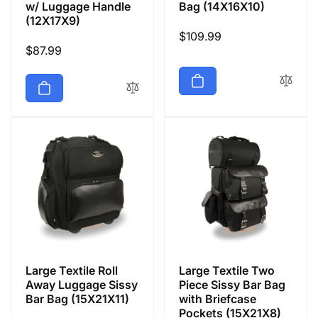
w/ Luggage Handle
Bag (14X16X10)
(12X17X9)
Regular
$109.99
Regular
$87.99
price
price
Large Textile Roll
Large Textile Two
Away Luggage Sissy
Piece Sissy Bar Bag
Bar Bag (15X21X11)
with Briefcase
Pockets (15X21X8)