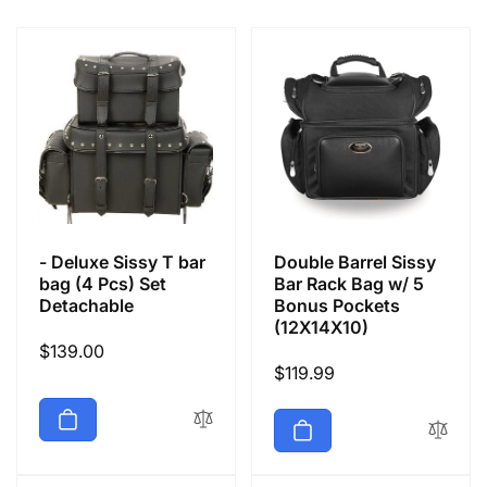
e
c
t
i
o
- Deluxe Sissy T bar
Double Barrel Sissy
n
bag (4 Pcs) Set
Bar Rack Bag w/ 5
Detachable
Bonus Pockets
(12X14X10)
:
Regular
$139.00
Regular
$119.99
price
price