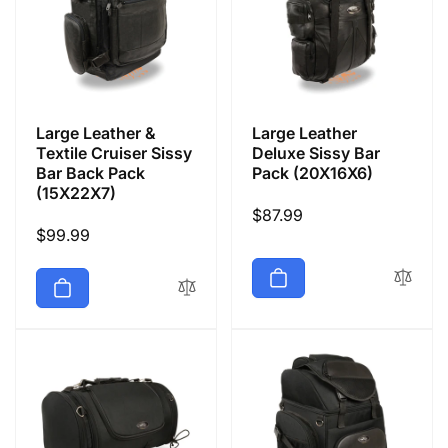
Large Leather &
Large Leather
Textile Cruiser Sissy
Deluxe Sissy Bar
Bar Back Pack
Pack (20X16X6)
(15X22X7)
Regular
$87.99
Regular
$99.99
price
price