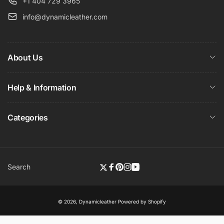
+1 404 729 3965
info@dynamicleather.com
About Us
Help & Information
Categories
Search
Twitter
Facebook
Pinterest
Instagram
YouTube
© 2026,
Dynamicleather
Powered by Shopify