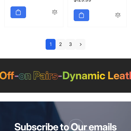
price
price
1
2
3
f
-
on Pairs
-
Dynamic Leathe
Subscribe to Our emails