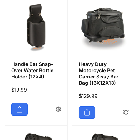
Handle Bar Snap-
Heavy Duty
Over Water Bottle
Motorcycle Pet
Holder (12x4)
Carrier Sissy Bar
Bag (16X12X13)
Regular
$19.99
Regular
$129.99
price
price