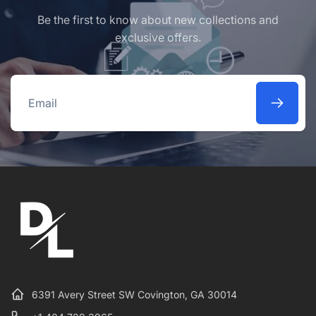
Be the first to know about new collections and
exclusive offers.
Email
6391 Avery Street SW Covington, GA 30014