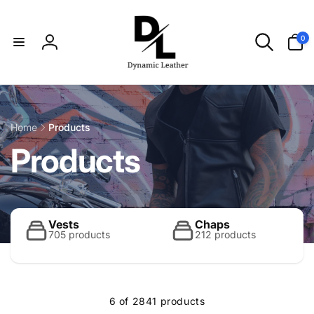
Skip to
content
0
0
items
Log
in
Home
Products
C
Products
o
l
Vests
Chaps
705 products
212 products
l
6 of 2841 products