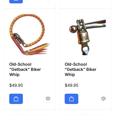
Old-School
Old-School
"Getback" Biker
"Getback" Biker
Whip
Whip
Regular
$49.95
Regular
$49.95
price
price