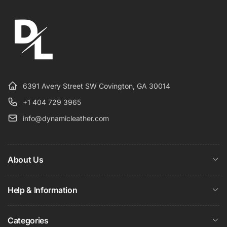
6391 Avery Street SW Covington, GA 30014
+1 404 729 3965
info@dynamicleather.com
About Us
Help & Information
Categories