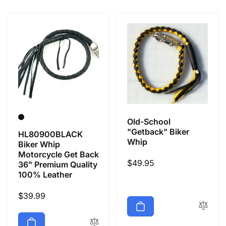
e
c
t
i
o
Old-School
n
"Getback" Biker
HL80900BLACK
Whip
Biker Whip
Motorcycle Get Back
:
Regular
$49.95
36" Premium Quality
100% Leather
price
Regular
$39.99
price