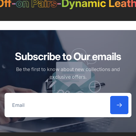
f
-
on Pairs
-
Dynamic Leathe
Subscribe to Our emails
Be the first to know about new collections and
exclusive offers.
Email