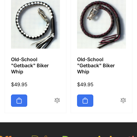
Old-School
Old-School
"Getback" Biker
"Getback" Biker
Whip
Whip
Regular
$49.95
Regular
$49.95
price
price