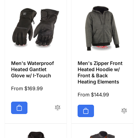
Men's Waterproof
Men's Zipper Front
Heated Gantlet
Heated Hoodie w/
Glove w/ I-Touch
Front & Back
Heating Elements
Regular
From $169.99
Regular
From $144.99
price
price