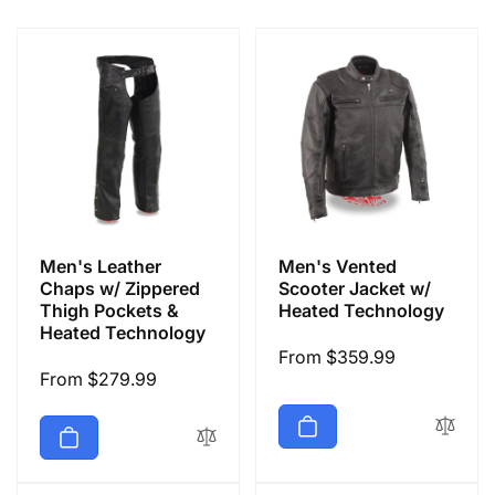
e
c
t
i
o
Men's Leather
Men's Vented
n
Chaps w/ Zippered
Scooter Jacket w/
Thigh Pockets &
Heated Technology
Heated Technology
:
Regular
From $359.99
Regular
From $279.99
price
price