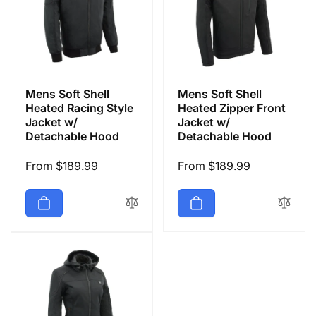
Mens Soft Shell
Mens Soft Shell
Heated Racing Style
Heated Zipper Front
Jacket w/
Jacket w/
Detachable Hood
Detachable Hood
Regular
From $189.99
Regular
From $189.99
price
price