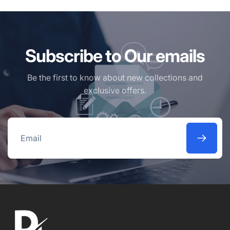
Subscribe to Our emails
Be the first to know about new collections and
exclusive offers.
Email