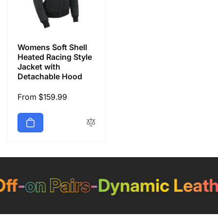
Womens Soft Shell
Heated Racing Style
Jacket with
Detachable Hood
Regular
From $159.99
price
f
-
on Pairs
-
Dynamic Leathe