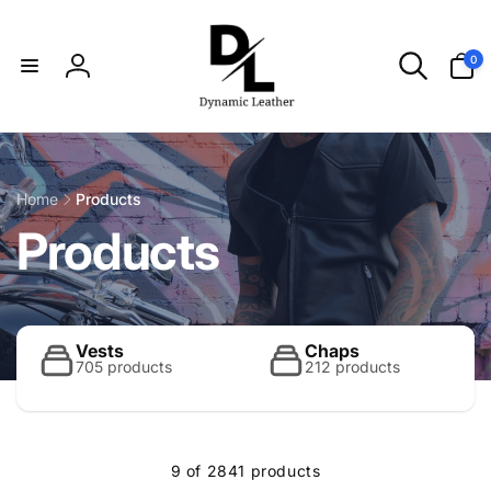
Skip to
content
0
0
items
Log
in
Home
Products
C
Products
o
l
Vests
Chaps
705 products
212 products
l
9 of 2841 products