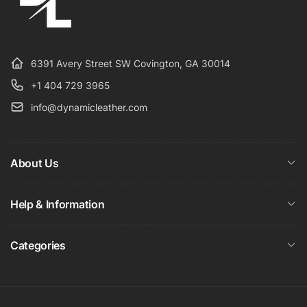
6391 Avery Street SW Covington, GA 30014
+1 404 729 3965
info@dynamicleather.com
About Us
Help & Information
Categories