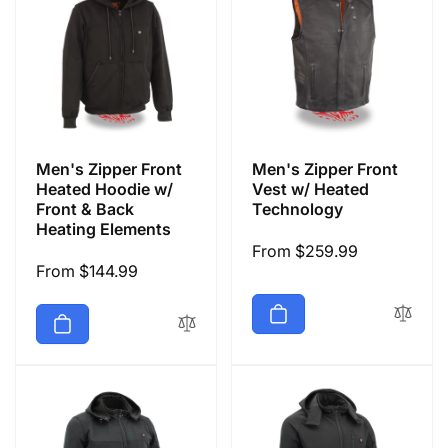
Men's Zipper Front
Men's Zipper Front
Heated Hoodie w/
Vest w/ Heated
Front & Back
Technology
Heating Elements
Regular
From $259.99
Regular
From $144.99
price
price