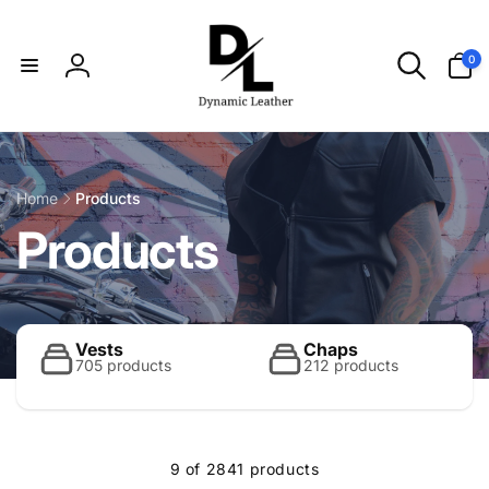
Skip to
content
0
0
items
Log
in
Home
Products
C
Products
o
l
Vests
Chaps
705 products
212 products
l
9 of 2841 products