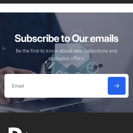
Subscribe to Our emails
Be the first to know about new collections and
exclusive offers.
Email