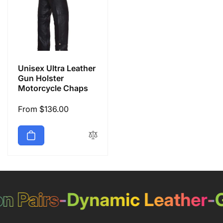
Unisex Ultra Leather
Gun Holster
Motorcycle Chaps
Regular
From $136.00
price
 Pairs
-
Dynamic Leather
-
Ge