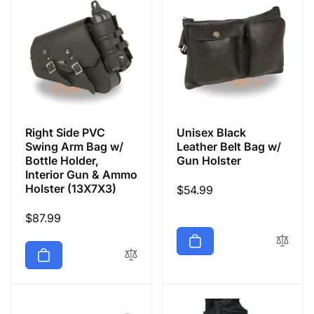
Right Side PVC
Unisex Black
Swing Arm Bag w/
Leather Belt Bag w/
Bottle Holder,
Gun Holster
Interior Gun & Ammo
Holster (13X7X3)
Regular
$54.99
price
Regular
$87.99
price