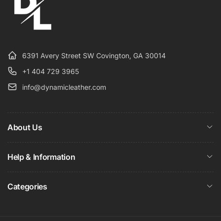
6391 Avery Street SW Covington, GA 30014
+1 404 729 3965
info@dynamicleather.com
About Us
Help & Information
Categories