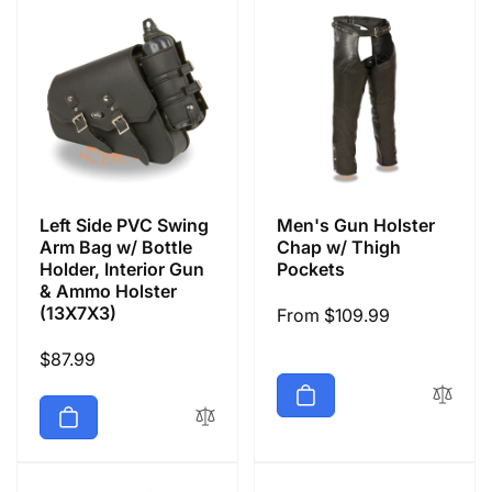
Left Side PVC Swing
Men's Gun Holster
Arm Bag w/ Bottle
Chap w/ Thigh
Holder, Interior Gun
Pockets
& Ammo Holster
(13X7X3)
Regular
From $109.99
price
Regular
$87.99
price