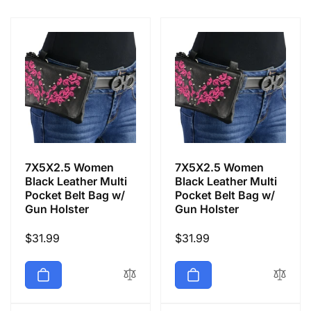
e
c
t
i
o
7X5X2.5 Women
7X5X2.5 Women
n
Black Leather Multi
Black Leather Multi
Pocket Belt Bag w/
Pocket Belt Bag w/
Gun Holster
Gun Holster
:
Regular
$31.99
Regular
$31.99
price
price