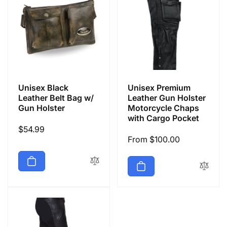
Unisex Black
Unisex Premium
Leather Belt Bag w/
Leather Gun Holster
Gun Holster
Motorcycle Chaps
with Cargo Pocket
Regular
$54.99
Regular
From $100.00
price
price