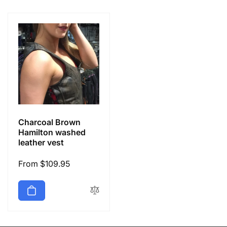
e
c
t
i
o
Charcoal Brown
n
Hamilton washed
leather vest
:
Regular
From $109.95
price