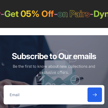
-
Get 05% Off
-
on Pairs
-
Dyn
Subscribe to Our emails
Be the first to know about new collections and
exclusive offers.
Email