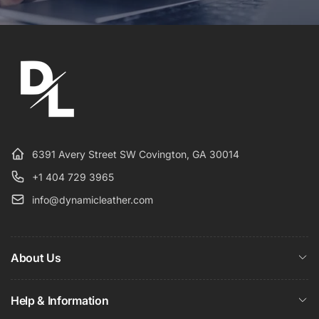
6391 Avery Street SW Covington, GA 30014
+1 404 729 3965
info@dynamicleather.com
About Us
Help & Information