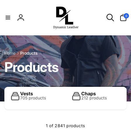
Skip to
content
0
0
items
Log
in
Home
Products
C
Products
o
l
Vests
Chaps
705 products
212 products
l
1 of 2841 products