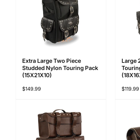
Extra Large Two Piece
Large 
Studded Nylon Touring Pack
Tourin
(15X21X10)
(18X16
Regular
$149.99
Regular
$119.99
price
price