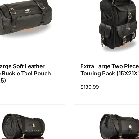
Large Soft Leather
Extra Large Two Piece
 Buckle Tool Pouch
Touring Pack (15X21X
X5)
Regular
$139.99
price