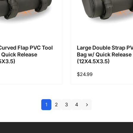
Curved Flap PVC Tool
Large Double Strap P
 Quick Release
Bag w/ Quick Release
5X3.5)
(12X4.5X3.5)
Regular
$24.99
price
1
2
3
4