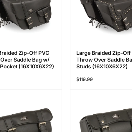
Braided Zip-Off PVC
Large Braided Zip-Of
Over Saddle Bag w/
Throw Over Saddle B
Pocket (16X10X6X22)
Studs (16X10X6X22)
Regular
$119.99
price