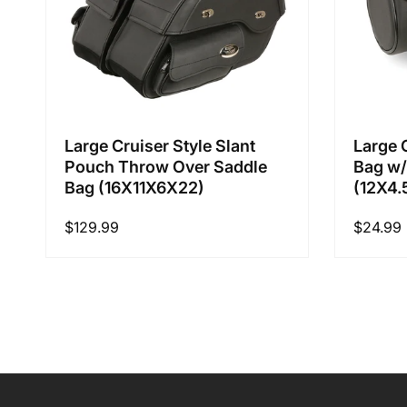
Large Cruiser Style Slant
Large 
Pouch Throw Over Saddle
Bag w/
Bag (16X11X6X22)
(12X4.
Regular
$129.99
Regular
$24.99
price
price