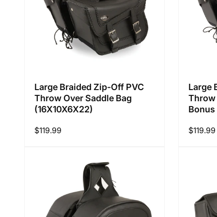
Large Braided Zip-Off PVC
Large 
Throw Over Saddle Bag
Throw 
(16X10X6X22)
Bonus 
Regular
$119.99
Regular
$119.99
price
price