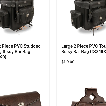
2 Piece PVC Studded
Large 2 Piece PVC Tou
g Sissy Bar Bag
Sissy Bar Bag (18X16
X9)
Regular
$119.99
price