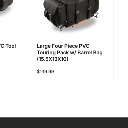
VC Tool
Large Four Piece PVC
Touring Pack w/ Barrel Bag
(15.5X13X10)
Regular
$139.99
price