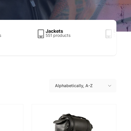
Jackets
Leather
s
551 products
5 produc
Alphabetically, A-Z
S
o
r
t
b
y