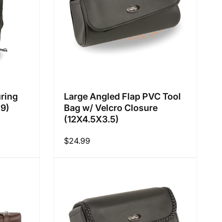
ring
Large Angled Flap PVC Tool
X9)
Bag w/ Velcro Closure
(12X4.5X3.5)
Regular
$24.99
price