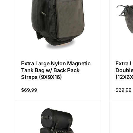
i
o
n
Extra Large Nylon Magnetic
Extra 
Tank Bag w/ Back Pack
Double
:
Straps (9X9X16)
(12X6
Regular
$69.99
Regular
$29.99
price
price