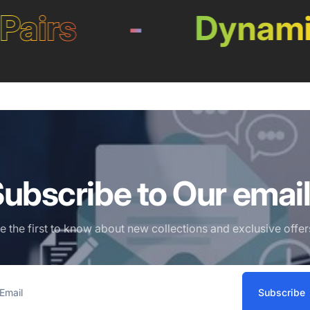
irs
-
Dynamic L
ubscribe to Our emai
e the first to know about new collections and exclusive offer
Subscribe