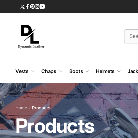
Skip to
content
Twitter
Facebook
Pinterest
Instagram
YouTube
Vests
Chaps
Boots
Helmets
Jack
Home
Products
C
Products