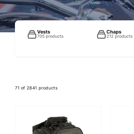
o
l
Vests
Chaps
705 products
212 products
l
e
71 of 2841 products
c
t