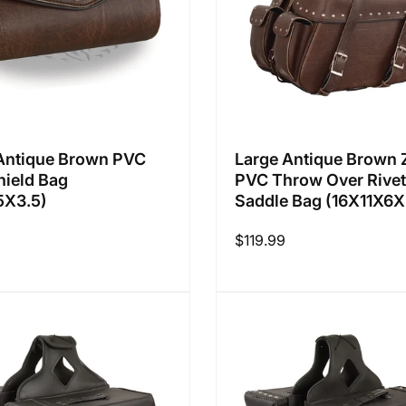
Antique Brown PVC
Large Antique Brown 
ield Bag
PVC Throw Over Rive
5X3.5)
Saddle Bag (16X11X6X
Regular
$119.99
price