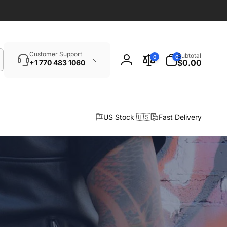
Search
0
Customer Support
Subtotal
0
0
items
$0.00
+1 770 483 1060
Log
in
US Stock 🇺🇸
Fast Delivery