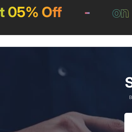
5% Off
-
on Pa
S
B