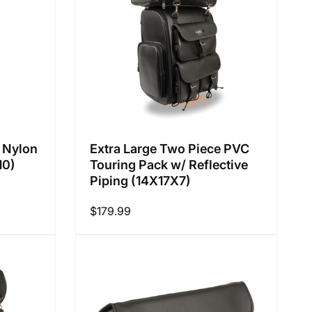
:
 Nylon
Extra Large Two Piece PVC
10)
Touring Pack w/ Reflective
Piping (14X17X7)
Regular
$179.99
price