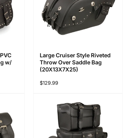
f PVC
Large Cruiser Style Riveted
ag w/
Throw Over Saddle Bag
(20X13X7X25)
Regular
$129.99
price