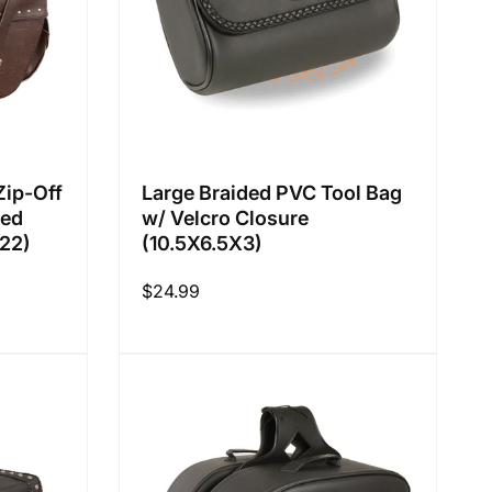
Zip-Off
Large Braided PVC Tool Bag
ted
w/ Velcro Closure
22)
(10.5X6.5X3)
Regular
$24.99
price