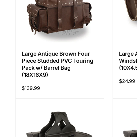
Large Antique Brown Four
Large 
Piece Studded PVC Touring
Windsh
Pack w/ Barrel Bag
(10X4.
(18X16X9)
Regular
$24.99
Regular
$139.99
price
price