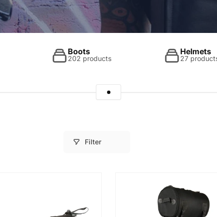
Boots
Helmets
202 products
27 product
Filter