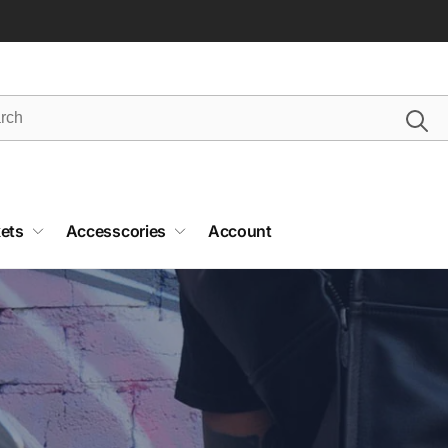
ets
Accesscories
Account