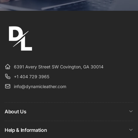
6391 Avery Street SW Covington, GA 30014
+1 404 729 3965
info@dynamicleather.com
About Us
Help & Information