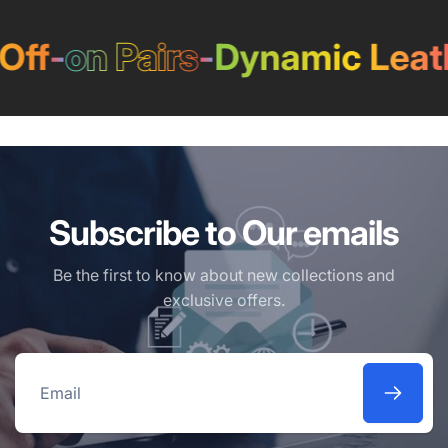
ff
-
on Pairs
-
Dynamic Leath
Subscribe to Our emails
Be the first to know about new collections and
exclusive offers.
Email