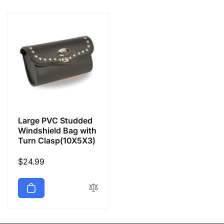
e
c
t
i
o
Large PVC Studded
n
Windshield Bag with
Turn Clasp(10X5X3)
:
Regular
$24.99
price