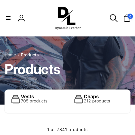
Skip to
content
0
0
items
Log
in
Home
Products
C
Products
o
l
Vests
Chaps
705 products
212 products
l
1 of 2841 products