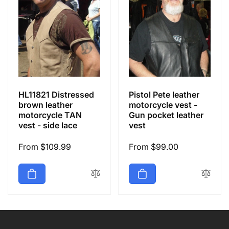
HL11821 Distressed
Pistol Pete leather
brown leather
motorcycle vest -
motorcycle TAN
Gun pocket leather
vest - side lace
vest
Regular
From $109.99
Regular
From $99.00
price
price