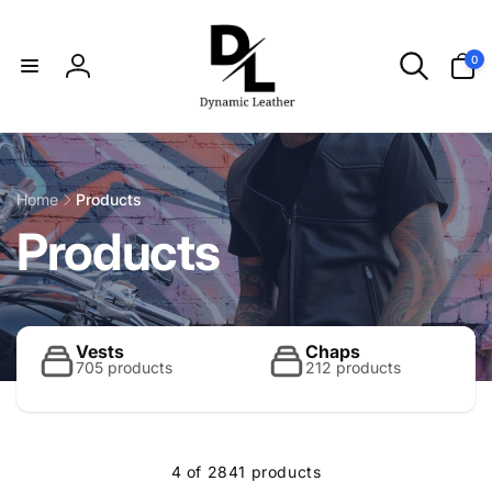
Skip to
content
0
0
items
Log
in
Home
Products
C
Products
o
l
Vests
Chaps
705 products
212 products
l
4 of 2841 products