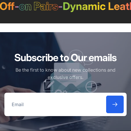
ff
-
on Pairs
-
Dynamic Leath
Subscribe to Our emails
Be the first to know about new collections and
exclusive offers.
Email