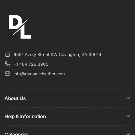
6391 Avery Street SW Covington, GA 30014
+1 404 729 3965
info@dynamicleather.com
About Us
Help & Information
Categories