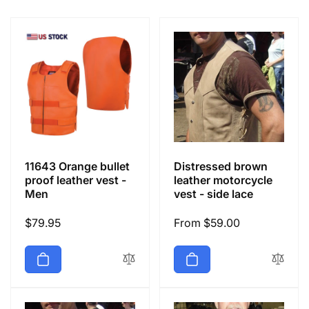
e
c
t
i
o
11643 Orange bullet
Distressed brown
n
proof leather vest -
leather motorcycle
Men
vest - side lace
:
Regular
$79.95
Regular
From $59.00
price
price