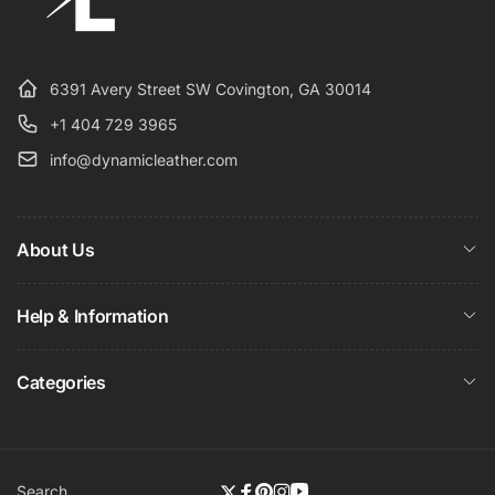
6391 Avery Street SW Covington, GA 30014
+1 404 729 3965
info@dynamicleather.com
About Us
Help & Information
Categories
Search