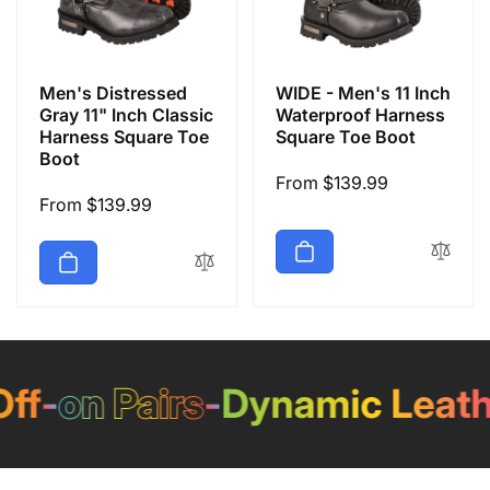
Men's Distressed
WIDE - Men's 11 Inch
Gray 11" Inch Classic
Waterproof Harness
Harness Square Toe
Square Toe Boot
Boot
Regular
From $139.99
Regular
From $139.99
price
price
f
-
on Pairs
-
Dynamic Leathe