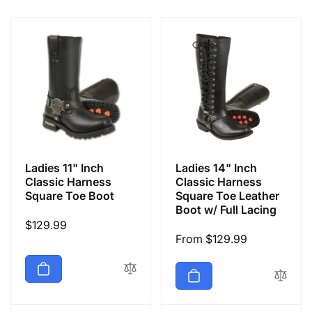
e
c
t
i
o
Ladies 11" Inch
Ladies 14" Inch
n
Classic Harness
Classic Harness
Square Toe Boot
Square Toe Leather
Boot w/ Full Lacing
:
Regular
$129.99
Regular
From $129.99
price
price