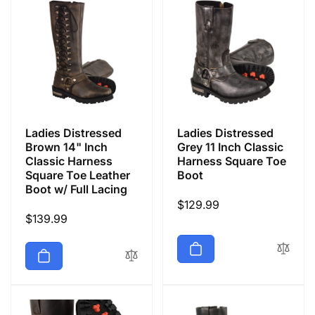
Ladies Distressed
Ladies Distressed
Brown 14" Inch
Grey 11 Inch Classic
Classic Harness
Harness Square Toe
Square Toe Leather
Boot
Boot w/ Full Lacing
Regular
$129.99
Regular
$139.99
price
price