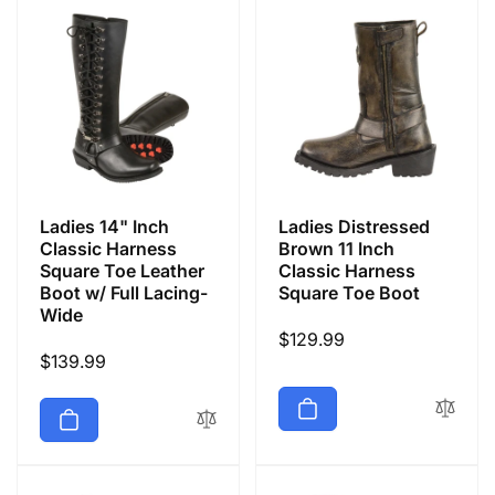
Ladies 14" Inch
Ladies Distressed
Classic Harness
Brown 11 Inch
Square Toe Leather
Classic Harness
Boot w/ Full Lacing-
Square Toe Boot
Wide
Regular
$129.99
Regular
$139.99
price
price