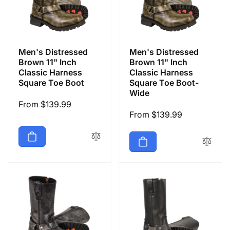
Men's Distressed
Men's Distressed
Brown 11" Inch
Brown 11" Inch
Classic Harness
Classic Harness
Square Toe Boot
Square Toe Boot-
Wide
Regular
From $139.99
Regular
From $139.99
price
price