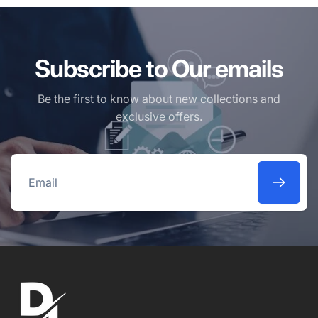
Subscribe to Our emails
Be the first to know about new collections and
exclusive offers.
Email