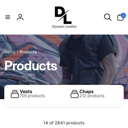
Skip to
content
0
0
items
Log
in
Home
Products
C
Products
o
l
Vests
Chaps
705 products
212 products
l
14 of 2841 products