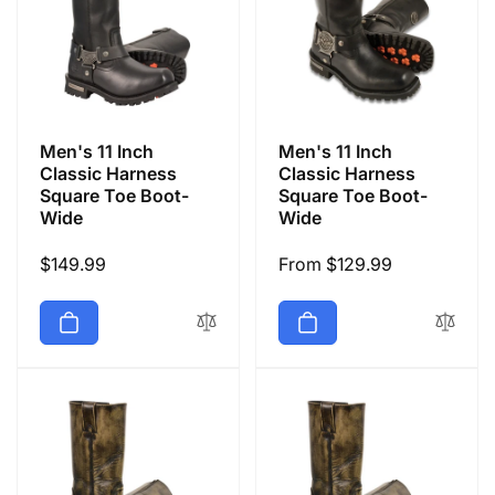
Men's 11 Inch
Men's 11 Inch
Classic Harness
Classic Harness
Square Toe Boot-
Square Toe Boot-
Wide
Wide
Regular
$149.99
Regular
From $129.99
price
price