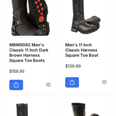
MBM9062 Men's
Men's 11 Inch
Classic 11 Inch Dark
Classic Harness
Brown Harness
Square Toe Boot
Square Toe Boots
Regular
$139.99
Regular
$159.95
price
price