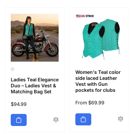
e
c
t
i
o
Women's Teal color
n
side laced Leather
Ladies Teal Elegance
Vest with Gun
Duo – Ladies Vest &
pockets for clubs
Matching Bag Set
:
Regular
From $69.99
Regular
$94.99
price
price