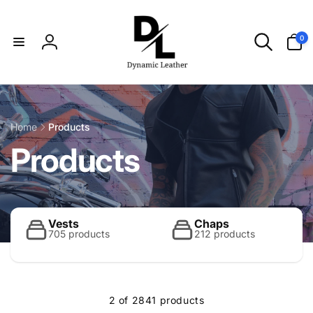
Skip to
content
0
0
items
Log
in
Home
Products
C
Products
o
l
Vests
Chaps
705 products
212 products
l
2 of 2841 products