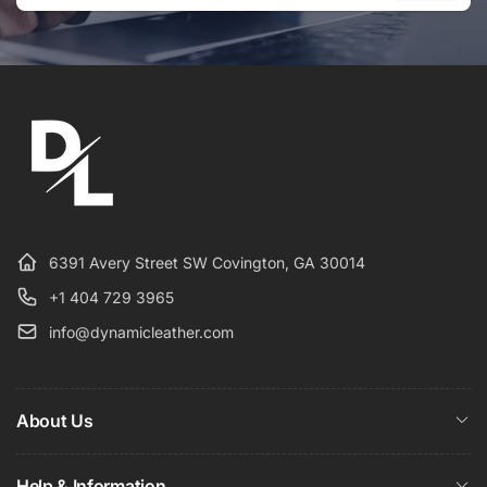
Email
6391 Avery Street SW Covington, GA 30014
+1 404 729 3965
info@dynamicleather.com
About Us
Help & Information