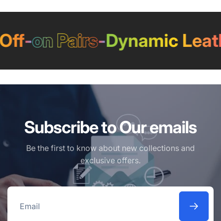
ff
-
on Pairs
-
Dynamic Leath
Subscribe to Our emails
Be the first to know about new collections and
exclusive offers.