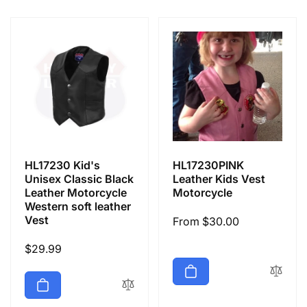
e
c
t
i
o
HL17230 Kid's
HL17230PINK
n
Unisex Classic Black
Leather Kids Vest
Leather Motorcycle
Motorcycle
Western soft leather
:
Vest
Regular
From $30.00
price
Regular
$29.99
price