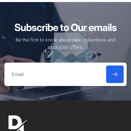
Subscribe to Our emails
Be the first to know about new collections and
exclusive offers.
Email