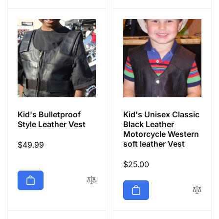
Kid's Bulletproof
Kid's Unisex Classic
Style Leather Vest
Black Leather
Motorcycle Western
soft leather Vest
Regular
$49.99
price
Regular
$25.00
price