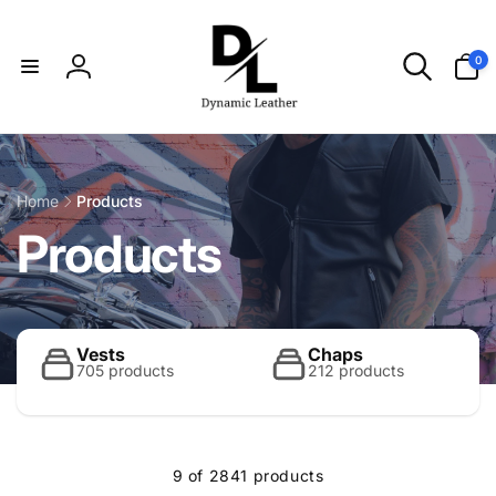
Skip to
content
0
0
items
Log
in
Home
Products
C
Products
o
l
Vests
Chaps
705 products
212 products
l
9 of 2841 products