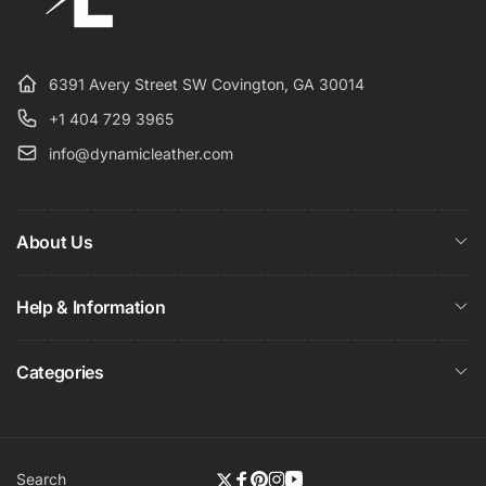
6391 Avery Street SW Covington, GA 30014
+1 404 729 3965
info@dynamicleather.com
About Us
Help & Information
Categories
Search