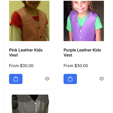
Pink Leather Kids
Purple Leather Kids
Vest
Vest
Regular
From $30.00
Regular
From $30.00
price
price