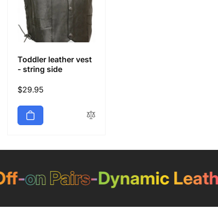
Toddler leather vest
- string side
Regular
$29.95
price
f
-
on Pairs
-
Dynamic Leathe