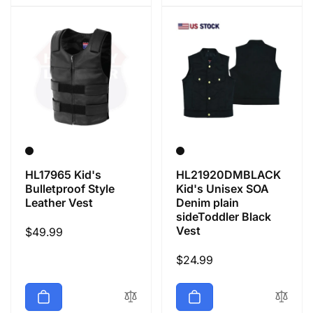
HL17965 Kid's
HL21920DMBLACK
Bulletproof Style
Kid's Unisex SOA
Leather Vest
Denim plain
sideToddler Black
Vest
Regular
$49.99
price
Regular
$24.99
price