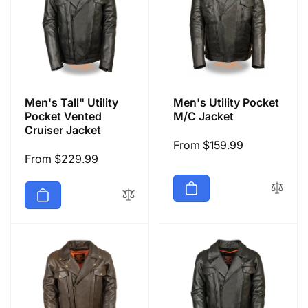
Men's Tall" Utility
Men's Utility Pocket
Pocket Vented
M/C Jacket
Cruiser Jacket
Regular
From $159.99
Regular
From $229.99
price
price