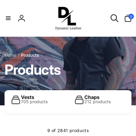
Skip to
content
0
0
items
Log
in
Home
Products
C
Products
o
l
Vests
Chaps
705 products
212 products
l
9 of 2841 products