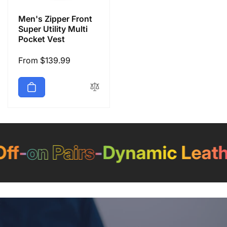
Men's Zipper Front
Super Utility Multi
Pocket Vest
Regular
From $139.99
price
f
-
on Pairs
-
Dynamic Leathe