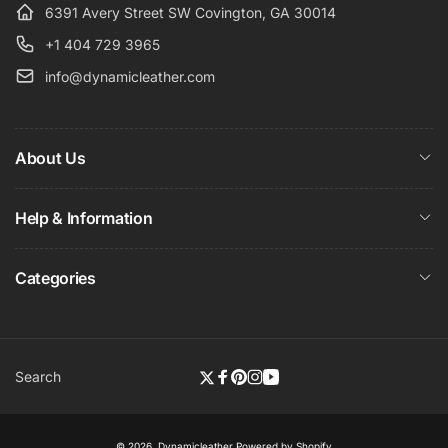
6391 Avery Street SW Covington, GA 30014
+1 404 729 3965
info@dynamicleather.com
About Us
Help & Information
Categories
Search
Twitter
Facebook
Pinterest
Instagram
YouTube
© 2026,
Dynamicleather
Powered by Shopify