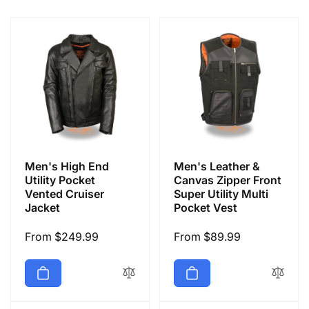
e
c
t
i
o
Men's High End
Men's Leather &
n
Utility Pocket
Canvas Zipper Front
Vented Cruiser
Super Utility Multi
Jacket
Pocket Vest
:
Regular
From $249.99
Regular
From $89.99
price
price