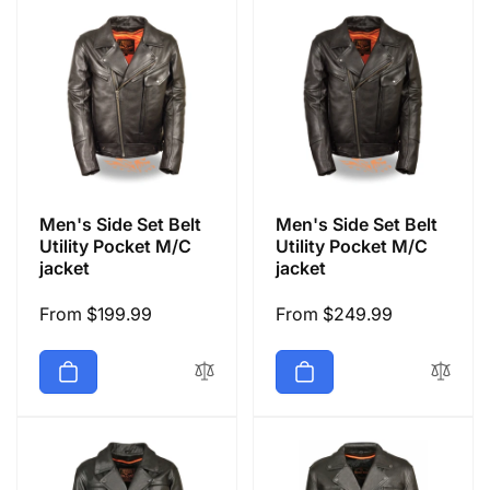
Men's Side Set Belt
Men's Side Set Belt
Utility Pocket M/C
Utility Pocket M/C
jacket
jacket
Regular
From $199.99
Regular
From $249.99
price
price