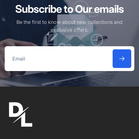
Subscribe to Our emails
Be the first to know about new collections and
exclusive offers.
Email