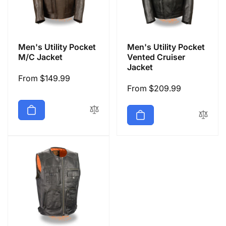
Men's Utility Pocket
Men's Utility Pocket
M/C Jacket
Vented Cruiser
Jacket
Regular
From $149.99
Regular
From $209.99
price
price