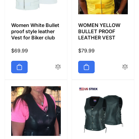
Women White Bullet
WOMEN YELLOW
proof style leather
BULLET PROOF
Vest for Biker club
LEATHER VEST
Regular
$69.99
Regular
$79.99
price
price