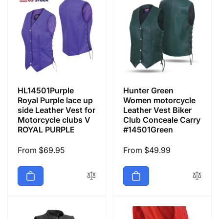
HL14501Purple
Hunter Green
Royal Purple lace up
Women motorcycle
side Leather Vest for
Leather Vest Biker
Motorcycle clubs V
Club Conceale Carry
ROYAL PURPLE
#14501Green
Regular
From $69.95
Regular
From $49.99
price
price