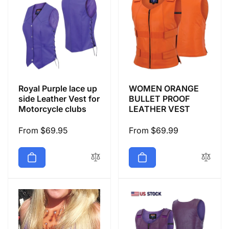
Royal Purple lace up
WOMEN ORANGE
side Leather Vest for
BULLET PROOF
Motorcycle clubs
LEATHER VEST
Regular
From $69.95
Regular
From $69.99
price
price