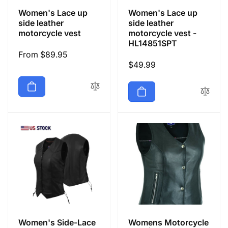
Women's Lace up
Women's Lace up
side leather
side leather
motorcycle vest
motorcycle vest -
HL14851SPT
Regular
From $89.95
Regular
$49.99
price
price
Women's Side-Lace
Womens Motorcycle