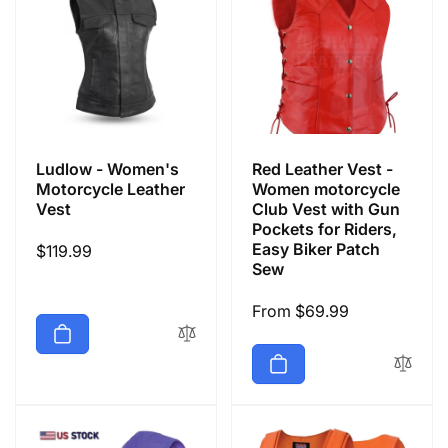
Ludlow - Women's
Red Leather Vest -
Motorcycle Leather
Women motorcycle
Vest
Club Vest with Gun
Pockets for Riders,
Easy Biker Patch
Regular
$119.99
Sew
price
Regular
From $69.99
price