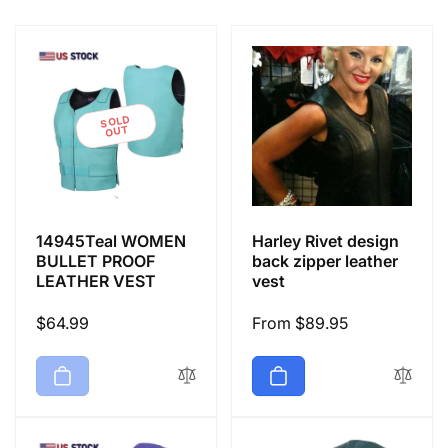
e
c
t
SOLD
OUT
i
o
14945Teal WOMEN
Harley Rivet design
n
BULLET PROOF
back zipper leather
LEATHER VEST
vest
:
Regular
$64.99
Regular
From $89.95
price
price