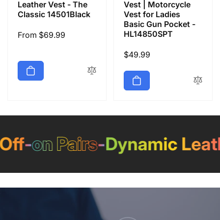
Leather Vest - The
Vest | Motorcycle
Classic 14501Black
Vest for Ladies
Basic Gun Pocket -
HL14850SPT
Regular
From $69.99
price
Regular
$49.99
price
f
-
on Pairs
-
Dynamic Leathe