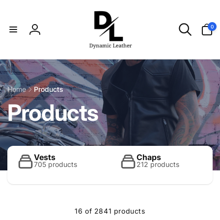
Skip to
content
0
0
items
Log
in
Home
Products
C
Products
o
l
Vests
Chaps
705 products
212 products
l
16 of 2841 products