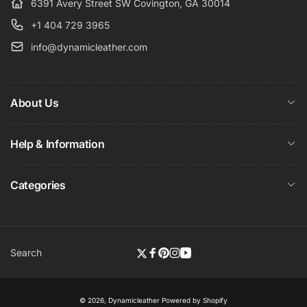
6391 Avery Street SW Covington, GA 30014
+1 404 729 3965
info@dynamicleather.com
About Us
Help & Information
Categories
Search
Twitter
Facebook
Pinterest
Instagram
YouTube
© 2026,
Dynamicleather
Powered by Shopify