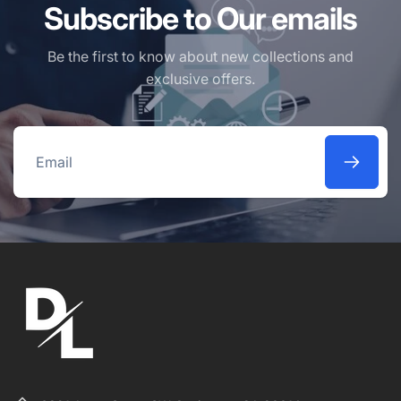
Subscribe to Our emails
Be the first to know about new collections and
exclusive offers.
Email