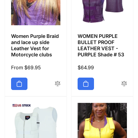
Women Purple Braid
WOMEN PURPLE
and lace up side
BULLET PROOF
Leather Vest for
LEATHER VEST -
Motorcycle clubs
PURPLE Shade # 53
Regular
From $69.95
Regular
$64.99
price
price