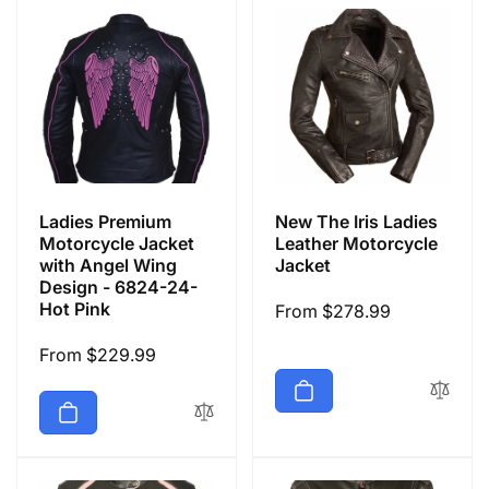
Ladies Premium
New The Iris Ladies
Motorcycle Jacket
Leather Motorcycle
with Angel Wing
Jacket
Design - 6824-24-
Hot Pink
Regular
From $278.99
price
Regular
From $229.99
price