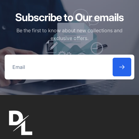
Subscribe to Our emails
Be the first to know about new collections and
exclusive offers.
Email