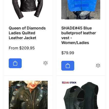
Queen of Diamonds
SHADE#45 Blue
Ladies Quilted
bulletproof leather
Leather Jacket
vest -
Women/Ladies
Regular
From $209.95
Regular
$79.99
price
price