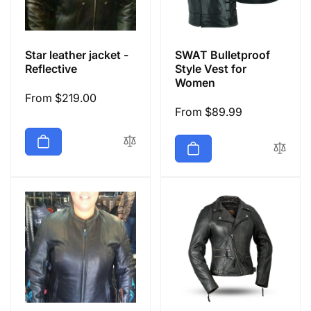
Star leather jacket -
SWAT Bulletproof
Reflective
Style Vest for
Women
Regular
From $219.00
Regular
From $89.99
price
price