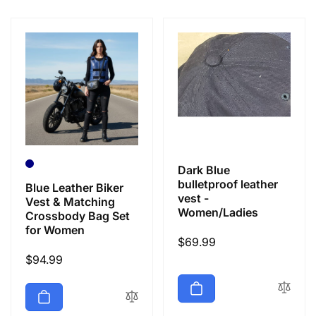
e
c
t
i
o
Dark Blue
n
bulletproof leather
Blue Leather Biker
vest -
Vest & Matching
Women/Ladies
Crossbody Bag Set
:
for Women
Regular
$69.99
Regular
$94.99
price
price