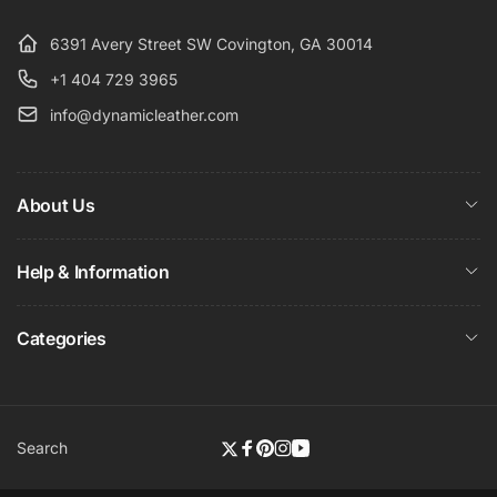
6391 Avery Street SW Covington, GA 30014
+1 404 729 3965
info@dynamicleather.com
About Us
Help & Information
Categories
Search
Twitter
Facebook
Pinterest
Instagram
YouTube