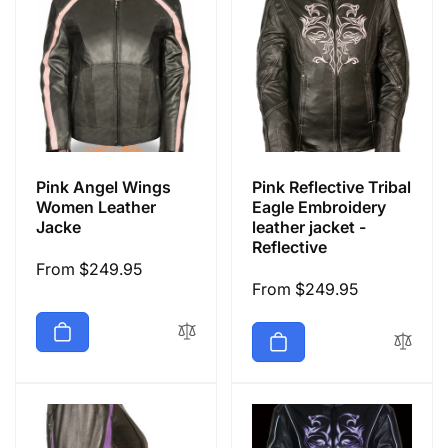
Pink Angel Wings
Pink Reflective Tribal
Women Leather
Eagle Embroidery
Jacke
leather jacket -
Reflective
Regular
From $249.95
Regular
From $249.95
price
price