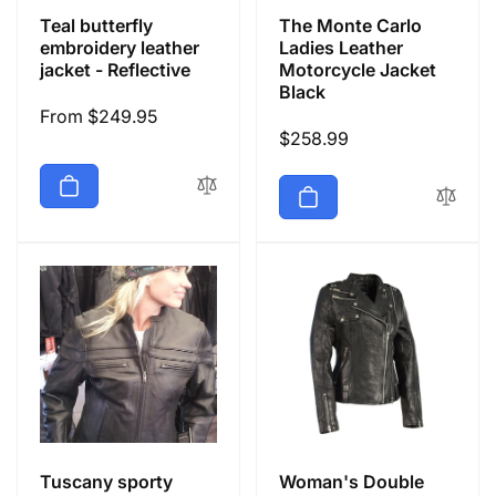
Teal butterfly
The Monte Carlo
embroidery leather
Ladies Leather
jacket - Reflective
Motorcycle Jacket
Black
Regular
From $249.95
Regular
$258.99
price
price
Tuscany sporty
Woman's Double