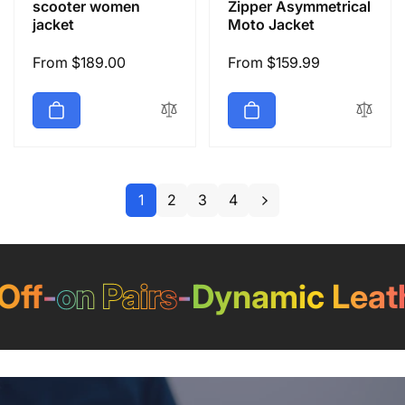
scooter women
Zipper Asymmetrical
jacket
Moto Jacket
Regular
From $189.00
Regular
From $159.99
price
price
1
2
3
4
-
on Pairs
-
Dynamic Leather