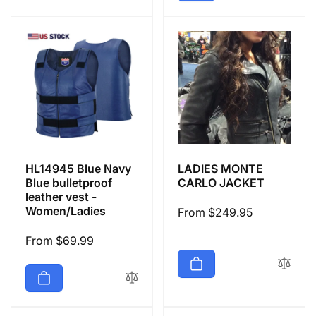
HL14945 Blue Navy
LADIES MONTE
Blue bulletproof
CARLO JACKET
leather vest -
Women/Ladies
Regular
From $249.95
price
Regular
From $69.99
price