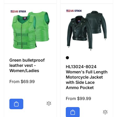
Green bulletproof
leather vest -
HL13024-8024
Women/Ladies
Women's Full Length
Motorcycle Jacket
Regular
From $69.99
with Side Lace
Ammo Pocket
price
Regular
From $99.99
price