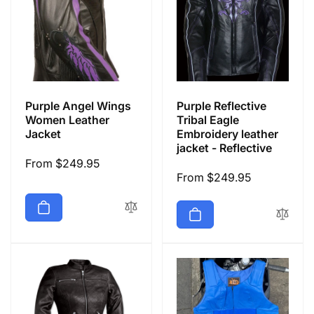
Purple Angel Wings
Purple Reflective
Women Leather
Tribal Eagle
Jacket
Embroidery leather
jacket - Reflective
Regular
From $249.95
Regular
From $249.95
price
price