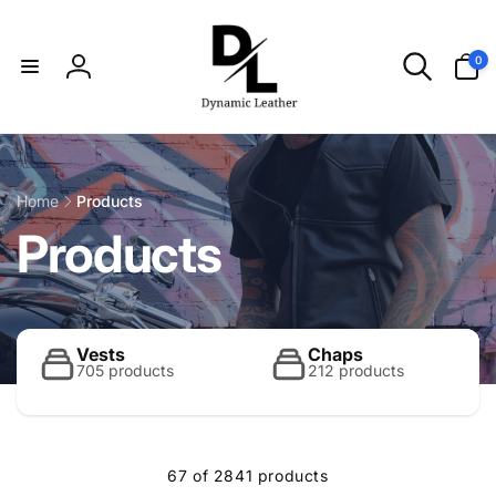
Skip to
content
0
0
items
Log
in
Home
Products
C
Products
o
l
Vests
Chaps
705 products
212 products
l
67 of 2841 products