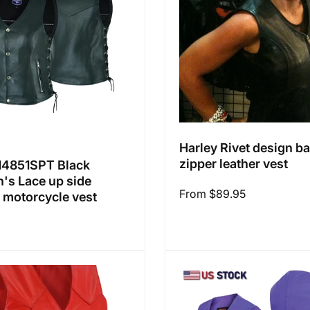
Harley Rivet design b
zipper leather vest
4851SPT Black
s Lace up side
Regular
From $89.95
r motorcycle vest
price