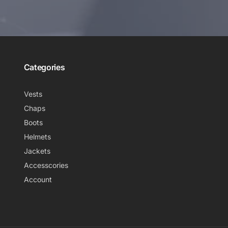
Categories
Vests
Chaps
Boots
Helmets
Jackets
Accesscories
Account