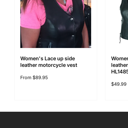
Women's Lace up side
Women'
leather motorcycle vest
leathe
HL148
Regular
From $89.95
Regular
$49.99
price
price