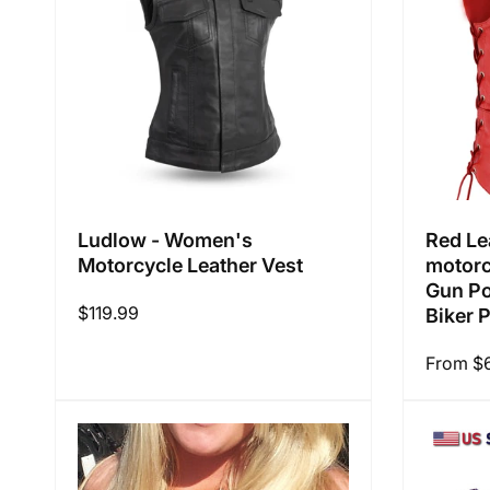
Ludlow - Women's
Red Le
Motorcycle Leather Vest
motorc
Gun Po
Regular
$119.99
Biker 
price
Regular
From $
price