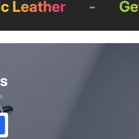
eather
-
Get 0
ls
s.