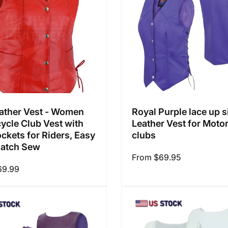
ather Vest - Women
Royal Purple lace up s
ycle Club Vest with
Leather Vest for Moto
ckets for Riders, Easy
clubs
Patch Sew
Regular
From $69.95
69.99
price