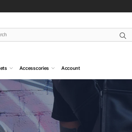
ets
Accesscories
Account