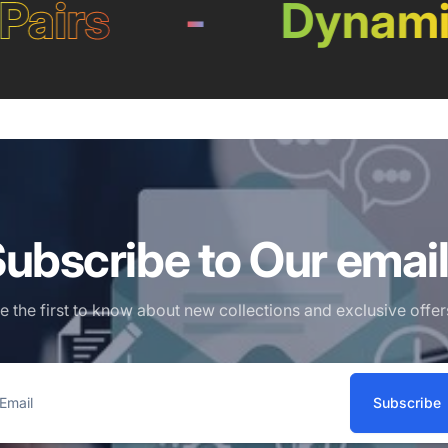
irs
-
Dynamic L
ubscribe to Our emai
e the first to know about new collections and exclusive offer
Subscribe
ail