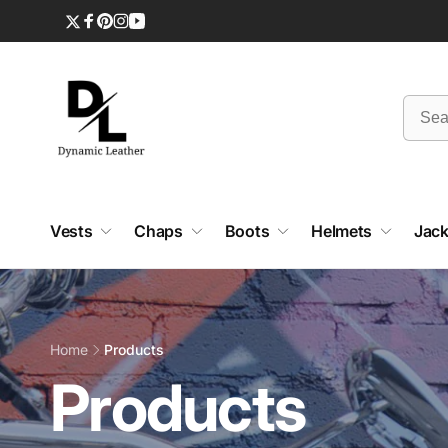
Skip to
content
Twitter
Facebook
Pinterest
Instagram
YouTube
Vests
Chaps
Boots
Helmets
Jack
Home
Products
C
Products