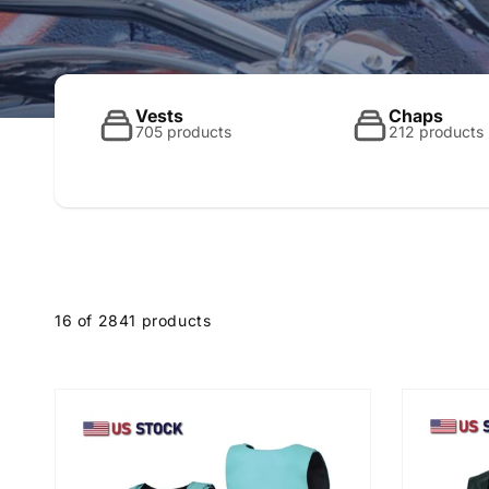
o
l
Vests
Chaps
705 products
212 products
l
e
16 of 2841 products
c
t