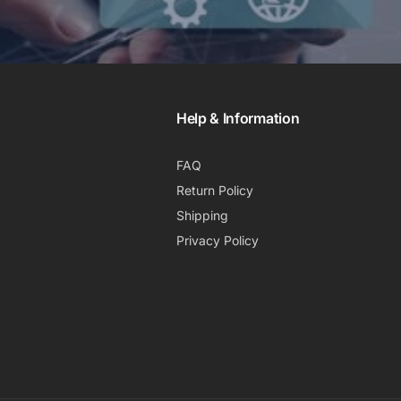
Help & Information
FAQ
Return Policy
Shipping
Privacy Policy