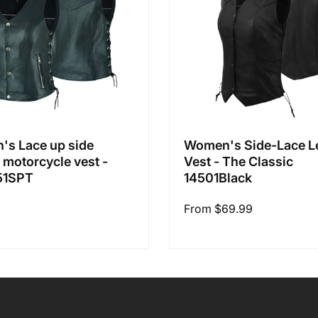
s Lace up side
Women's Side-Lace L
r motorcycle vest -
Vest - The Classic
51SPT
14501Black
Regular
From $69.99
price