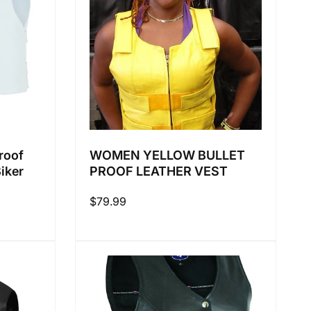
roof
WOMEN YELLOW BULLET
Biker
PROOF LEATHER VEST
Regular
$79.99
price