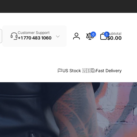
Search
0
Customer Support
Subtotal
0
0
items
$0.00
+1 770 483 1060
Log
in
US Stock 🇺🇸
Fast Delivery