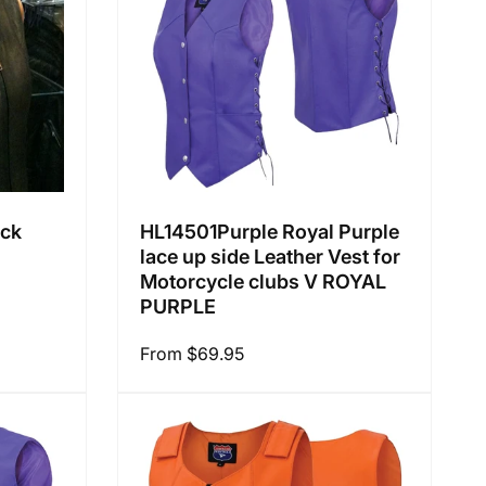
:
ack
HL14501Purple Royal Purple
lace up side Leather Vest for
Motorcycle clubs V ROYAL
PURPLE
Regular
From $69.95
price