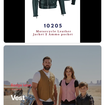
Badge label
Vest