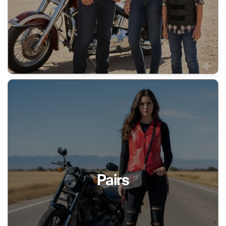
Pairs