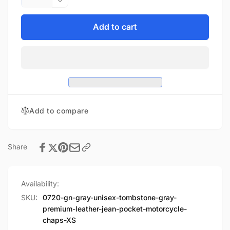
quantity
Decrease
for
quantity
Unisex
for
Add to cart
Tombstone
Unisex
Gray
Tombstone
Premium
Gray
Leather
Premium
Jean
Leather
Pocket
Jean
Motorcycle
Pocket
Add to compare
Chaps
Motorcycle
Chaps
Share
Availability:
SKU:
0720-gn-gray-unisex-tombstone-gray-
premium-leather-jean-pocket-motorcycle-
chaps-XS