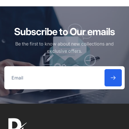
Subscribe to Our emails
Be the first to know about new collections and
exclusive offers.
Email