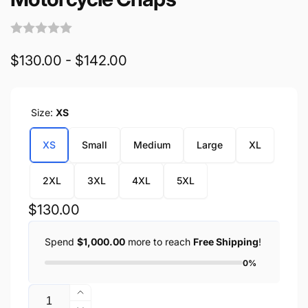
$130.00 - $142.00
Size:
XS
XS
Small
Medium
Large
XL
2XL
3XL
4XL
5XL
Regular
$130.00
price
Spend
$1,000.00
more to reach
Free Shipping
!
0%
Quantity
Increase