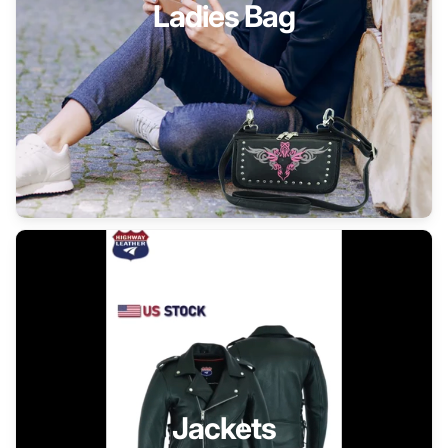
Ladies Bag
Jackets