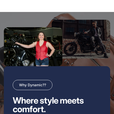
Why Dynamic??
Where style meets
comfort.