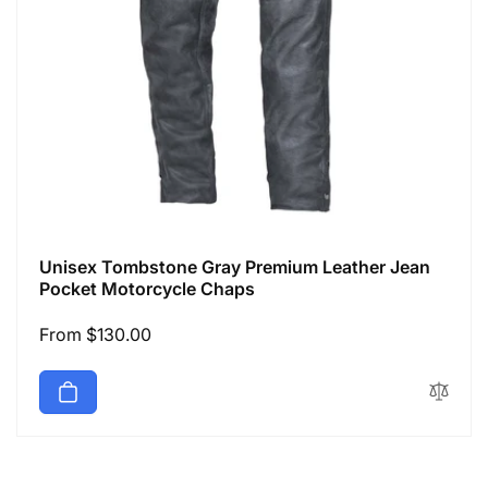
Unisex Tombstone Gray Premium Leather Jean
Pocket Motorcycle Chaps
Regular
From $130.00
price