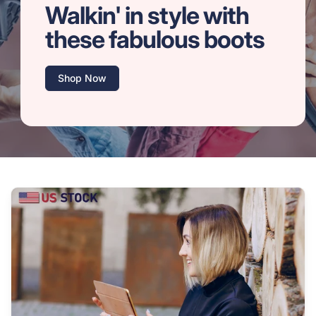
Walkin' in style with
these fabulous boots
Shop Now