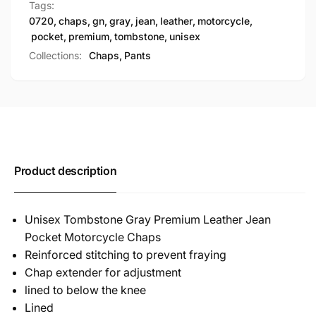
Tags:
0720
,
chaps
,
gn
,
gray
,
jean
,
leather
,
motorcycle
,
pocket
,
premium
,
tombstone
,
unisex
Collections:
Chaps,
Pants
Product description
Unisex Tombstone Gray Premium Leather Jean
Pocket Motorcycle Chaps
Reinforced stitching to prevent fraying
Chap extender for adjustment
lined to below the knee
Lined