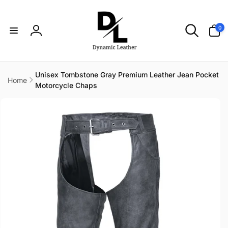
Skip to
content
0
0
items
Log
in
Unisex Tombstone Gray Premium Leather Jean Pocket
Home
Motorcycle Chaps
Skip to
product
information