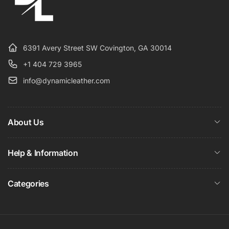
6391 Avery Street SW Covington, GA 30014
+1 404 729 3965
info@dynamicleather.com
About Us
Help & Information
Categories