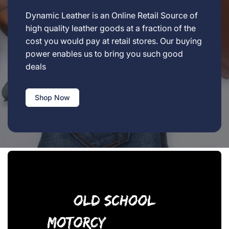
Dynamic Leather is an Online Retail Source of
high quality leather goods at a fraction of the
cost you would pay at retail stores. Our buying
power enables us to bring you such good
deals
Shop Now