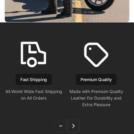
Fast Shipping
Premium Quality
All World Wide Fast Shipping
Made with Premium Quality
on All Orders
Leather For Durability and
Extra Pleasure