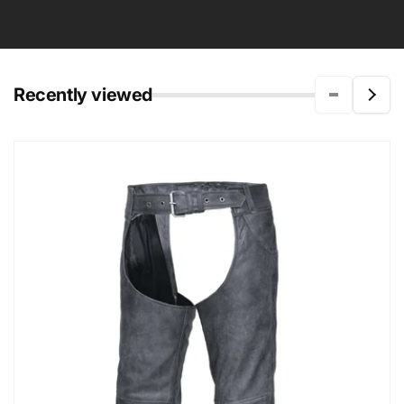
Recently viewed