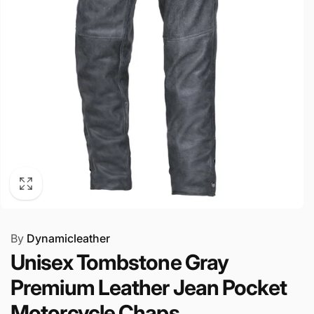
By
Dynamicleather
Unisex Tombstone Gray
Premium Leather Jean Pocket
Motorcycle Chaps