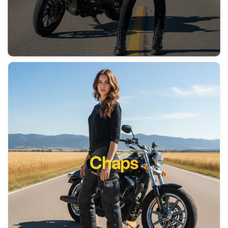
Chaps