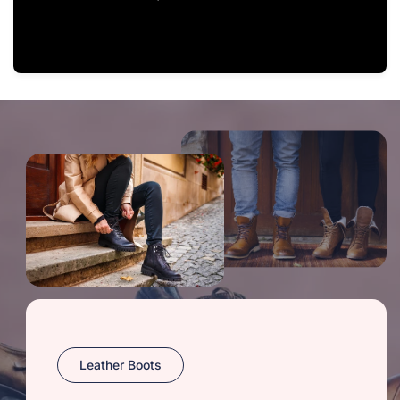
Leather Boots