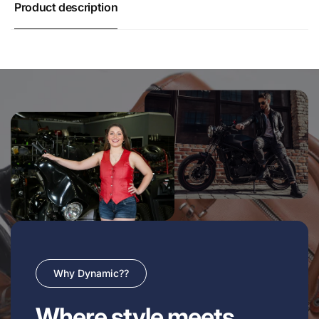
Product description
Why Dynamic??
Where style meets