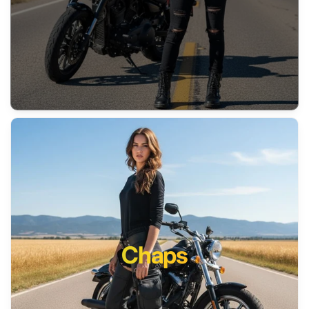
Chaps