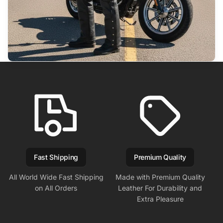
Fast Shipping
Premium Quality
All World Wide Fast Shipping
Made with Premium Quality
on All Orders
Leather For Durability and
Extra Pleasure