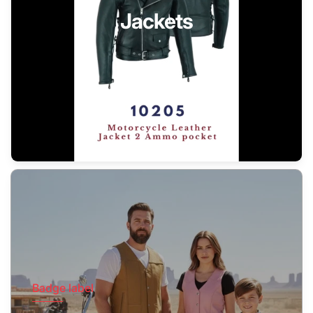
Jackets
Badge label