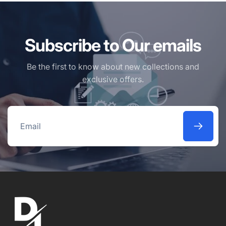
Subscribe to Our emails
Be the first to know about new collections and
exclusive offers.
Email