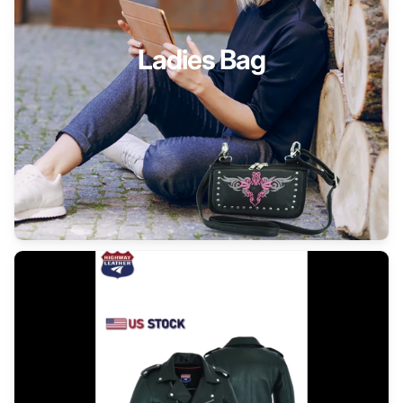
Ladies Bag