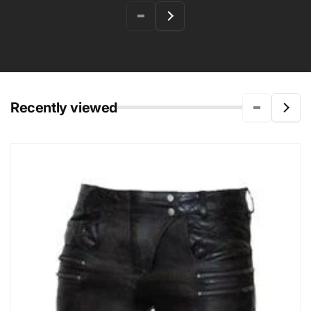
Recently viewed