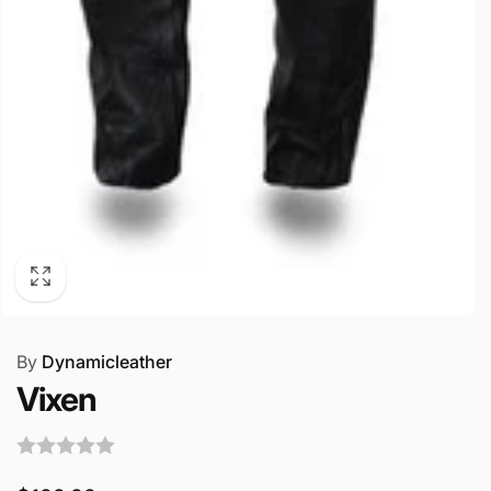
By
Dynamicleather
Vixen