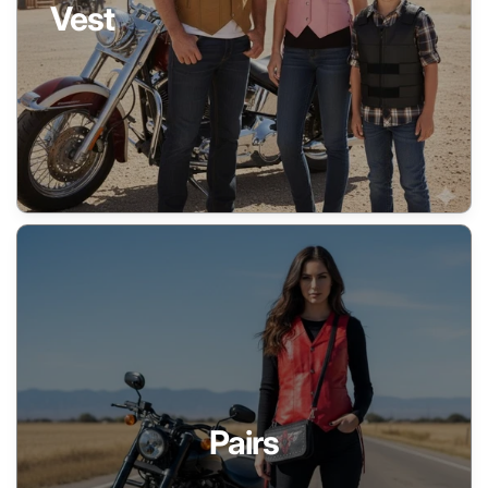
Vest
Pairs