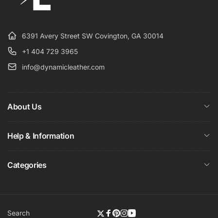
6391 Avery Street SW Covington, GA 30014
+1 404 729 3965
info@dynamicleather.com
About Us
Help & Information
Categories
Search