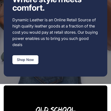
comfort.
Dynamic Leather is an Online Retail Source of
high quality leather goods at a fraction of the
cost you would pay at retail stores. Our buying
power enables us to bring you such good
deals
Shop Now