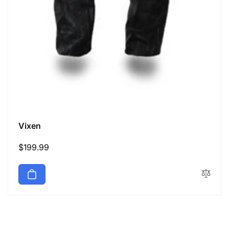
Vixen
Regular
$199.99
price