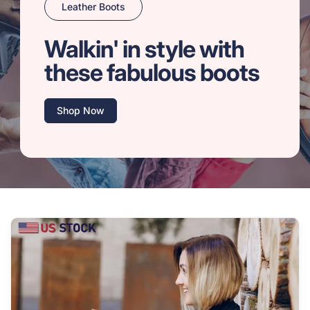
Leather Boots
Walkin' in style with
these fabulous boots
Shop Now