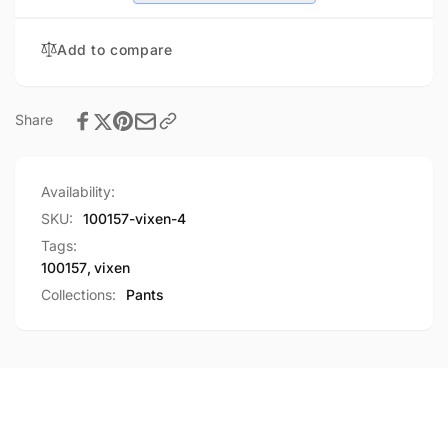
Add to compare
Share
Availability:
SKU:
100157-vixen-4
Tags:
100157
,
vixen
Collections:
Pants