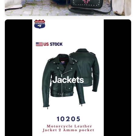
Jackets