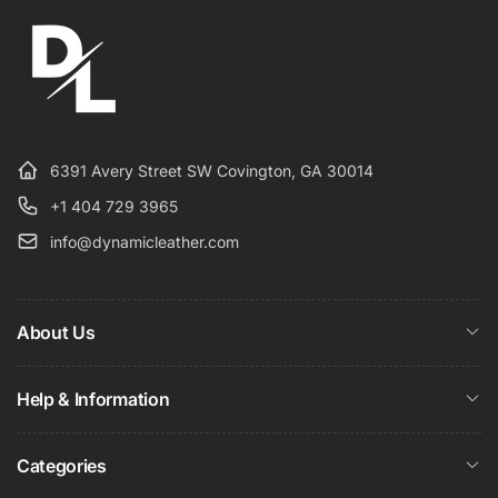
6391 Avery Street SW Covington, GA 30014
+1 404 729 3965
info@dynamicleather.com
About Us
Help & Information
Categories