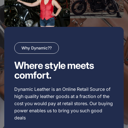
Why Dynamic??
Where style meets
comfort.
Dynamic Leather is an Online Retail Source of
high quality leather goods at a fraction of the
cost you would pay at retail stores. Our buying
power enables us to bring you such good
deals