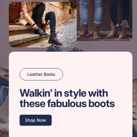
Leather Boots
Walkin' in style with
these fabulous boots
Shop Now