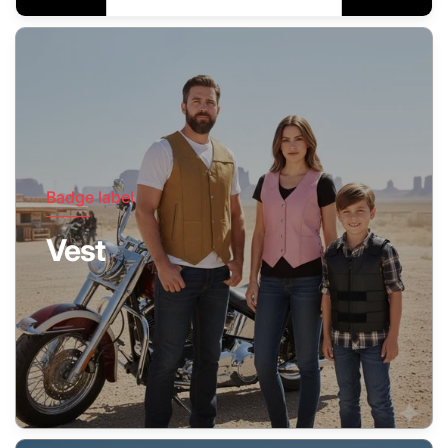
Badge label
Vest