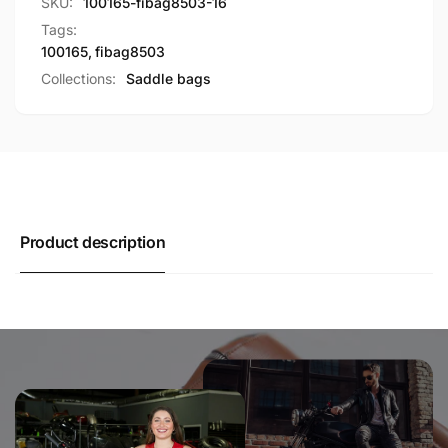
SKU:
100165-fibag8503-16
Tags:
100165
,
fibag8503
Collections:
Saddle bags
Product description