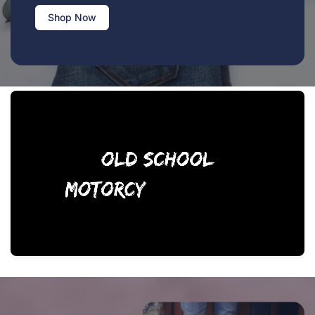
Shop Now