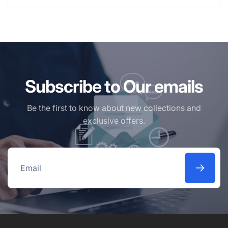
Subscribe to Our emails
Be the first to know about new collections and
exclusive offers.
Email