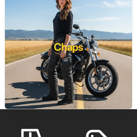
Chaps