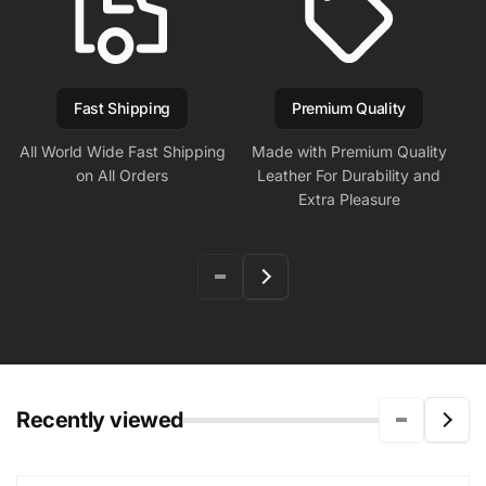
Fast Shipping
Premium Quality
All World Wide Fast Shipping
Made with Premium Quality
on All Orders
Leather For Durability and
Extra Pleasure
Recently viewed