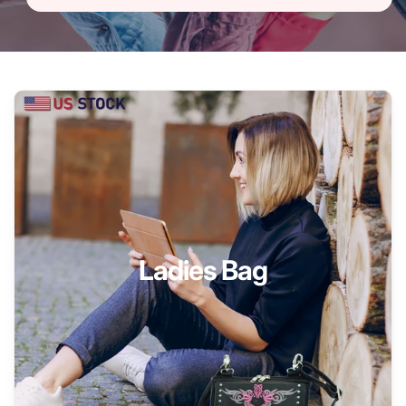
Ladies Bag