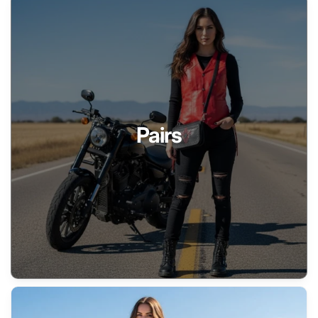
Pairs