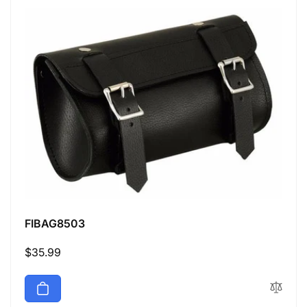
FIBAG8503
Regular
$35.99
price