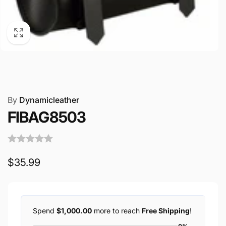
By
Dynamicleather
FIBAG8503
Regular
$35.99
price
Spend
$1,000.00
more to reach
Free Shipping
!