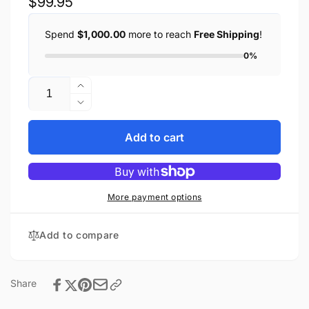
Regular
$99.95
price
Spend
$1,000.00
more to reach
Free Shipping
!
0%
Quantity
Increase
quantity
Decrease
for
quantity
Buffalo
for
Add to cart
head
Buffalo
nickel
head
braided
nickel
motorcycle
braided
More payment options
vest
motorcycle
vest
Add to compare
Share