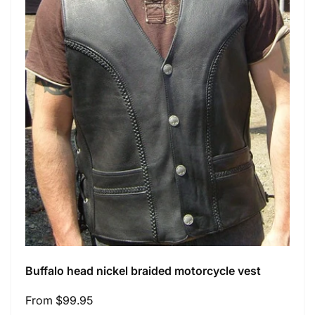
Buffalo head nickel braided motorcycle vest
Regular
From $99.95