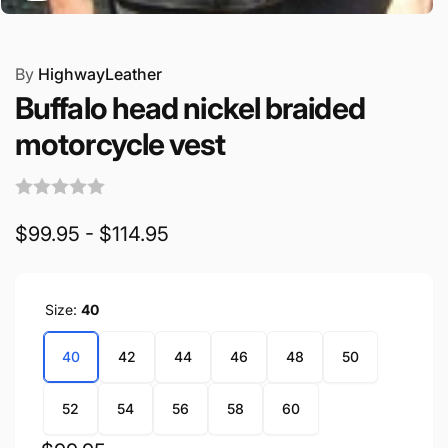
By
HighwayLeather
Buffalo head nickel braided
motorcycle vest
$99.95 - $114.95
Size:
40
40
42
44
46
48
50
52
54
56
58
60