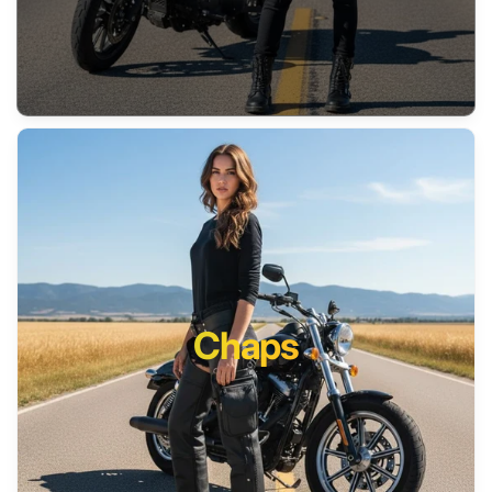
Chaps