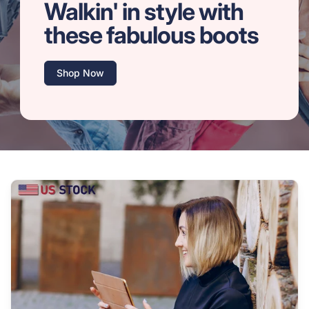
Walkin' in style with
these fabulous boots
Shop Now