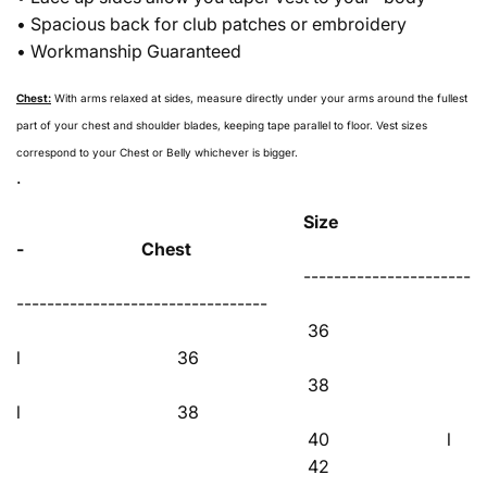
• Spacious back for club patches or embroidery
• Workmanship Guaranteed
Chest:
With arms relaxed at sides, measure directly under your arms around the fullest
part of your chest and shoulder blades, keeping tape parallel to floor. Vest sizes
correspond to your Chest or Belly whichever is bigger.
.
Size
- Chest
----------------------
---------------------------------
36
l 36
38
l 38
40 l 
42