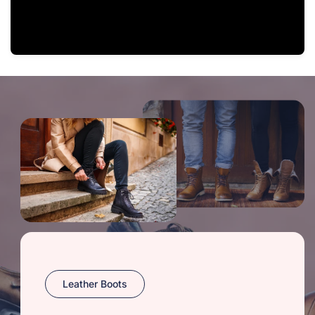
Leather Boots