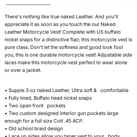
There's nothing like true naked Leather. And you'll
appreciate it as soon as you touch the our Naked
Leather Motorcycle Vest! Complete with US buffalo
nickel snaps for a distinctive flair, this motorcycle vest is
pure class. Don't let the softness and good look fool
you, this is one durable motorcycle vest! Adjustable side
laces make this motorcycle vest perfect to wear alone
or over a jacket.
• Supple 3 oz naked Leather, Ultra soft & comfortable
• Fully lined, Buffalo head nickel snaps
• Two open front pockets
• Two custom designed interior gun pockets large
enough for a full size Colt .45 ACP.
• Old school braid design
• Lace up sides allow you taper vest to your body