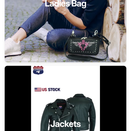
Ladies Bag
Jackets