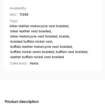
Availability:
SKU:
11359
Tags:
biker leather motorcycle vest braided
,
biker leather vest braided
,
biker motorcycle vest braided
,
braide
,
braided buffalo nickel vest
,
buffalo leather motorcycle vest braided
,
buffalo nickel vests braided
,
buffalo vest braided
,
leather buffalo nickel vest braided
Collections:
Vests
Product description