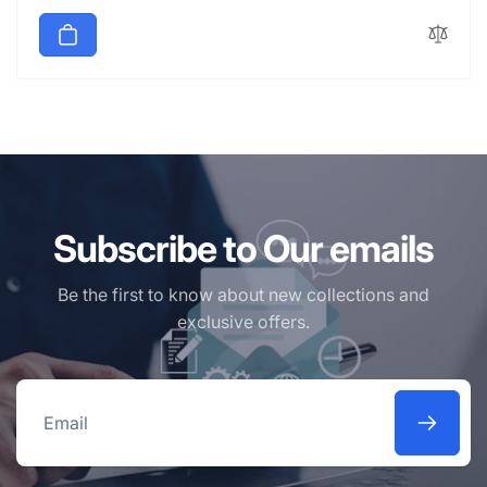
price
Subscribe to Our emails
Be the first to know about new collections and
exclusive offers.
Email