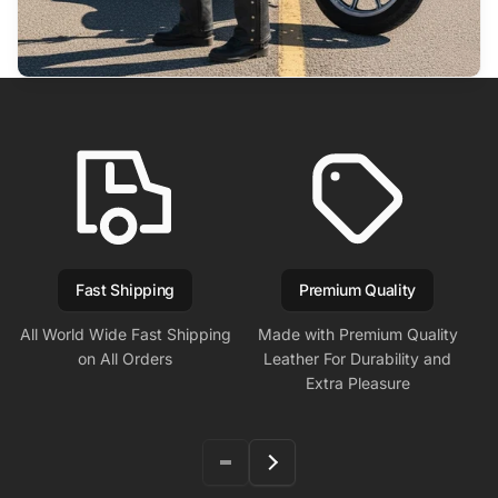
Fast Shipping
Premium Quality
All World Wide Fast Shipping
Made with Premium Quality
on All Orders
Leather For Durability and
Extra Pleasure