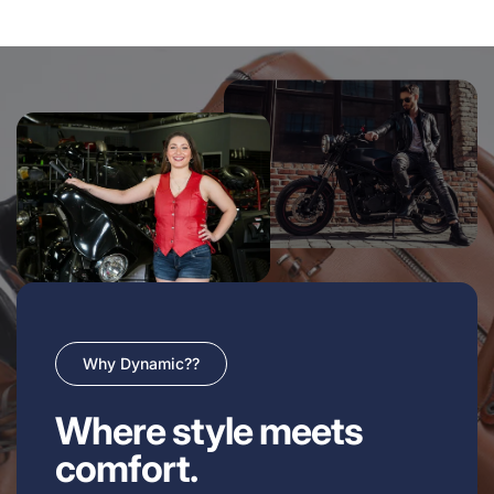
Why Dynamic??
Where style meets
comfort.