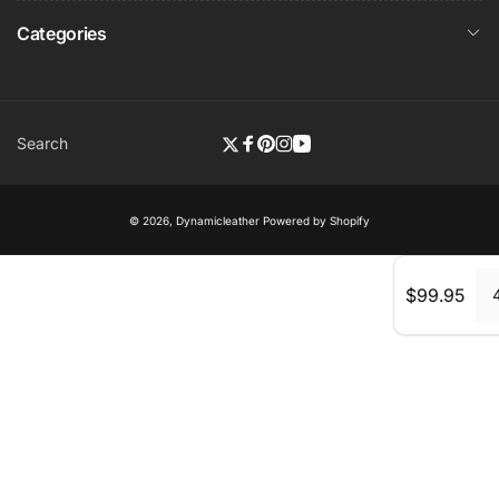
Categories
Search
Twitter
Facebook
Pinterest
Instagram
YouTube
© 2026,
Dynamicleather
Powered by Shopify
Regular
$99.95
price