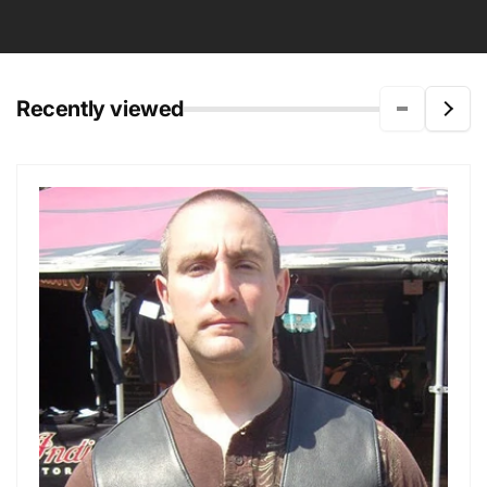
Recently viewed