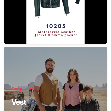
Badge label
Vest