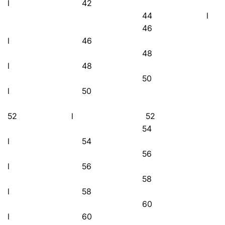
l 42
44 l 
46
l 46
48
l 48
50
l 50
52 l 52
54
l 54
56
l 56
58
l 58
60
l 60