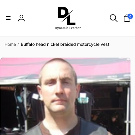
Skip to
content
0
0
items
Log
in
Home
Buffalo head nickel braided motorcycle vest
Skip to
product
information