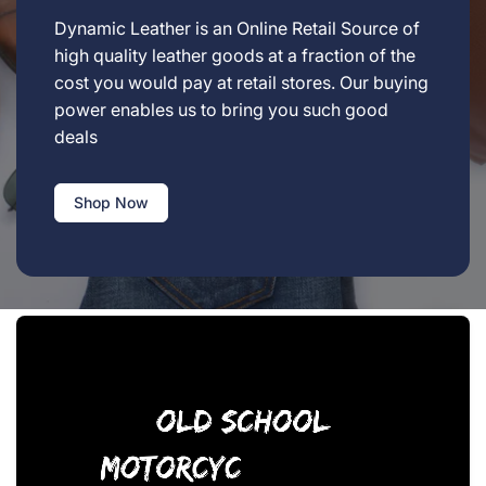
Dynamic Leather is an Online Retail Source of
high quality leather goods at a fraction of the
cost you would pay at retail stores. Our buying
power enables us to bring you such good
deals
Shop Now