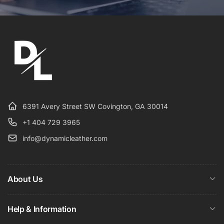
6391 Avery Street SW Covington, GA 30014
+1 404 729 3965
info@dynamicleather.com
About Us
Help & Information