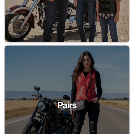
Pairs