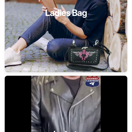
Ladies Bag