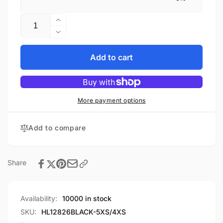
Quantity
Increase
quantity
Decrease
for
quantity
Gaiter
for
Add to cart
chap
Gaiter
-
chap
Short
-
legging
Short
More payment options
Premium
legging
Leather
Premium
Add to compare
chap
Leather
HL12826SPT
chap
HL12826SPT
Share
Availability:
10000 in stock
SKU:
HL12826BLACK-5XS/4XS