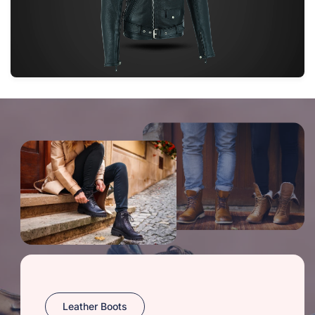
Leather Boots