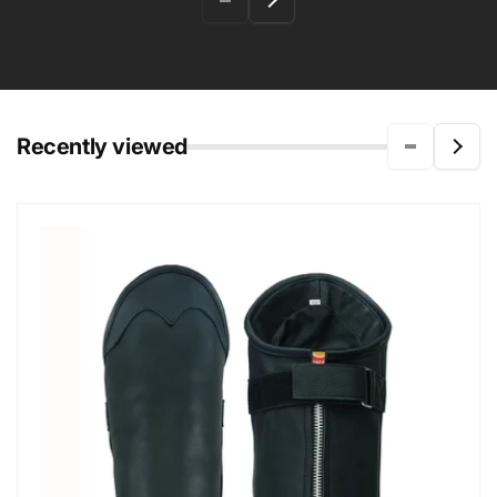
Recently viewed