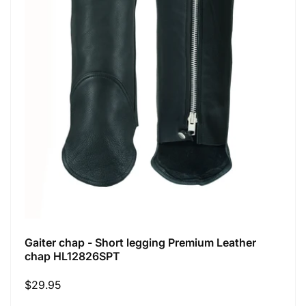
Gaiter chap - Short legging Premium Leather
chap HL12826SPT
Regular
$29.95
price