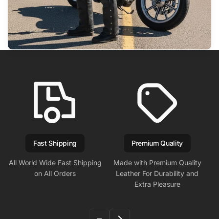
Fast Shipping
Premium Quality
All World Wide Fast Shipping
Made with Premium Quality
on All Orders
Leather For Durability and
Extra Pleasure