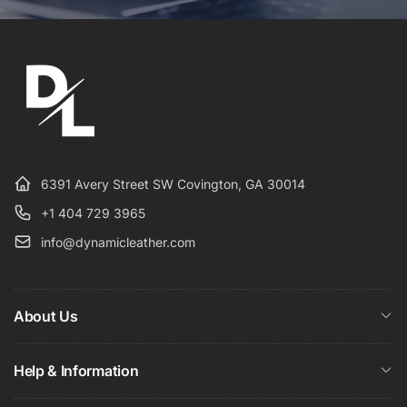
6391 Avery Street SW Covington, GA 30014
+1 404 729 3965
info@dynamicleather.com
About Us
Help & Information