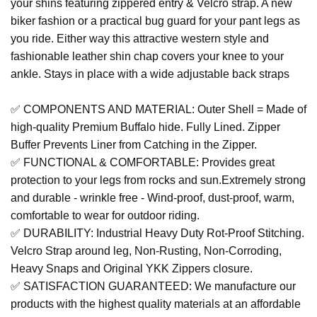
your shins featuring zippered entry & Velcro strap. A new
biker fashion or a practical bug guard for your pant legs as
you ride. Either way this attractive western style and
fashionable leather shin chap covers your knee to your
ankle. Stays in place with a wide adjustable back straps
✅ COMPONENTS AND MATERIAL: Outer Shell = Made of
high-quality Premium Buffalo hide. Fully Lined. Zipper
Buffer Prevents Liner from Catching in the Zipper.
✅ FUNCTIONAL & COMFORTABLE: Provides great
protection to your legs from rocks and sun.Extremely strong
and durable - wrinkle free - Wind-proof, dust-proof, warm,
comfortable to wear for outdoor riding.
✅ DURABILITY: Industrial Heavy Duty Rot-Proof Stitching.
Velcro Strap around leg, Non-Rusting, Non-Corroding,
Heavy Snaps and Original YKK Zippers closure.
✅ SATISFACTION GUARANTEED: We manufacture our
products with the highest quality materials at an affordable