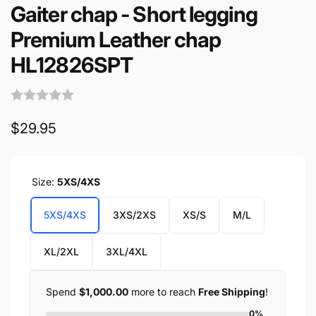
Gaiter chap - Short legging
Premium Leather chap
HL12826SPT
Regular
$29.95
price
Size:
5XS/4XS
5XS/4XS
3XS/2XS
XS/S
M/L
XL/2XL
3XL/4XL
Spend
$1,000.00
more to reach
Free Shipping
!
0%