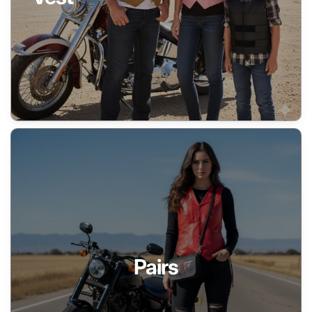
Pairs