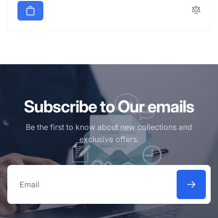
Subscribe to Our emails
Be the first to know about new collections and
exclusive offers.
Email