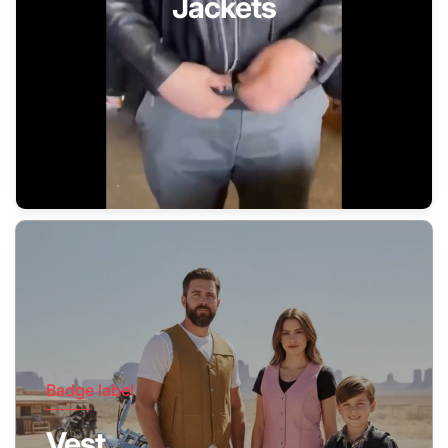
Jackets
Badge label
Vest