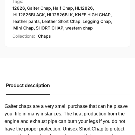
Tags:
12826
,
Gaiter Chap
,
Half Chap
,
HL12826
,
HL12826BLACK
,
HL12826BLK
,
KNEE HIGH CHAP
,
leather pants
,
Leather Short Chap
,
Legging Chap
,
Mini Chap
,
SHORT CHAP
,
western chap
Collections:
Chaps
Product description
Gaiter chaps are a very small purchase that can help save
your life in many instances. The heat production from the
engine and exhaust pipe can burn your legs if you do not
have the proper protection. Unisex Short Chap to protect