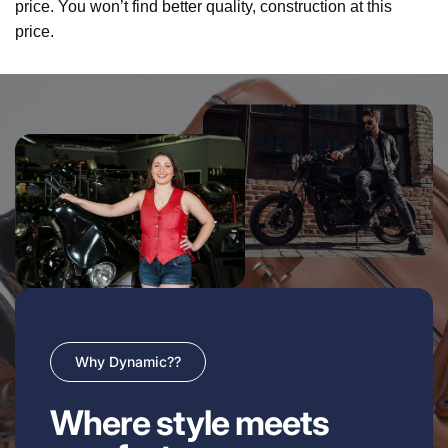
price. You won’t find better quality, construction at this
price.
Why Dynamic??
Where style meets