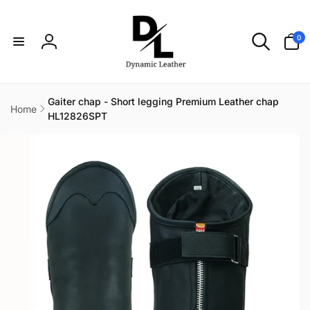
Skip to
content
0
0
items
Log
in
Gaiter chap - Short legging Premium Leather chap
Home
HL12826SPT
Skip to
product
information