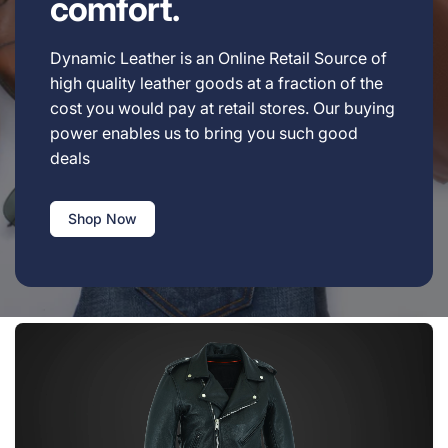
comfort.
Dynamic Leather is an Online Retail Source of
high quality leather goods at a fraction of the
cost you would pay at retail stores. Our buying
power enables us to bring you such good
deals
Shop Now