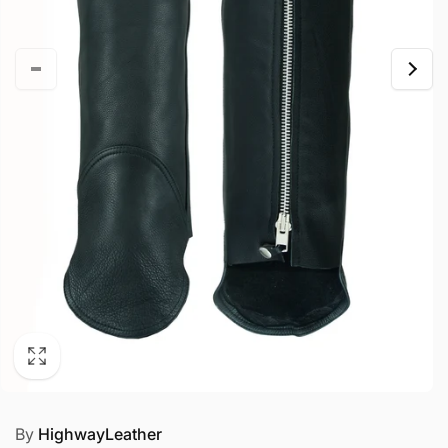
By
HighwayLeather