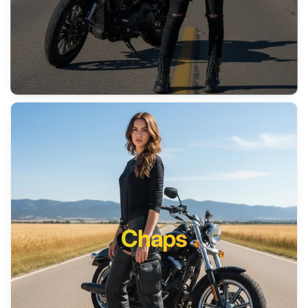
Chaps