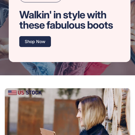
Walkin' in style with
these fabulous boots
Shop Now