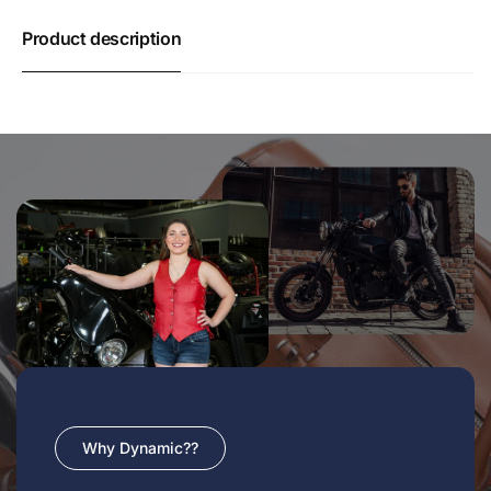
Product description
Why Dynamic??