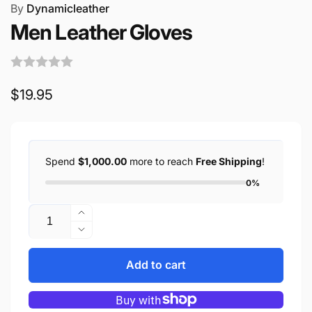
By
Dynamicleather
Men Leather Gloves
Regular
$19.95
price
Spend
$1,000.00
more to reach
Free Shipping
!
0%
Quantity
Increase
quantity
Decrease
for
quantity
Men
for
Add to cart
Leather
Men
Gloves
Leather
Gloves