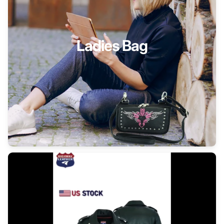
Ladies Bag