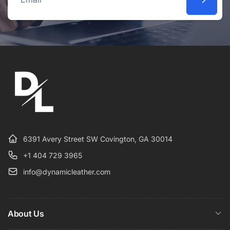
Email
6391 Avery Street SW Covington, GA 30014
+1 404 729 3965
info@dynamicleather.com
About Us