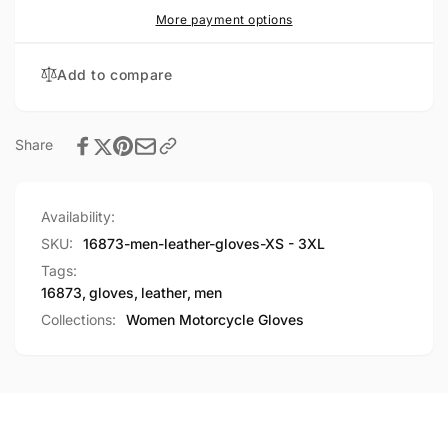
More payment options
Add to compare
Share
Availability:
SKU:
16873-men-leather-gloves-XS - 3XL
Tags:
16873
,
gloves
,
leather
,
men
Collections:
Women Motorcycle Gloves