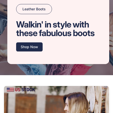
Leather Boots
Walkin' in style with
these fabulous boots
Shop Now