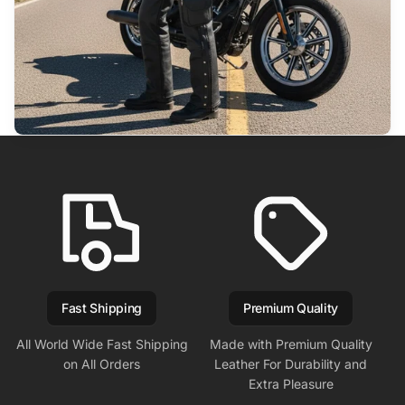
Fast Shipping
Premium Quality
All World Wide Fast Shipping
Made with Premium Quality
on All Orders
Leather For Durability and
Extra Pleasure