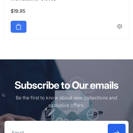
Regular
$19.95
price
Subscribe to Our emails
Be the first to know about new collections and
exclusive offers.