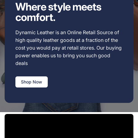
Where style meets
comfort.
Dynamic Leather is an Online Retail Source of
high quality leather goods at a fraction of the
cost you would pay at retail stores. Our buying
power enables us to bring you such good
deals
Shop Now