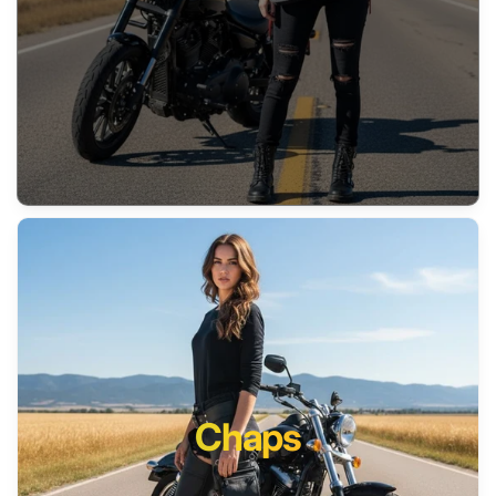
Chaps