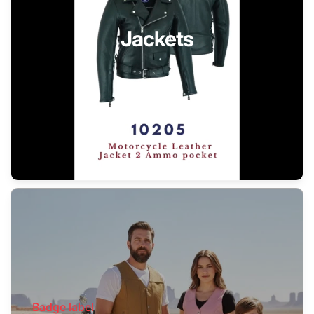
Jackets
Badge label