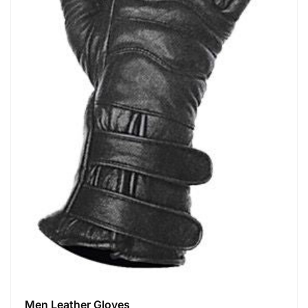
Men Leather Gloves