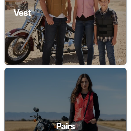
Vest
Pairs