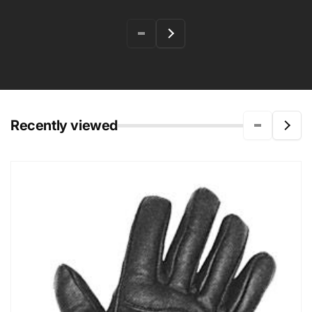
Recently viewed